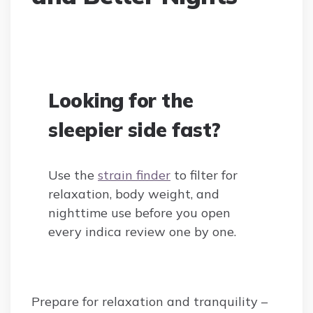
Looking for the
sleepier side fast?
Use the
strain finder
to filter for
relaxation, body weight, and
nighttime use before you open
every indica review one by one.
Prepare for relaxation and tranquility –