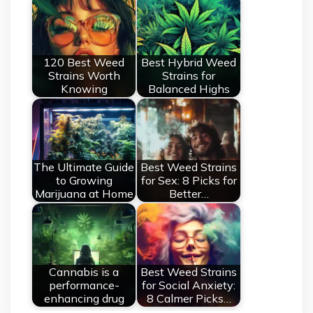
120 Best Weed
Best Hybrid Weed
Strains Worth
Strains for
Knowing
Balanced Highs
The Ultimate Guide
Best Weed Strains
to Growing
for Sex: 8 Picks for
Marijuana at Home
Better…
Cannabis is a
Best Weed Strains
performance-
for Social Anxiety:
enhancing drug
8 Calmer Picks…