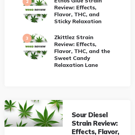
Ethos Glue Strain
Review: Effects,
Flavor, THC, and
Sticky Relaxation
Zkittlez Strain
Review: Effects,
Flavor, THC, and the
Sweet Candy
Relaxation Lane
Post
navigation
Sour Diesel
Strain Review:
Effects, Flavor,