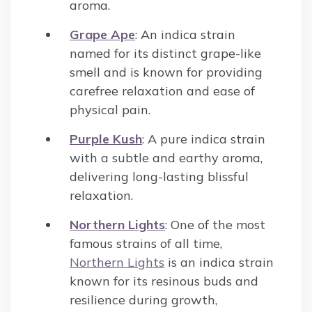
aroma.
Grape Ape
: An indica strain
named for its distinct grape-like
smell and is known for providing
carefree relaxation and ease of
physical pain.
Purple Kush
: A pure indica strain
with a subtle and earthy aroma,
delivering long-lasting blissful
relaxation.
Northern Lights
: One of the most
famous strains of all time,
Northern Lights
is an indica strain
known for its resinous buds and
resilience during growth,