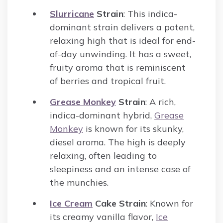
Slurricane
Strain
: This indica-
dominant strain delivers a potent,
relaxing high that is ideal for end-
of-day unwinding. It has a sweet,
fruity aroma that is reminiscent
of berries and tropical fruit.
Grease Monkey
Strain
: A rich,
indica-dominant hybrid,
Grease
Monkey
is known for its skunky,
diesel aroma. The high is deeply
relaxing, often leading to
sleepiness and an intense case of
the munchies.
Ice Cream
Cake Strain
: Known for
its creamy vanilla flavor,
Ice