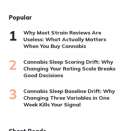
Popular
Why Most Strain Reviews Are
Useless: What Actually Matters
When You Buy Cannabis
Cannabis Sleep Scoring Drift: Why
Changing Your Rating Scale Breaks
Good Decisions
Cannabis Sleep Baseline Drift: Why
Changing Three Variables in One
Week Kills Your Signal