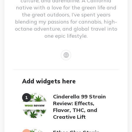
culture, and adrenaline. A California
native with a love for the green life and
the great outdoors, I’ve spent years
blending my passions for cannabis, high-
octane adventure, and global travel into
one epic lifestyle.
Add widgets here
Cinderella 99 Strain
Review: Effects,
Flavor, THC, and
Creative Lift