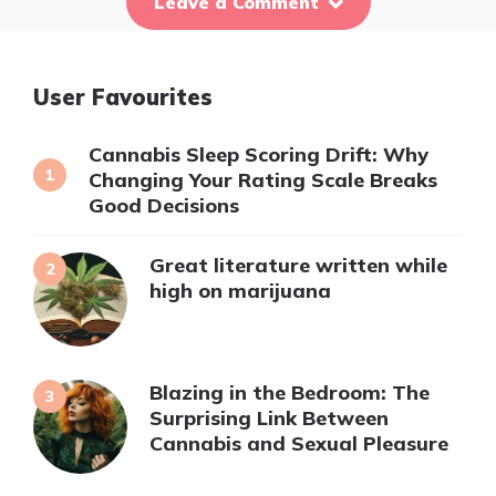
Leave a Comment
User Favourites
Cannabis Sleep Scoring Drift: Why
Changing Your Rating Scale Breaks
Good Decisions
Great literature written while
high on marijuana
Blazing in the Bedroom: The
Surprising Link Between
Cannabis and Sexual Pleasure