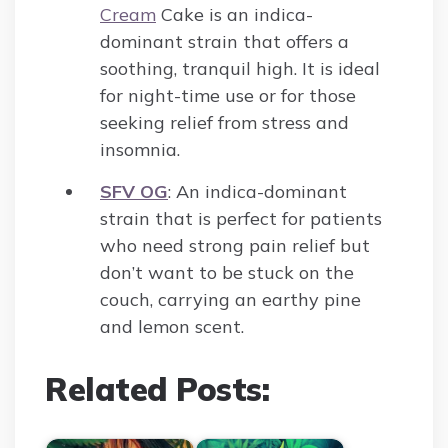
Cream
Cake is an indica-
dominant strain that offers a
soothing, tranquil high. It is ideal
for night-time use or for those
seeking relief from stress and
insomnia.
SFV OG
: An indica-dominant
strain that is perfect for patients
who need strong pain relief but
don’t want to be stuck on the
couch, carrying an earthy pine
and lemon scent.
Related Posts: