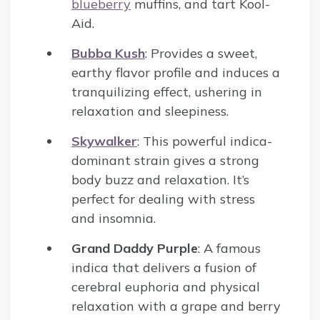
blueberry
muffins, and tart Kool-
Aid.
Bubba Kush
: Provides a sweet,
earthy flavor profile and induces a
tranquilizing effect, ushering in
relaxation and sleepiness.
Skywalker
: This powerful indica-
dominant strain gives a strong
body buzz and relaxation. It’s
perfect for dealing with stress
and insomnia.
Grand Daddy Purple
: A famous
indica that delivers a fusion of
cerebral euphoria and physical
relaxation with a grape and berry