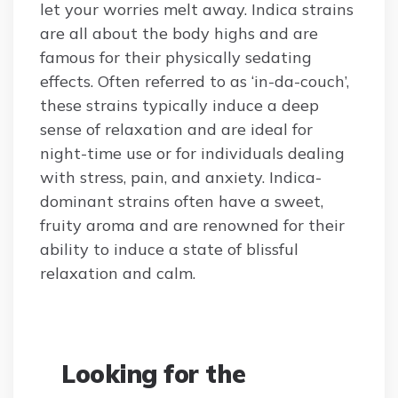
let your worries melt away. Indica strains
are all about the body highs and are
famous for their physically sedating
effects. Often referred to as ‘in-da-couch’,
these strains typically induce a deep
sense of relaxation and are ideal for
night-time use or for individuals dealing
with stress, pain, and anxiety. Indica-
dominant strains often have a sweet,
fruity aroma and are renowned for their
ability to induce a state of blissful
relaxation and calm.
Looking for the