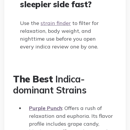
sleepier side fast?
Use the
strain finder
to filter for
relaxation, body weight, and
nighttime use before you open
every indica review one by one.
The Best
Indica-
dominant Strains
Purple Punch
: Offers a rush of
relaxation and euphoria. Its flavor
profile includes grape candy,