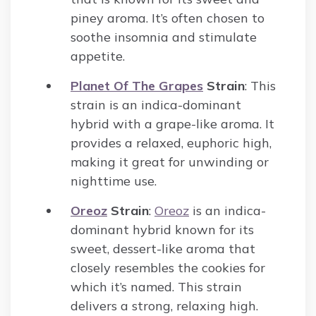
piney aroma. It’s often chosen to
soothe insomnia and stimulate
appetite.
Planet Of The Grapes
Strain
: This
strain is an indica-dominant
hybrid with a grape-like aroma. It
provides a relaxed, euphoric high,
making it great for unwinding or
nighttime use.
Oreoz
Strain
:
Oreoz
is an indica-
dominant hybrid known for its
sweet, dessert-like aroma that
closely resembles the cookies for
which it’s named. This strain
delivers a strong, relaxing high.