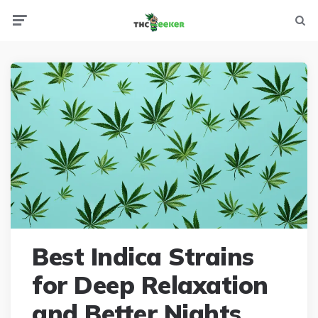
Menu
Searc
Best Indica Strains
for Deep Relaxation
and Better Nights