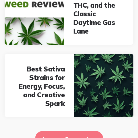
THC, and the
Classic
Daytime Gas
Lane
Best Sativa
Strains for
Energy, Focus,
and Creative
Spark