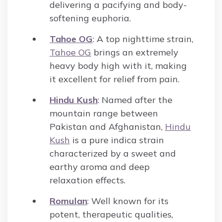
delivering a pacifying and body-
softening euphoria.
Tahoe OG
: A top nighttime strain,
Tahoe OG
brings an extremely
heavy body high with it, making
it excellent for relief from pain.
Hindu Kush
: Named after the
mountain range between
Pakistan and Afghanistan,
Hindu
Kush
is a pure indica strain
characterized by a sweet and
earthy aroma and deep
relaxation effects.
Romulan
: Well known for its
potent, therapeutic qualities,