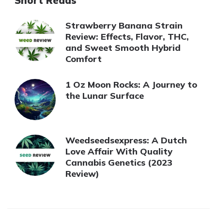
Short Reads
Strawberry Banana Strain
Review: Effects, Flavor, THC,
and Sweet Smooth Hybrid
Comfort
1 Oz Moon Rocks: A Journey to
the Lunar Surface
Weedseedsexpress: A Dutch
Love Affair With Quality
Cannabis Genetics (2023
Review)