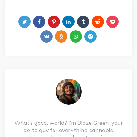
What’s good, world? I’m Blaze Green, your
go-to guy for everything cannabis,