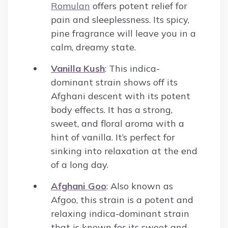
Romulan
offers potent relief for
pain and sleeplessness. Its spicy,
pine fragrance will leave you in a
calm, dreamy state.
Vanilla Kush
: This indica-
dominant strain shows off its
Afghani descent with its potent
body effects. It has a strong,
sweet, and floral aroma with a
hint of vanilla. It’s perfect for
sinking into relaxation at the end
of a long day.
Afghani Goo
: Also known as
Afgoo, this strain is a potent and
relaxing indica-dominant strain
that is known for its sweet and