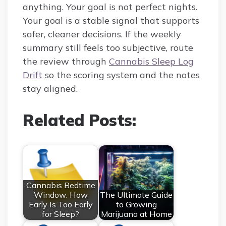
anything. Your goal is not perfect nights.
Your goal is a stable signal that supports
safer, cleaner decisions. If the weekly
summary still feels too subjective, route
the review through
Cannabis Sleep Log
Drift
so the scoring system and the notes
stay aligned.
Related Posts:
Cannabis Bedtime
Window: How
The Ultimate Guide
Early Is Too Early
to Growing
for Sleep?
Marijuana at Home