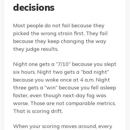
decisions
Most people do not fail because they
picked the wrong strain first. They fail
because they keep changing the way
they judge results.
Night one gets a “7/10” because you slept
six hours. Night two gets a “bad night”
because you woke once at 4 a.m. Night
three gets a “win” because you fell asleep
faster, even though next-day fog was
worse. Those are not comparable metrics.
That is scoring drift.
When your scoring moves around, every