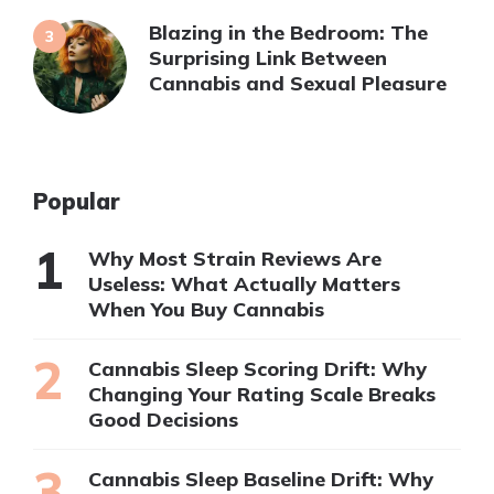
Blazing in the Bedroom: The
Surprising Link Between
Cannabis and Sexual Pleasure
Popular
Why Most Strain Reviews Are
Useless: What Actually Matters
When You Buy Cannabis
Cannabis Sleep Scoring Drift: Why
Changing Your Rating Scale Breaks
Good Decisions
Cannabis Sleep Baseline Drift: Why