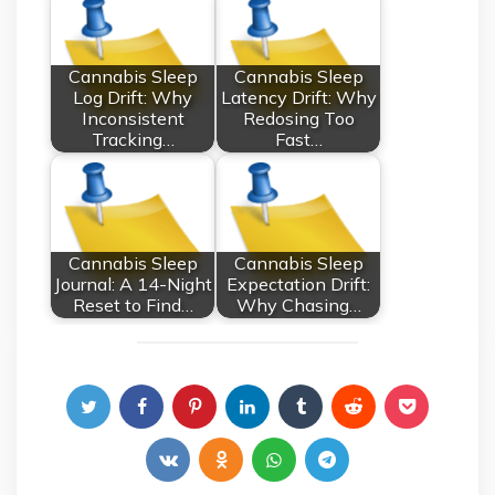
Cannabis Sleep
Cannabis Sleep
Log Drift: Why
Latency Drift: Why
Inconsistent
Redosing Too
Tracking…
Fast…
Cannabis Sleep
Cannabis Sleep
Journal: A 14-Night
Expectation Drift:
Reset to Find…
Why Chasing…