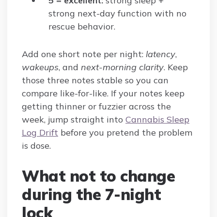
5 = excellent:
strong sleep +
strong next-day function with no
rescue behavior.
Add one short note per night:
latency
,
wakeups
, and
next-morning clarity
. Keep
those three notes stable so you can
compare like-for-like. If your notes keep
getting thinner or fuzzier across the
week, jump straight into
Cannabis Sleep
Log Drift
before you pretend the problem
is dose.
What not to change
during the 7-night
lock