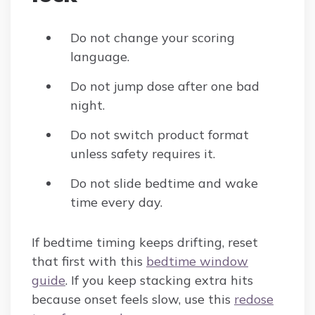
Do not change your scoring
language.
Do not jump dose after one bad
night.
Do not switch product format
unless safety requires it.
Do not slide bedtime and wake
time every day.
If bedtime timing keeps drifting, reset
that first with this
bedtime window
guide
. If you keep stacking extra hits
because onset feels slow, use this
redose