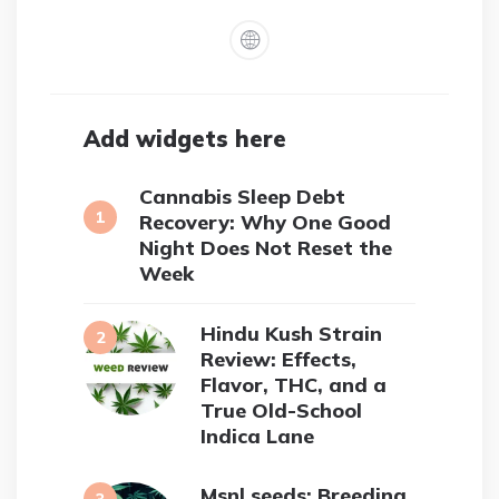
Add widgets here
Cannabis Sleep Debt
Recovery: Why One Good
Night Does Not Reset the
Week
Hindu Kush Strain
Review: Effects,
Flavor, THC, and a
True Old-School
Indica Lane
Msnl seeds: Breeding