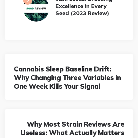
Excellence in Every
Seed (2023 Review)
Post
navigation
Cannabis Sleep Baseline Drift:
Why Changing Three Variables in
One Week Kills Your Signal
Why Most Strain Reviews Are
Useless: What Actually Matters