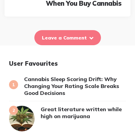
When You Buy Cannabis
Leave a Comment
User Favourites
Cannabis Sleep Scoring Drift: Why
Changing Your Rating Scale Breaks
Good Decisions
Great literature written while
high on marijuana