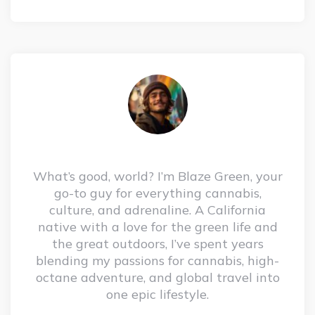
What’s good, world? I’m Blaze Green, your
go-to guy for everything cannabis,
culture, and adrenaline. A California
native with a love for the green life and
the great outdoors, I’ve spent years
blending my passions for cannabis, high-
octane adventure, and global travel into
one epic lifestyle.