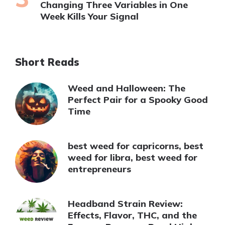
Changing Three Variables in One
Week Kills Your Signal
Short Reads
Weed and Halloween: The
Perfect Pair for a Spooky Good
Time
best weed for capricorns, best
weed for libra, best weed for
entrepreneurs
Headband Strain Review:
Effects, Flavor, THC, and the