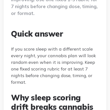
7 nights before changing dose, timing,
or format.
Quick answer
If you score sleep with a different scale
every night, your cannabis plan will look
random even when it is improving. Keep
one fixed scoring rubric for at least 7
nights before changing dose, timing, or
format.
Why sleep scoring
drift breaks cannabis