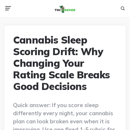
Menu
Searc
Cannabis Sleep
Scoring Drift: Why
Changing Your
Rating Scale Breaks
Good Decisions
Quick answer: If you score sleep
differently every night, your cannabis
plan can look broken even when it is
improving. Use one fixed 1-5 rubric for