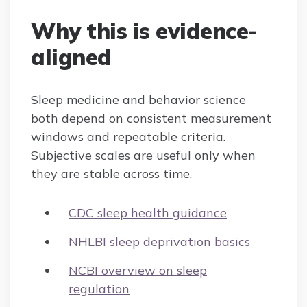
Why this is evidence-
aligned
Sleep medicine and behavior science
both depend on consistent measurement
windows and repeatable criteria.
Subjective scales are useful only when
they are stable across time.
CDC sleep health guidance
NHLBI sleep deprivation basics
NCBI overview on sleep
regulation