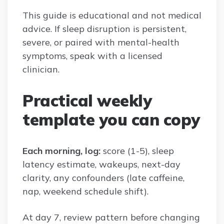
This guide is educational and not medical
advice. If sleep disruption is persistent,
severe, or paired with mental-health
symptoms, speak with a licensed
clinician.
Practical weekly
template you can copy
Each morning, log:
score (1-5), sleep
latency estimate, wakeups, next-day
clarity, any confounders (late caffeine,
nap, weekend schedule shift).
At day 7, review pattern before changing