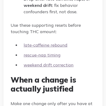
weekend drift:
fix behavior
confounders first, not dose.
Use these supporting resets before
touching THC amount:
late-caffeine rebound
rescue-nap timing
weekend drift correction
When a change is
actually justified
Make one change only after you have at