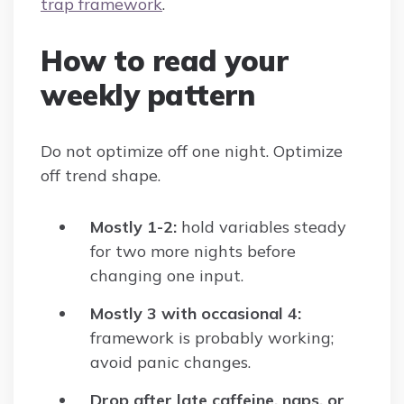
trap framework
.
How to read your
weekly pattern
Do not optimize off one night. Optimize
off trend shape.
Mostly 1-2:
hold variables steady
for two more nights before
changing one input.
Mostly 3 with occasional 4:
framework is probably working;
avoid panic changes.
Drop after late caffeine, naps, or