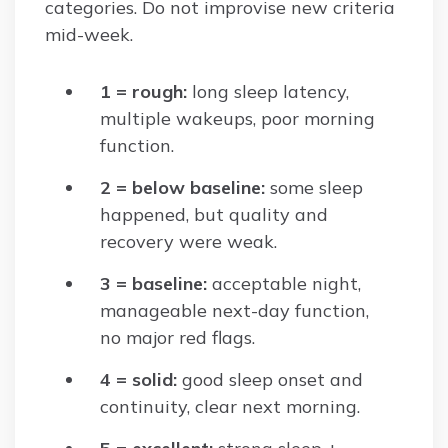
categories. Do not improvise new criteria
mid-week.
1 = rough:
long sleep latency,
multiple wakeups, poor morning
function.
2 = below baseline:
some sleep
happened, but quality and
recovery were weak.
3 = baseline:
acceptable night,
manageable next-day function,
no major red flags.
4 = solid:
good sleep onset and
continuity, clear next morning.