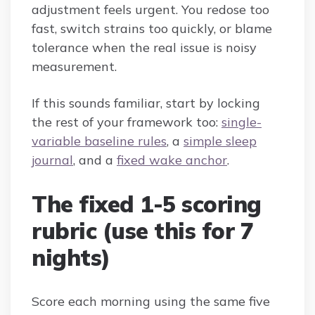
adjustment feels urgent. You redose too
fast, switch strains too quickly, or blame
tolerance when the real issue is noisy
measurement.
If this sounds familiar, start by locking
the rest of your framework too:
single-
variable baseline rules
, a
simple sleep
journal
, and a
fixed wake anchor
.
The fixed 1-5 scoring
rubric (use this for 7
nights)
Score each morning using the same five