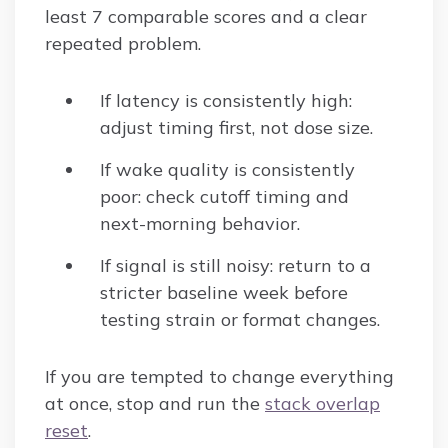
least 7 comparable scores and a clear
repeated problem.
If latency is consistently high:
adjust timing first, not dose size.
If wake quality is consistently
poor: check cutoff timing and
next-morning behavior.
If signal is still noisy: return to a
stricter baseline week before
testing strain or format changes.
If you are tempted to change everything
at once, stop and run the
stack overlap
reset
.