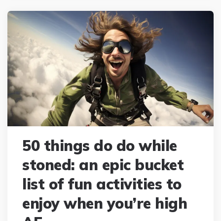
50 things do do while
stoned: an epic bucket
list of fun activities to
enjoy when you’re high