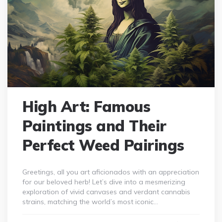
High Art: Famous
Paintings and Their
Perfect Weed Pairings
Greetings, all you art aficionados with an appreciation
for our beloved herb! Let’s dive into a mesmerizing
exploration of vivid canvases and verdant cannabis
strains, matching the world’s most iconic…