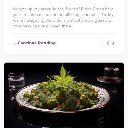
What’s up, my green-loving friends? Blaze Green here,
your trusted companion on all things cannabis. Today
we’re navigating the often silent yet pressing issue of
loneliness. We’ve all been there…
Continue Reading
0