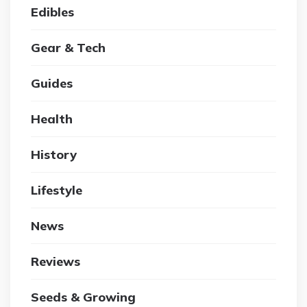
Edibles
Gear & Tech
Guides
Health
History
Lifestyle
News
Reviews
Seeds & Growing