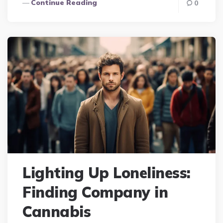
Continue Reading
0
Lighting Up Loneliness:
Finding Company in
Cannabis