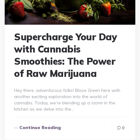
Supercharge Your Day
with Cannabis
Smoothies: The Power
of Raw Marijuana
Hey there, adventurous folks! Blaze Green here with
another exciting exploration into the world of
cannabis. Today, we’re blending up a storm in the
kitchen as we delve into the…
Continue Reading
0