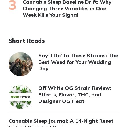
Cannabis Sleep Baseline Drift: Why
Changing Three Variables in One
Week Kills Your Signal
Short Reads
Say ‘I Do’ to These Strains: The
Best Weed for Your Wedding
Day
Off White OG Strain Review:
Effects, Flavor, THC, and
Designer OG Heat
Cannabis Sleep Journal: A 14-Night Reset