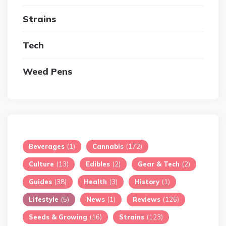
Strains
Tech
Weed Pens
Beverages
(1)
Cannabis
(172)
Culture
(13)
Edibles
(2)
Gear & Tech
(2)
Guides
(38)
Health
(3)
History
(1)
Lifestyle
(5)
News
(1)
Reviews
(126)
Seeds & Growing
(16)
Strains
(123)