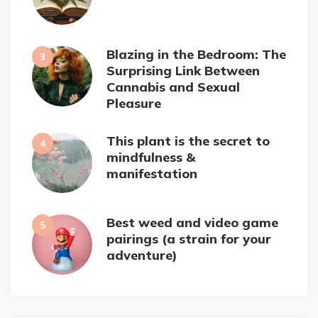
Blazing in the Bedroom: The
Surprising Link Between
Cannabis and Sexual
Pleasure
This plant is the secret to
mindfulness &
manifestation
Best weed and video game
pairings (a strain for your
adventure)