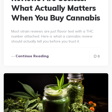
What Actually Matters
When You Buy Cannabis
Most strain reviews are just flavor text with a THC
number attached. Here is what a cannabis review
should actually tell you before you trust it.
Continue Reading
0