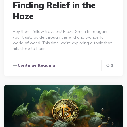
Finding Relief in the
Haze
Hey there, fellow travelers! Blaze Green here again,
your trusty guide through the wild and wonderful
world of weed. This time, we’re exploring a topic that
hits close to home…
Continue Reading
0