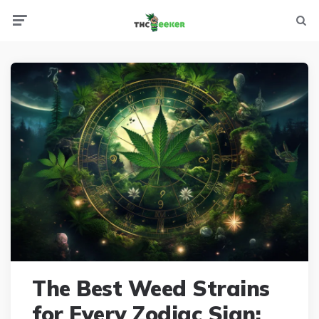
Menu
Searc
The Best Weed Strains
for Every Zodiac Sign: