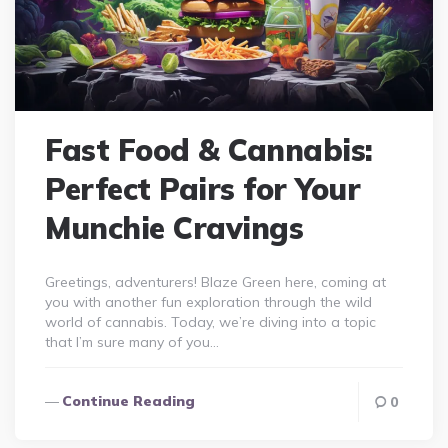
Fast Food & Cannabis:
Perfect Pairs for Your
Munchie Cravings
Greetings, adventurers! Blaze Green here, coming at
you with another fun exploration through the wild
world of cannabis. Today, we’re diving into a topic
that I’m sure many of you…
Continue Reading
0