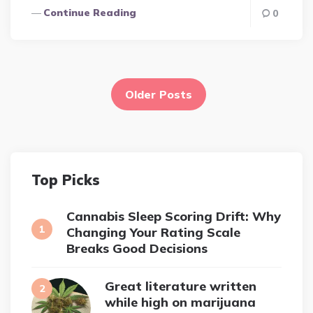
Continue Reading
0
Posts
pagination
Older Posts
Top Picks
Cannabis Sleep Scoring Drift: Why
Changing Your Rating Scale
Breaks Good Decisions
Great literature written
while high on marijuana