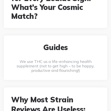
What’s Your Cosmic
Match?
Guides
We use THC us a life-enhancing health
supplement (not to get high – to be happy,
productive and flourishing!)
Why Most Strain
Reviews Are Useless: