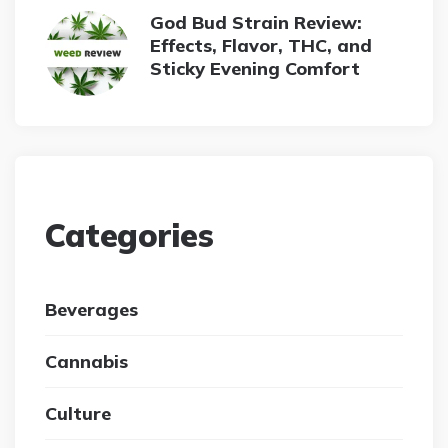
God Bud Strain Review:
Effects, Flavor, THC, and
Sticky Evening Comfort
Categories
Beverages
Cannabis
Culture