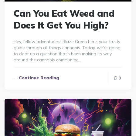
Can You Eat Weed and
Does It Get You High?
Hey, fellow adventurers! Blaze Green here, your trusty
guide through all things cannabis. Today, we’re going
to clear up a question that’s been making its way
around the cannabis community:…
Continue Reading
0