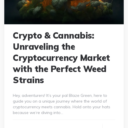
Crypto & Cannabis:
Unraveling the
Cryptocurrency Market
with the Perfect Weed
Strains
Hey, adventurers! It’s your pal Blaze Green, here to
guide you on a unique journey where the world of
cryptocurrency meets cannabis. Hold onto your hats
because we’re diving into…