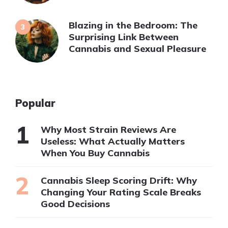
Blazing in the Bedroom: The
Surprising Link Between
Cannabis and Sexual Pleasure
Popular
Why Most Strain Reviews Are
Useless: What Actually Matters
When You Buy Cannabis
Cannabis Sleep Scoring Drift: Why
Changing Your Rating Scale Breaks
Good Decisions