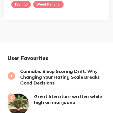
Tech
(2)
Weed Pens
(2)
User Favourites
Cannabis Sleep Scoring Drift: Why
Changing Your Rating Scale Breaks
Good Decisions
Great literature written while
high on marijuana