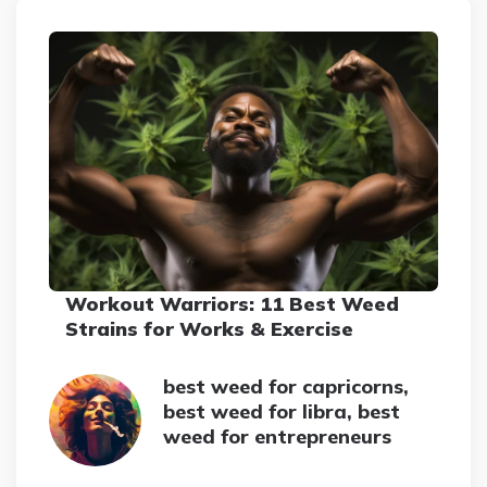
Workout Warriors: 11 Best Weed
Strains for Works & Exercise
best weed for capricorns,
best weed for libra, best
weed for entrepreneurs