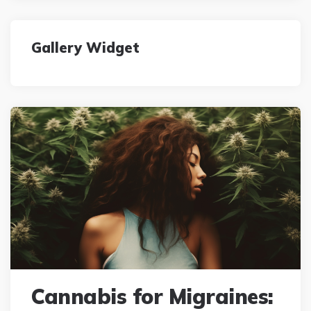
Gallery Widget
Cannabis for Migraines: