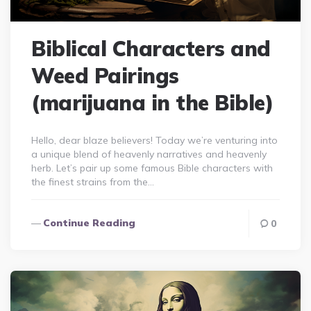
Biblical Characters and
Weed Pairings
(marijuana in the Bible)
Hello, dear blaze believers! Today we’re venturing into
a unique blend of heavenly narratives and heavenly
herb. Let’s pair up some famous Bible characters with
the finest strains from the…
Continue Reading
0