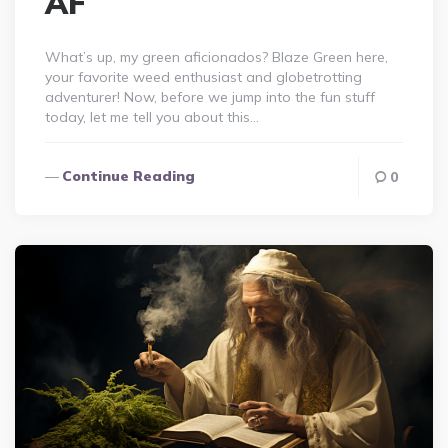
AF
What’s up, my green aficionados? Blaze Green here,
your favorite weed enthusiast and globetrotting
adventurer! Now, before we jump into the fun stuff
today, let me tell you about this…
Continue Reading
0