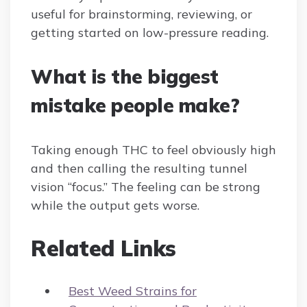
useful for brainstorming, reviewing, or
getting started on low-pressure reading.
What is the biggest
mistake people make?
Taking enough THC to feel obviously high
and then calling the resulting tunnel
vision “focus.” The feeling can be strong
while the output gets worse.
Related Links
Best Weed Strains for