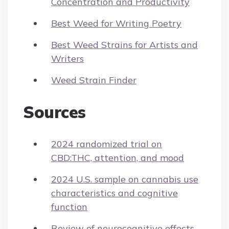
Concentration and Productivity
Best Weed for Writing Poetry
Best Weed Strains for Artists and
Writers
Weed Strain Finder
Sources
2024 randomized trial on
CBD:THC, attention, and mood
2024 U.S. sample on cannabis use
characteristics and cognitive
function
Review of neurocognitive effects