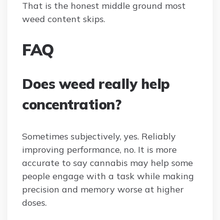
That is the honest middle ground most
weed content skips.
FAQ
Does weed really help
concentration?
Sometimes subjectively, yes. Reliably
improving performance, no. It is more
accurate to say cannabis may help some
people engage with a task while making
precision and memory worse at higher
doses.