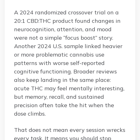
A 2024 randomized crossover trial on a
20:1 CBD:THC product found changes in
neurocognition, attention, and mood
were not a simple “focus boost” story.
Another 2024 U.S. sample linked heavier
or more problematic cannabis use
patterns with worse self-reported
cognitive functioning. Broader reviews
also keep landing in the same place:
acute THC may feel mentally interesting,
but memory, recall, and sustained
precision often take the hit when the
dose climbs.
That does not mean every session wrecks
every task. It means you should stop