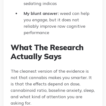
sedating indicas
My blunt answer:
weed can help
you
engage
, but it does not
reliably improve raw cognitive
performance
What The Research
Actually Says
The cleanest version of the evidence is
not that cannabis makes you smarter. It
is that the effects depend on dose,
cannabinoid ratio, baseline anxiety, sleep,
and what kind of attention you are
asking for.