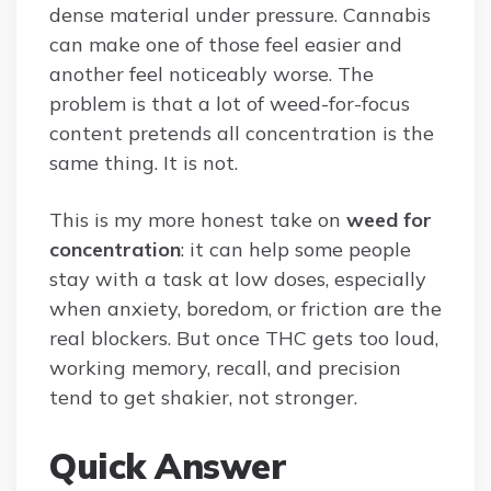
dense material under pressure. Cannabis
can make one of those feel easier and
another feel noticeably worse. The
problem is that a lot of weed-for-focus
content pretends all concentration is the
same thing. It is not.
This is my more honest take on
weed for
concentration
: it can help some people
stay with a task at low doses, especially
when anxiety, boredom, or friction are the
real blockers. But once THC gets too loud,
working memory, recall, and precision
tend to get shakier, not stronger.
Quick Answer