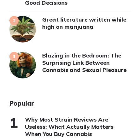
Good Decisions
Great literature written while
high on marijuana
Blazing in the Bedroom: The
Surprising Link Between
Cannabis and Sexual Pleasure
Popular
Why Most Strain Reviews Are
Useless: What Actually Matters
When You Buy Cannabis