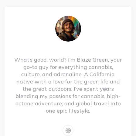
What’s good, world? I’m Blaze Green, your
go-to guy for everything cannabis,
culture, and adrenaline. A California
native with a love for the green life and
the great outdoors, I’ve spent years
blending my passions for cannabis, high-
octane adventure, and global travel into
one epic lifestyle.