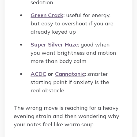
sedation
Green Crack
:
useful for energy,
but easy to overshoot if you are
already keyed up
Super Silver Haze
:
good when
you want brightness and motion
more than body calm
ACDC
or
Cannatonic
:
smarter
starting point if anxiety is the
real obstacle
The wrong move is reaching for a heavy
evening strain and then wondering why
your notes feel like warm soup.