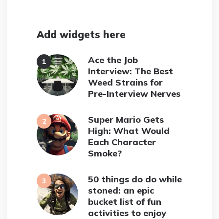
Add widgets here
Ace the Job
Interview: The Best
Weed Strains for
Pre-Interview Nerves
Super Mario Gets
High: What Would
Each Character
Smoke?
50 things do do while
stoned: an epic
bucket list of fun
activities to enjoy