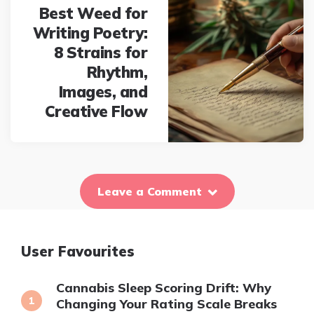
Best Weed for
Writing Poetry:
8 Strains for
Rhythm,
Images, and
Creative Flow
Leave a Comment
User Favourites
Cannabis Sleep Scoring Drift: Why
Changing Your Rating Scale Breaks