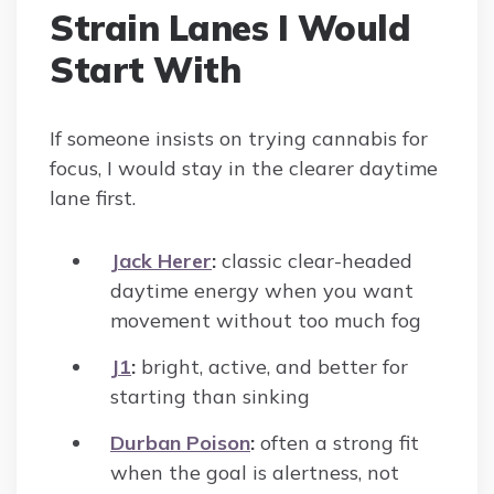
Strain Lanes I Would
Start With
If someone insists on trying cannabis for
focus, I would stay in the clearer daytime
lane first.
Jack Herer
:
classic clear-headed
daytime energy when you want
movement without too much fog
J1
:
bright, active, and better for
starting than sinking
Durban Poison
:
often a strong fit
when the goal is alertness, not