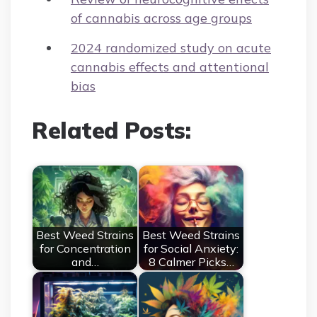
of cannabis across age groups
2024 randomized study on acute
cannabis effects and attentional
bias
Related Posts:
Best Weed Strains
Best Weed Strains
for Concentration
for Social Anxiety:
and…
8 Calmer Picks…