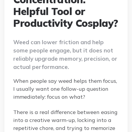
Helpful Tool or
Productivity Cosplay?
Weed can lower friction and help
some people engage, but it does not
reliably upgrade memory, precision, or
actual performance.
When people say weed helps them focus,
I usually want one follow-up question
immediately: focus on what?
There is a real difference between easing
into a creative warm-up, locking into a
repetitive chore, and trying to memorize