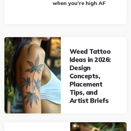
when you’re high AF
Post
navigation
Weed Tattoo
Ideas in 2026:
Design
Concepts,
Placement
Tips, and
Artist Briefs