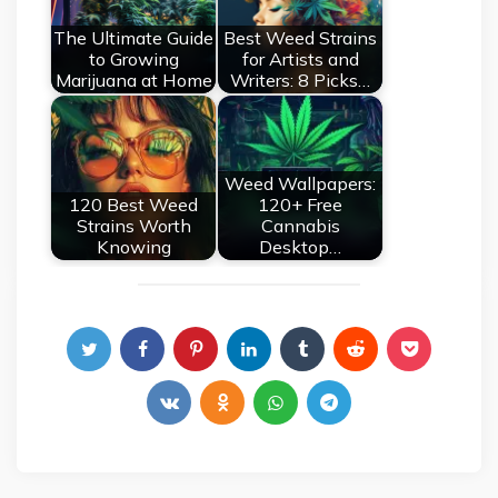
The Ultimate Guide
Best Weed Strains
to Growing
for Artists and
Marijuana at Home
Writers: 8 Picks…
Weed Wallpapers:
120 Best Weed
120+ Free
Strains Worth
Cannabis
Knowing
Desktop…