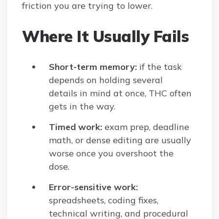
friction you are trying to lower.
Where It Usually Fails
Short-term memory:
if the task
depends on holding several
details in mind at once, THC often
gets in the way.
Timed work:
exam prep, deadline
math, or dense editing are usually
worse once you overshoot the
dose.
Error-sensitive work:
spreadsheets, coding fixes,
technical writing, and procedural