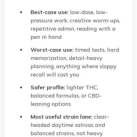
Best-case use:
low-dose, low-
pressure work, creative warm-ups,
repetitive admin, reading with a
pen in hand
Worst-case use:
timed tests, hard
memorization, detail-heavy
planning, anything where sloppy
recall will cost you
Safer profile:
lighter THC,
balanced formulas, or CBD-
leaning options
Most useful strain lane:
clear-
headed daytime sativas and
balanced strains, not heavy