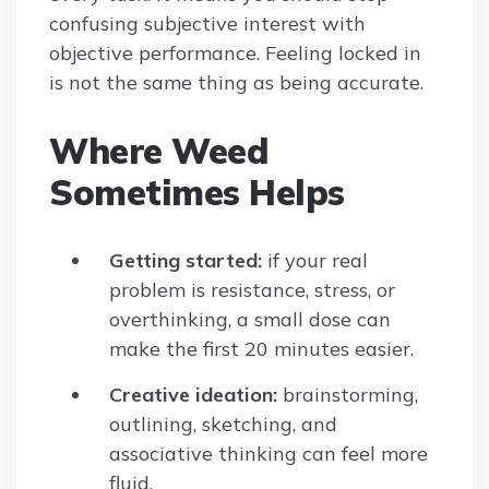
confusing subjective interest with
objective performance. Feeling locked in
is not the same thing as being accurate.
Where Weed
Sometimes Helps
Getting started:
if your real
problem is resistance, stress, or
overthinking, a small dose can
make the first 20 minutes easier.
Creative ideation:
brainstorming,
outlining, sketching, and
associative thinking can feel more
fluid.