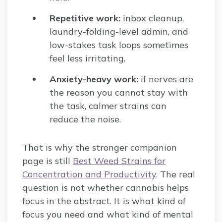
Repetitive work:
inbox cleanup,
laundry-folding-level admin, and
low-stakes task loops sometimes
feel less irritating.
Anxiety-heavy work:
if nerves are
the reason you cannot stay with
the task, calmer strains can
reduce the noise.
That is why the stronger companion
page is still
Best Weed Strains for
Concentration and Productivity
. The real
question is not whether cannabis helps
focus in the abstract. It is what kind of
focus you need and what kind of mental