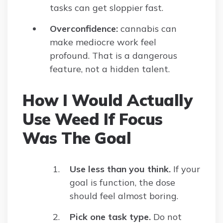
tasks can get sloppier fast.
Overconfidence:
cannabis can
make mediocre work feel
profound. That is a dangerous
feature, not a hidden talent.
How I Would Actually
Use Weed If Focus
Was The Goal
Use less than you think.
If your
goal is function, the dose
should feel almost boring.
Pick one task type.
Do not