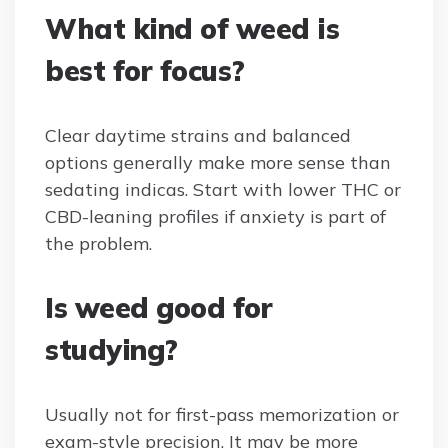
What kind of weed is
best for focus?
Clear daytime strains and balanced
options generally make more sense than
sedating indicas. Start with lower THC or
CBD-leaning profiles if anxiety is part of
the problem.
Is weed good for
studying?
Usually not for first-pass memorization or
exam-style precision. It may be more