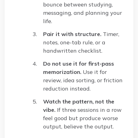
bounce between studying,
messaging, and planning your
life.
Pair it with structure.
Timer,
notes, one-tab rule, or a
handwritten checklist.
Do not use it for first-pass
memorization.
Use it for
review, idea sorting, or friction
reduction instead.
Watch the pattern, not the
vibe.
If three sessions in a row
feel good but produce worse
output, believe the output.