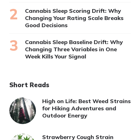
Cannabis Sleep Scoring Drift: Why
Changing Your Rating Scale Breaks
Good Decisions
Cannabis Sleep Baseline Drift: Why
Changing Three Variables in One
Week Kills Your Signal
Short Reads
High on Life: Best Weed Strains
for Hiking Adventures and
Outdoor Energy
Strawberry Cough Strain