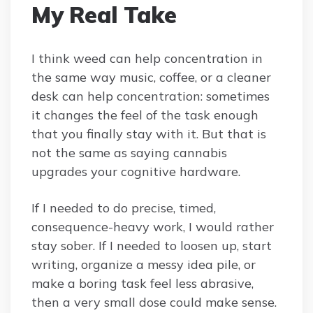
My Real Take
I think weed can help concentration in
the same way music, coffee, or a cleaner
desk can help concentration: sometimes
it changes the feel of the task enough
that you finally stay with it. But that is
not the same as saying cannabis
upgrades your cognitive hardware.
If I needed to do precise, timed,
consequence-heavy work, I would rather
stay sober. If I needed to loosen up, start
writing, organize a messy idea pile, or
make a boring task feel less abrasive,
then a very small dose could make sense.