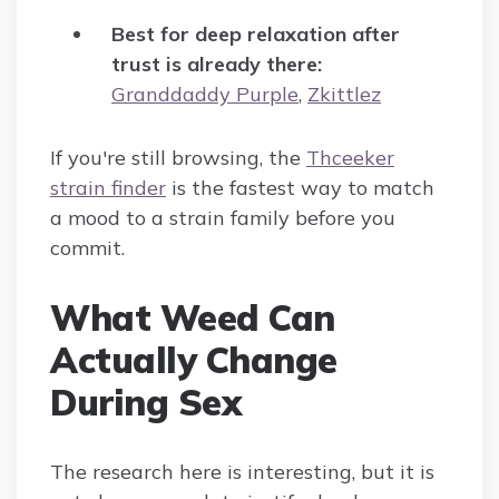
Best for deep relaxation after
trust is already there:
Granddaddy Purple
,
Zkittlez
If you're still browsing, the
Thceeker
strain finder
is the fastest way to match
a mood to a strain family before you
commit.
What Weed Can
Actually Change
During Sex
The research here is interesting, but it is