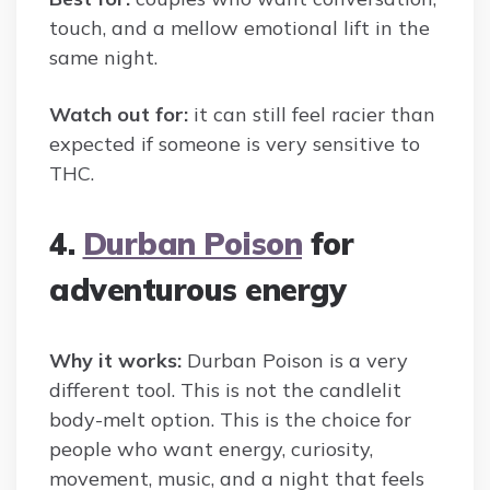
touch, and a mellow emotional lift in the
same night.
Watch out for:
it can still feel racier than
expected if someone is very sensitive to
THC.
4.
Durban Poison
for
adventurous energy
Why it works:
Durban Poison is a very
different tool. This is not the candlelit
body-melt option. This is the choice for
people who want energy, curiosity,
movement, music, and a night that feels