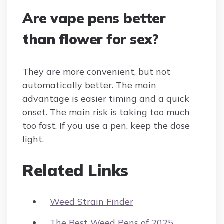
Are vape pens better
than flower for sex?
They are more convenient, but not
automatically better. The main
advantage is easier timing and a quick
onset. The main risk is taking too much
too fast. If you use a pen, keep the dose
light.
Related Links
Weed Strain Finder
The Best Weed Pens of 2025