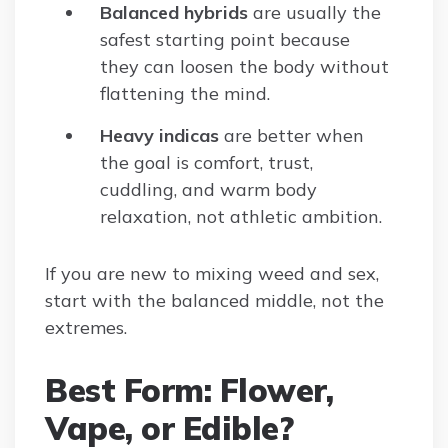
Balanced hybrids
are usually the
safest starting point because
they can loosen the body without
flattening the mind.
Heavy indicas
are better when
the goal is comfort, trust,
cuddling, and warm body
relaxation, not athletic ambition.
If you are new to mixing weed and sex,
start with the balanced middle, not the
extremes.
Best Form: Flower,
Vape, or Edible?