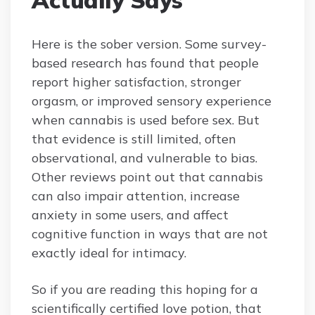
Here is the sober version. Some survey-
based research has found that people
report higher satisfaction, stronger
orgasm, or improved sensory experience
when cannabis is used before sex. But
that evidence is still limited, often
observational, and vulnerable to bias.
Other reviews point out that cannabis
can also impair attention, increase
anxiety in some users, and affect
cognitive function in ways that are not
exactly ideal for intimacy.
So if you are reading this hoping for a
scientifically certified love potion, that