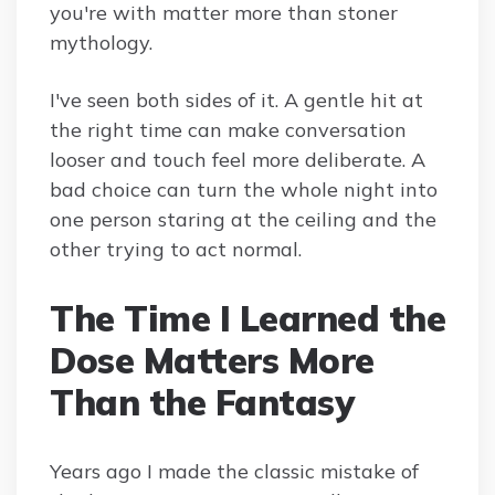
you're with matter more than stoner
mythology.
I've seen both sides of it. A gentle hit at
the right time can make conversation
looser and touch feel more deliberate. A
bad choice can turn the whole night into
one person staring at the ceiling and the
other trying to act normal.
The Time I Learned the
Dose Matters More
Than the Fantasy
Years ago I made the classic mistake of