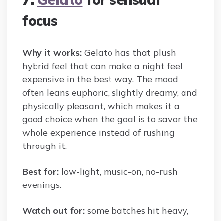
focus
Why it works:
Gelato has that plush
hybrid feel that can make a night feel
expensive in the best way. The mood
often leans euphoric, slightly dreamy, and
physically pleasant, which makes it a
good choice when the goal is to savor the
whole experience instead of rushing
through it.
Best for:
low-light, music-on, no-rush
evenings.
Watch out for:
some batches hit heavy,