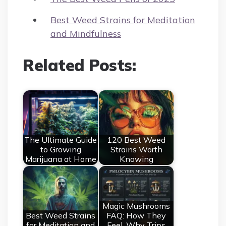
Best Weed Strains for Meditation
and Mindfulness
Related Posts:
The Ultimate Guide
120 Best Weed
to Growing
Strains Worth
Marijuana at Home
Knowing
Magic Mushrooms
Best Weed Strains
FAQ: How They
for Meditation and
Feel, Why Trips