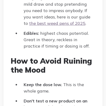
mild draw and stop pretending
you need to impress anybody. If
you want ideas, here is our guide
to
the best weed pens of 2025
.
Edibles:
highest chaos potential.
Great in theory, reckless in
practice if timing or dosing is off.
How to Avoid Ruining
the Mood
Keep the dose low.
This is the
whole game.
Don't test a new product on an