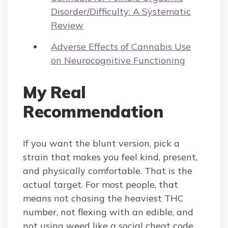
Disorder/Difficulty: A Systematic
Review
Adverse Effects of Cannabis Use
on Neurocognitive Functioning
My Real
Recommendation
If you want the blunt version, pick a
strain that makes you feel kind, present,
and physically comfortable. That is the
actual target. For most people, that
means not chasing the heaviest THC
number, not flexing with an edible, and
not using weed like a social cheat code.