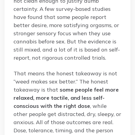
not clean enough to justify dumb
certainty. A few survey-based studies
have found that some people report
better desire, more satisfying orgasms, or
stronger sensory focus when they use
cannabis before sex. But the evidence is
still mixed, and a lot of it is based on self-
report, not rigorous controlled trials.
That means the honest takeaway is not
“weed makes sex better.” The honest
takeaway is that
some people feel more
relaxed, more tactile, and less self-
conscious with the right dose
, while
other people get distracted, dry, sleepy, or
anxious. All of those outcomes are real.
Dose, tolerance, timing, and the person