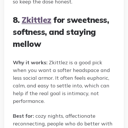
so keep the dose honest.
8.
Zkittlez
for sweetness,
softness, and staying
mellow
Why it works:
Zkittlez is a good pick
when you want a softer headspace and
less social armor. It often feels euphoric,
calm, and easy to settle into, which can
help if the real goal is intimacy, not
performance.
Best for:
cozy nights, affectionate
reconnecting, people who do better with