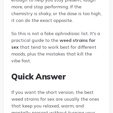
more, and stop performing. If the
chemistry is shaky, or the dose is too high,
it can do the exact opposite.
So this is not a fake aphrodisiac list. It's a
practical guide to the
weed strains for
sex
that tend to work best for different
moods, plus the mistakes that kill the
vibe fast.
Quick Answer
If you want the short version, the best
weed strains for sex are usually the ones
that keep you relaxed, warm, and
mentally present without turning your