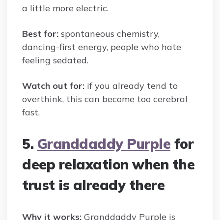
a little more electric.
Best for:
spontaneous chemistry,
dancing-first energy, people who hate
feeling sedated.
Watch out for:
if you already tend to
overthink, this can become too cerebral
fast.
5.
Granddaddy Purple
for
deep relaxation when the
trust is already there
Why it works:
Granddaddy Purple is