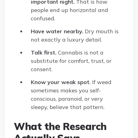
important night.
That is how
people end up horizontal and
confused.
Have water nearby.
Dry mouth is
not exactly a luxury detail.
Talk first.
Cannabis is not a
substitute for comfort, trust, or
consent.
Know your weak spot.
If weed
sometimes makes you self-
conscious, paranoid, or very
sleepy, believe that pattern.
What the Research
Actually Says