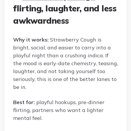
flirting, laughter, and less
awkwardness
Why it works:
Strawberry Cough is
bright, social, and easier to carry into a
playful night than a crushing indica. If
the mood is early-date chemistry, teasing,
laughter, and not taking yourself too
seriously, this is one of the better lanes to
be in.
Best for:
playful hookups, pre-dinner
flirting, partners who want a lighter
mental feel.