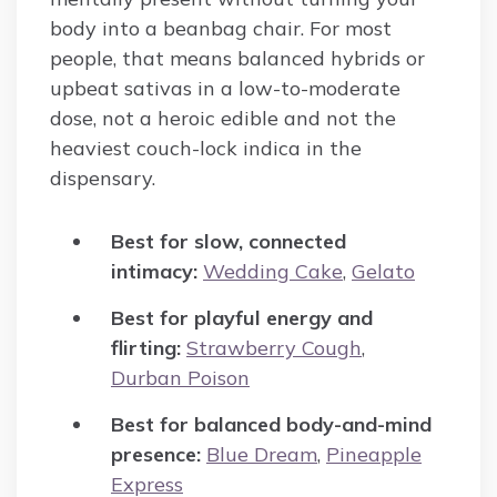
body into a beanbag chair. For most
people, that means balanced hybrids or
upbeat sativas in a low-to-moderate
dose, not a heroic edible and not the
heaviest couch-lock indica in the
dispensary.
Best for slow, connected
intimacy:
Wedding Cake
,
Gelato
Best for playful energy and
flirting:
Strawberry Cough
,
Durban Poison
Best for balanced body-and-mind
presence:
Blue Dream
,
Pineapple
Express