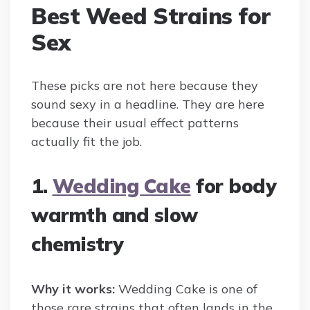
Best Weed Strains for
Sex
These picks are not here because they
sound sexy in a headline. They are here
because their usual effect patterns
actually fit the job.
1.
Wedding Cake
for body
warmth and slow
chemistry
Why it works:
Wedding Cake is one of
those rare strains that often lands in the