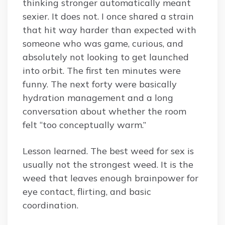
thinking stronger automatically meant
sexier. It does not. I once shared a strain
that hit way harder than expected with
someone who was game, curious, and
absolutely not looking to get launched
into orbit. The first ten minutes were
funny. The next forty were basically
hydration management and a long
conversation about whether the room
felt “too conceptually warm.”
Lesson learned. The best weed for sex is
usually not the strongest weed. It is the
weed that leaves enough brainpower for
eye contact, flirting, and basic
coordination.