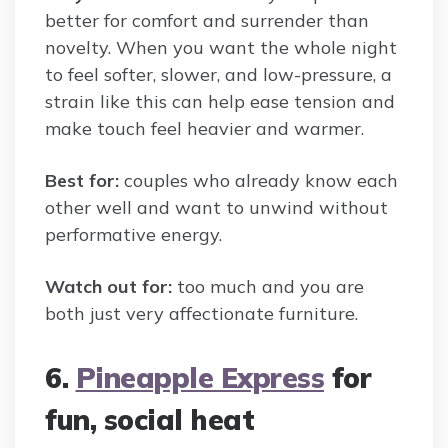
better for comfort and surrender than
novelty. When you want the whole night
to feel softer, slower, and low-pressure, a
strain like this can help ease tension and
make touch feel heavier and warmer.
Best for:
couples who already know each
other well and want to unwind without
performative energy.
Watch out for:
too much and you are
both just very affectionate furniture.
6.
Pineapple Express
for
fun, social heat