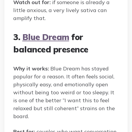
Watch out for:
if someone is already a
little anxious, a very lively sativa can
amplify that.
3.
Blue Dream
for
balanced presence
Why it works:
Blue Dream has stayed
popular for a reason. It often feels social,
physically easy, and emotionally open
without being too weird or too sleepy. It
is one of the better “I want this to feel
relaxed but still coherent” strains on the
board.
Best for:
couples who want conversation,