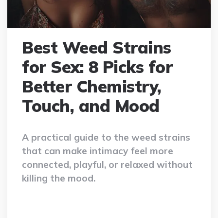
Best Weed Strains
for Sex: 8 Picks for
Better Chemistry,
Touch, and Mood
A practical guide to the weed strains
that can make intimacy feel more
connected, playful, or relaxed without
killing the mood.