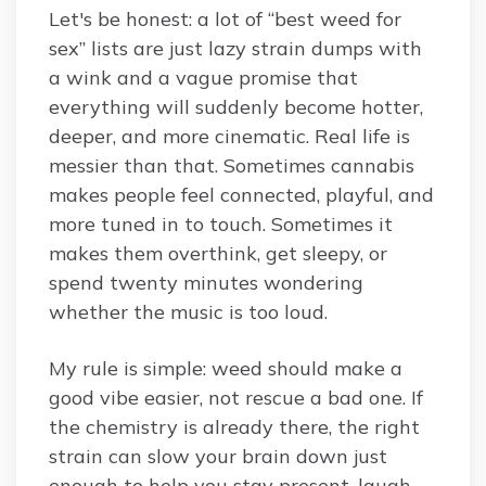
Let's be honest: a lot of “best weed for
sex” lists are just lazy strain dumps with
a wink and a vague promise that
everything will suddenly become hotter,
deeper, and more cinematic. Real life is
messier than that. Sometimes cannabis
makes people feel connected, playful, and
more tuned in to touch. Sometimes it
makes them overthink, get sleepy, or
spend twenty minutes wondering
whether the music is too loud.
My rule is simple: weed should make a
good vibe easier, not rescue a bad one. If
the chemistry is already there, the right
strain can slow your brain down just
enough to help you stay present, laugh