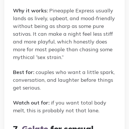
Why it works:
Pineapple Express usually
lands as lively, upbeat, and mood-friendly
without being as sharp as some pure
sativas. It can make a night feel less stiff
and more playful, which honestly does
more for most people than chasing some
mythical “sex strain.”
Best for:
couples who want a little spark,
conversation, and laughter before things
get serious.
Watch out for:
if you want total body
melt, this is probably not that lane.
7.
Gelato
for sensual