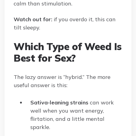
calm than stimulation.
Watch out for:
if you overdo it, this can
tilt sleepy.
Which Type of Weed Is
Best for Sex?
The lazy answer is “hybrid.” The more
useful answer is this:
Sativa-leaning strains
can work
well when you want energy,
flirtation, and a little mental
sparkle.