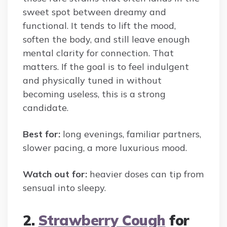
sweet spot between dreamy and
functional. It tends to lift the mood,
soften the body, and still leave enough
mental clarity for connection. That
matters. If the goal is to feel indulgent
and physically tuned in without
becoming useless, this is a strong
candidate.
Best for:
long evenings, familiar partners,
slower pacing, a more luxurious mood.
Watch out for:
heavier doses can tip from
sensual into sleepy.
2.
Strawberry Cough
for