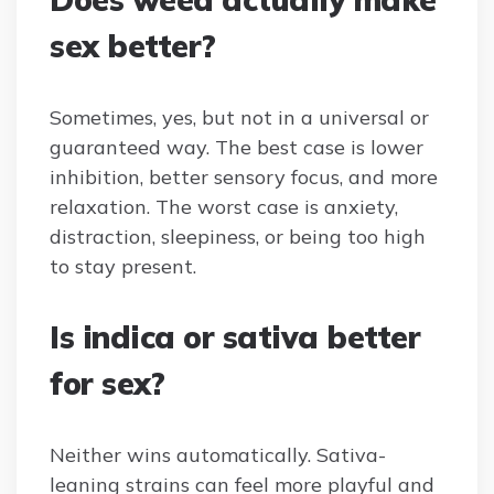
sex better?
Sometimes, yes, but not in a universal or
guaranteed way. The best case is lower
inhibition, better sensory focus, and more
relaxation. The worst case is anxiety,
distraction, sleepiness, or being too high
to stay present.
Is indica or sativa better
for sex?
Neither wins automatically. Sativa-
leaning strains can feel more playful and