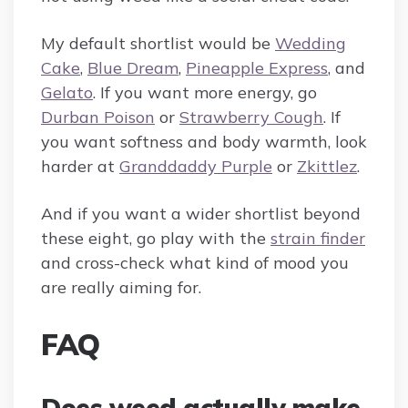
My default shortlist would be
Wedding
Cake
,
Blue Dream
,
Pineapple Express
, and
Gelato
. If you want more energy, go
Durban Poison
or
Strawberry Cough
. If
you want softness and body warmth, look
harder at
Granddaddy Purple
or
Zkittlez
.
And if you want a wider shortlist beyond
these eight, go play with the
strain finder
and cross-check what kind of mood you
are really aiming for.
FAQ
Does weed actually make