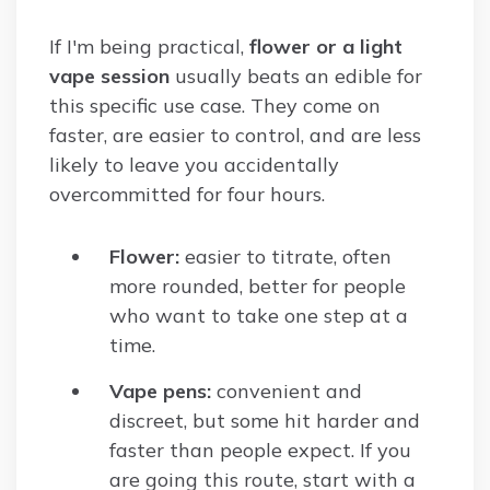
If I'm being practical,
flower or a light
vape session
usually beats an edible for
this specific use case. They come on
faster, are easier to control, and are less
likely to leave you accidentally
overcommitted for four hours.
Flower:
easier to titrate, often
more rounded, better for people
who want to take one step at a
time.
Vape pens:
convenient and
discreet, but some hit harder and
faster than people expect. If you
are going this route, start with a