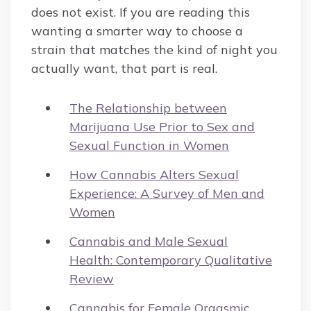
does not exist. If you are reading this
wanting a smarter way to choose a
strain that matches the kind of night you
actually want, that part is real.
The Relationship between
Marijuana Use Prior to Sex and
Sexual Function in Women
How Cannabis Alters Sexual
Experience: A Survey of Men and
Women
Cannabis and Male Sexual
Health: Contemporary Qualitative
Review
Cannabis for Female Orgasmic