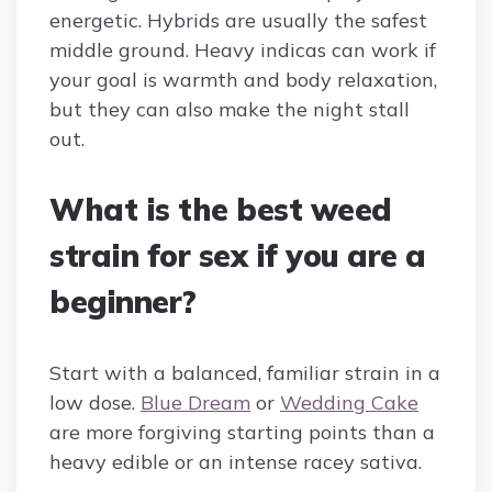
energetic. Hybrids are usually the safest
middle ground. Heavy indicas can work if
your goal is warmth and body relaxation,
but they can also make the night stall
out.
What is the best weed
strain for sex if you are a
beginner?
Start with a balanced, familiar strain in a
low dose.
Blue Dream
or
Wedding Cake
are more forgiving starting points than a
heavy edible or an intense racey sativa.