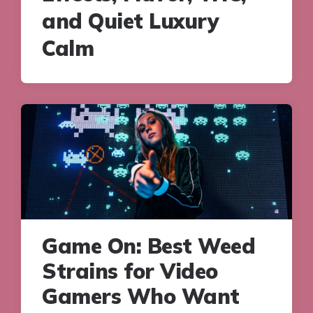
and Quiet Luxury
Calm
Game On: Best Weed
Strains for Video
Gamers Who Want