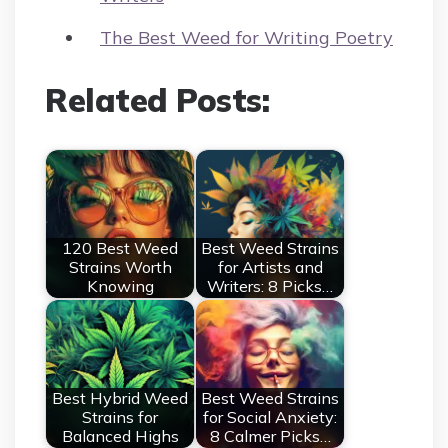
The Best Weed for Writing Poetry
Related Posts:
120 Best Weed
Best Weed Strains
Strains Worth
for Artists and
Knowing
Writers: 8 Picks…
Best Hybrid Weed
Best Weed Strains
Strains for
for Social Anxiety:
Balanced Highs
8 Calmer Picks…