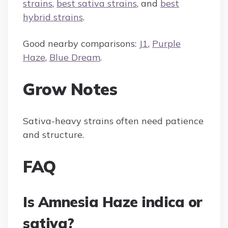
strains
,
best sativa strains
, and
best
hybrid strains
.
Good nearby comparisons:
J1
,
Purple
Haze
,
Blue Dream
.
Grow Notes
Sativa-heavy strains often need patience
and structure.
FAQ
Is Amnesia Haze indica or
sativa?