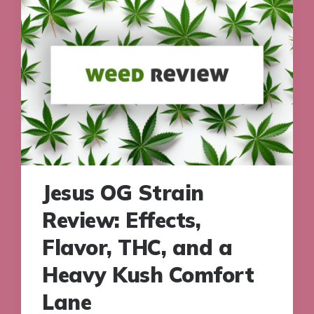
Jesus OG Strain
Review: Effects,
Flavor, THC, and a
Heavy Kush Comfort
Lane