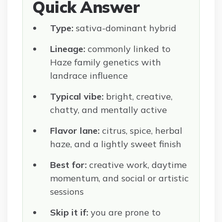
Quick Answer
Type:
sativa-dominant hybrid
Lineage:
commonly linked to
Haze family genetics with
landrace influence
Typical vibe:
bright, creative,
chatty, and mentally active
Flavor lane:
citrus, spice, herbal
haze, and a lightly sweet finish
Best for:
creative work, daytime
momentum, and social or artistic
sessions
Skip it if:
you are prone to