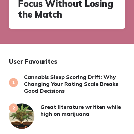
Focus Without Losing
the Match
User Favourites
Cannabis Sleep Scoring Drift: Why
Changing Your Rating Scale Breaks
Good Decisions
Great literature written while
high on marijuana