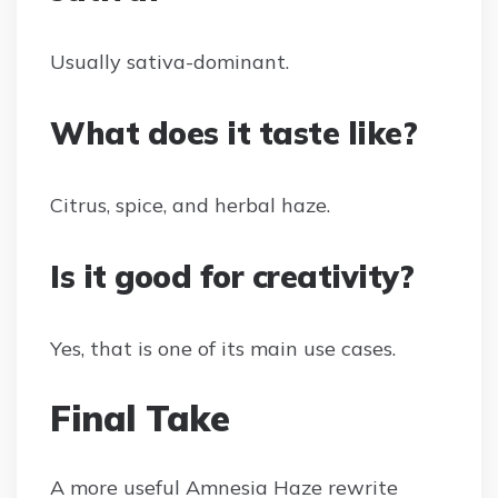
Usually sativa-dominant.
What does it taste like?
Citrus, spice, and herbal haze.
Is it good for creativity?
Yes, that is one of its main use cases.
Final Take
A more useful Amnesia Haze rewrite