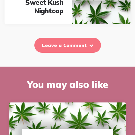
Sweet Kush
Nightcap
Leave a Comment
You may also like