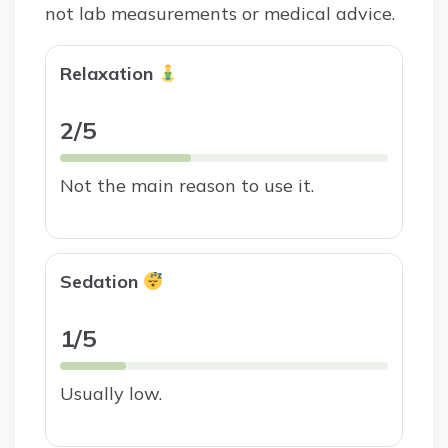
not lab measurements or medical advice.
Relaxation
2/5
Not the main reason to use it.
Sedation
1/5
Usually low.