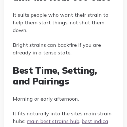
It suits people who want their strain to
help them start things, not shut them
down.
Bright strains can backfire if you are
already in a tense state.
Best Time, Setting,
and Pairings
Morning or early afternoon.
It fits naturally into the site’s main strain
hubs:
main best strains hub
,
best indica