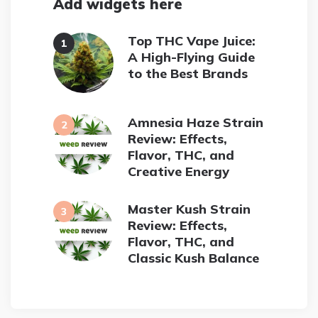
Add widgets here
Top THC Vape Juice:
A High-Flying Guide
to the Best Brands
Amnesia Haze Strain
Review: Effects,
Flavor, THC, and
Creative Energy
Master Kush Strain
Review: Effects,
Flavor, THC, and
Classic Kush Balance