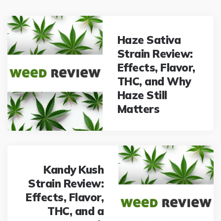
Post
navigation
Haze Sativa
Strain Review:
Effects, Flavor,
THC, and Why
Haze Still
Matters
Kandy Kush
Strain Review:
Effects, Flavor,
THC, and a