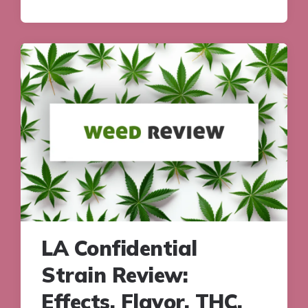
LA Confidential
Strain Review:
Effects, Flavor, THC,