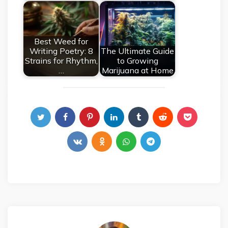
Best Weed for
Writing Poetry: 8
The Ultimate Guide
Strains for Rhythm,
to Growing
…
Marijuana at Home