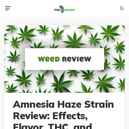
Menu
Searc
Amnesia Haze Strain
Review: Effects,
Flavor, THC, and