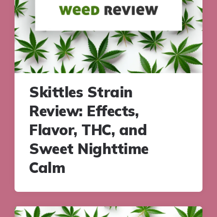
Skittles Strain
Review: Effects,
Flavor, THC, and
Sweet Nighttime
Calm