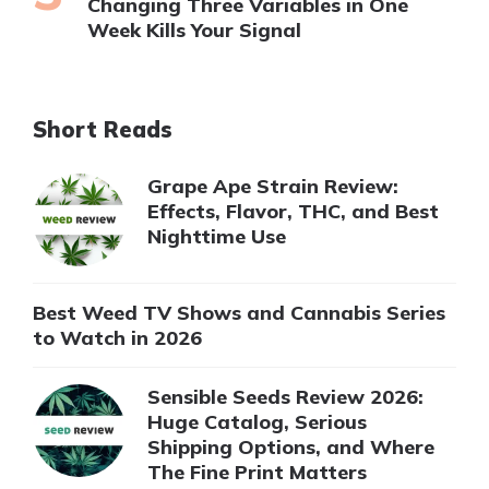
Changing Three Variables in One
Week Kills Your Signal
Short Reads
Grape Ape Strain Review:
Effects, Flavor, THC, and Best
Nighttime Use
Best Weed TV Shows and Cannabis Series
to Watch in 2026
Sensible Seeds Review 2026:
Huge Catalog, Serious
Shipping Options, and Where
The Fine Print Matters