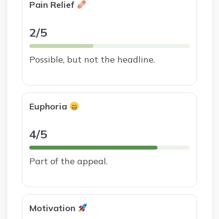
Pain Relief
2/5
Possible, but not the headline.
Euphoria
4/5
Part of the appeal.
Motivation