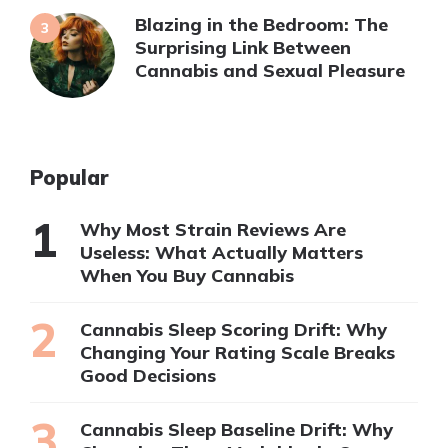
Blazing in the Bedroom: The
Surprising Link Between
Cannabis and Sexual Pleasure
Popular
Why Most Strain Reviews Are
Useless: What Actually Matters
When You Buy Cannabis
Cannabis Sleep Scoring Drift: Why
Changing Your Rating Scale Breaks
Good Decisions
Cannabis Sleep Baseline Drift: Why