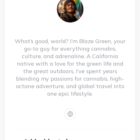
What’s good, world? I’m Blaze Green, your
go-to guy for everything cannabis,
culture, and adrenaline. A California
native with a love for the green life and
the great outdoors, I’ve spent years
blending my passions for cannabis, high-
octane adventure, and global travel into
one epic lifestyle.