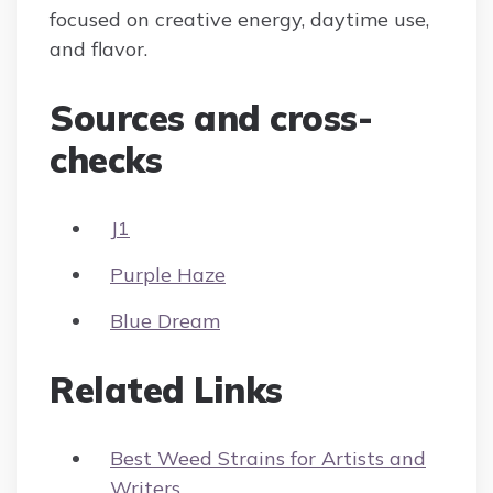
focused on creative energy, daytime use,
and flavor.
Sources and cross-
checks
J1
Purple Haze
Blue Dream
Related Links
Best Weed Strains for Artists and
Writers