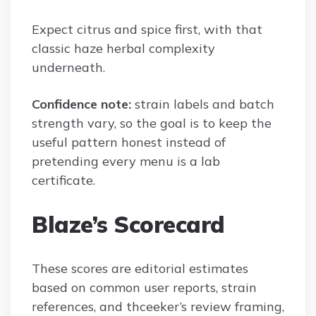
Expect citrus and spice first, with that
classic haze herbal complexity
underneath.
Confidence note:
strain labels and batch
strength vary, so the goal is to keep the
useful pattern honest instead of
pretending every menu is a lab
certificate.
Blaze’s Scorecard
These scores are editorial estimates
based on common user reports, strain
references, and thceeker’s review framing,