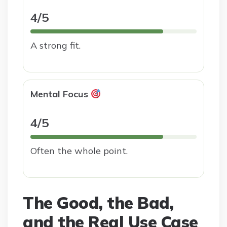
4/5
A strong fit.
Mental Focus
4/5
Often the whole point.
The Good, the Bad,
and the Real Use Case