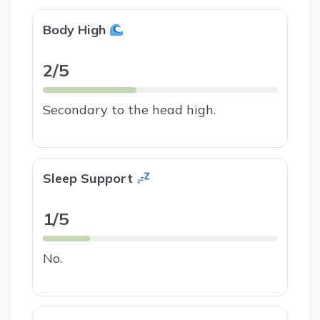
Body High
2/5
Secondary to the head high.
Sleep Support
1/5
No.