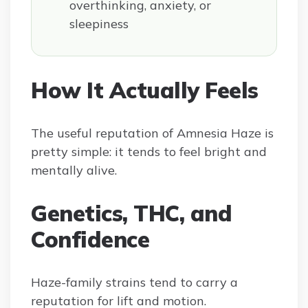
overthinking, anxiety, or
sleepiness
How It Actually Feels
The useful reputation of Amnesia Haze is
pretty simple: it tends to feel bright and
mentally alive.
Genetics, THC, and
Confidence
Haze-family strains tend to carry a
reputation for lift and motion.