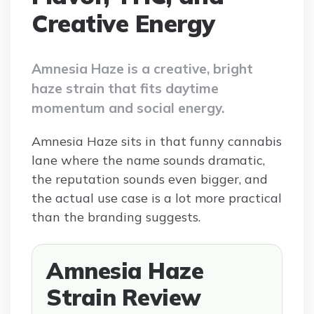
Creative Energy
Amnesia Haze is a creative, bright
haze strain that fits daytime
momentum and social energy.
Amnesia Haze sits in that funny cannabis
lane where the name sounds dramatic,
the reputation sounds even bigger, and
the actual use case is a lot more practical
than the branding suggests.
Amnesia Haze
Strain Review