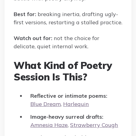
Best for:
breaking inertia, drafting ugly-
first versions, restarting a stalled practice.
Watch out for:
not the choice for
delicate, quiet internal work.
What Kind of Poetry
Session Is This?
Reflective or intimate poems:
Blue Dream
,
Harlequin
Image-heavy surreal drafts:
Amnesia Haze
,
Strawberry Cough