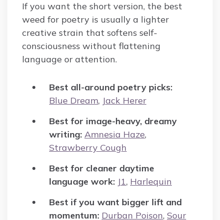
If you want the short version, the best
weed for poetry is usually a lighter
creative strain that softens self-
consciousness without flattening
language or attention.
Best all-around poetry picks:
Blue Dream
,
Jack Herer
Best for image-heavy, dreamy
writing:
Amnesia Haze
,
Strawberry Cough
Best for cleaner daytime
language work:
J1
,
Harlequin
Best if you want bigger lift and
momentum:
Durban Poison
,
Sour