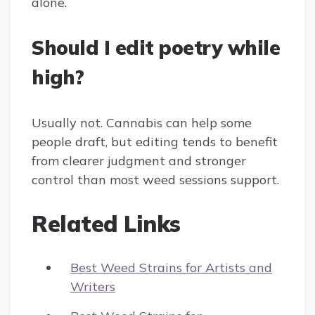
alone.
Should I edit poetry while
high?
Usually not. Cannabis can help some
people draft, but editing tends to benefit
from clearer judgment and stronger
control than most weed sessions support.
Related Links
Best Weed Strains for Artists and
Writers