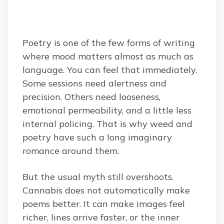
Poetry is one of the few forms of writing
where mood matters almost as much as
language. You can feel that immediately.
Some sessions need alertness and
precision. Others need looseness,
emotional permeability, and a little less
internal policing. That is why weed and
poetry have such a long imaginary
romance around them.
But the usual myth still overshoots.
Cannabis does not automatically make
poems better. It can make images feel
richer, lines arrive faster, or the inner