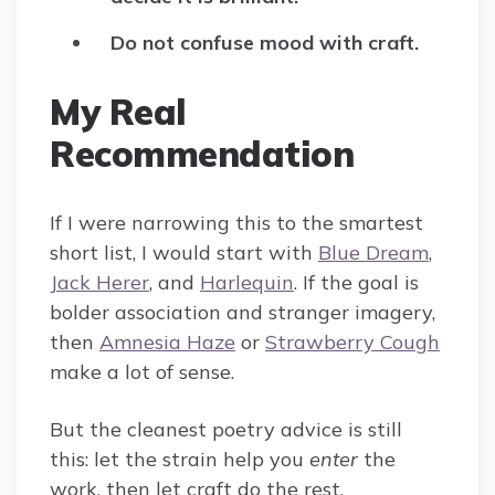
Do not confuse mood with craft.
My Real
Recommendation
If I were narrowing this to the smartest
short list, I would start with
Blue Dream
,
Jack Herer
, and
Harlequin
. If the goal is
bolder association and stranger imagery,
then
Amnesia Haze
or
Strawberry Cough
make a lot of sense.
But the cleanest poetry advice is still
this: let the strain help you
enter
the
work, then let craft do the rest.