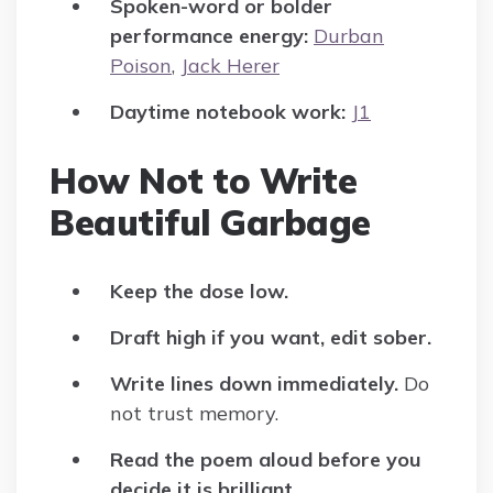
Spoken-word or bolder
performance energy:
Durban
Poison
,
Jack Herer
Daytime notebook work:
J1
How Not to Write
Beautiful Garbage
Keep the dose low.
Draft high if you want, edit sober.
Write lines down immediately.
Do
not trust memory.
Read the poem aloud before you
decide it is brilliant.