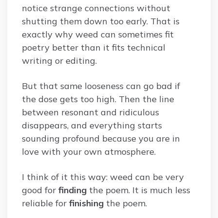
notice strange connections without
shutting them down too early. That is
exactly why weed can sometimes fit
poetry better than it fits technical
writing or editing.
But that same looseness can go bad if
the dose gets too high. Then the line
between resonant and ridiculous
disappears, and everything starts
sounding profound because you are in
love with your own atmosphere.
I think of it this way: weed can be very
good for
finding
the poem. It is much less
reliable for
finishing
the poem.