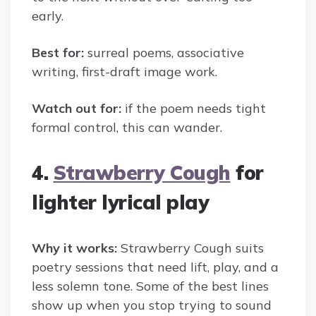
early.
Best for:
surreal poems, associative
writing, first-draft image work.
Watch out for:
if the poem needs tight
formal control, this can wander.
4.
Strawberry Cough
for
lighter lyrical play
Why it works:
Strawberry Cough suits
poetry sessions that need lift, play, and a
less solemn tone. Some of the best lines
show up when you stop trying to sound