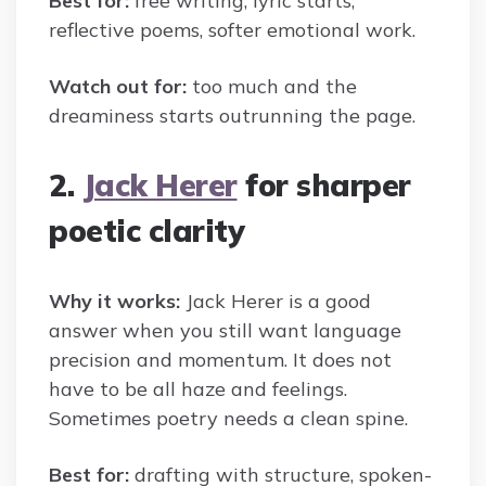
Best for:
free writing, lyric starts,
reflective poems, softer emotional work.
Watch out for:
too much and the
dreaminess starts outrunning the page.
2.
Jack Herer
for sharper
poetic clarity
Why it works:
Jack Herer is a good
answer when you still want language
precision and momentum. It does not
have to be all haze and feelings.
Sometimes poetry needs a clean spine.
Best for:
drafting with structure, spoken-