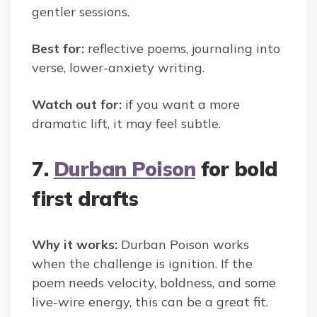
gentler sessions.
Best for:
reflective poems, journaling into
verse, lower-anxiety writing.
Watch out for:
if you want a more
dramatic lift, it may feel subtle.
7.
Durban Poison
for bold
first drafts
Why it works:
Durban Poison works
when the challenge is ignition. If the
poem needs velocity, boldness, and some
live-wire energy, this can be a great fit.