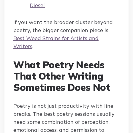
Diesel
If you want the broader cluster beyond
poetry, the bigger companion piece is
Best Weed Strains for Artists and
Writers
.
What Poetry Needs
That Other Writing
Sometimes Does Not
Poetry is not just productivity with line
breaks. The best poetry sessions usually
need some combination of perception,
emotional access, and permission to