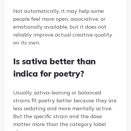
Not automatically. It may help some
people feel more open, associative, or
emotionally available, but it does not
reliably improve actual creative quality
on its own.
Is sativa better than
indica for poetry?
Usually, sativa-leaning or balanced
strains fit poetry better because they are
less sedating and more mentally active.
But the specific strain and the dose
matter more than the category label