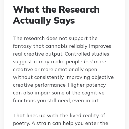
What the Research
Actually Says
The research does not support the
fantasy that cannabis reliably improves
real creative output. Controlled studies
suggest it may make people
feel
more
creative or more emotionally open
without consistently improving objective
creative performance. Higher potency
can also impair some of the cognitive
functions you still need, even in art.
That lines up with the lived reality of
poetry. A strain can help you enter the