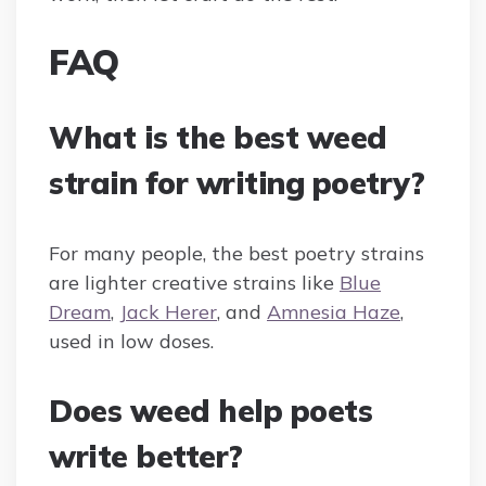
FAQ
What is the best weed
strain for writing poetry?
For many people, the best poetry strains
are lighter creative strains like
Blue
Dream
,
Jack Herer
, and
Amnesia Haze
,
used in low doses.
Does weed help poets
write better?