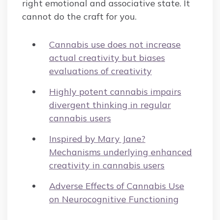
right emotional and associative state. It
cannot do the craft for you.
Cannabis use does not increase
actual creativity but biases
evaluations of creativity
Highly potent cannabis impairs
divergent thinking in regular
cannabis users
Inspired by Mary Jane?
Mechanisms underlying enhanced
creativity in cannabis users
Adverse Effects of Cannabis Use
on Neurocognitive Functioning