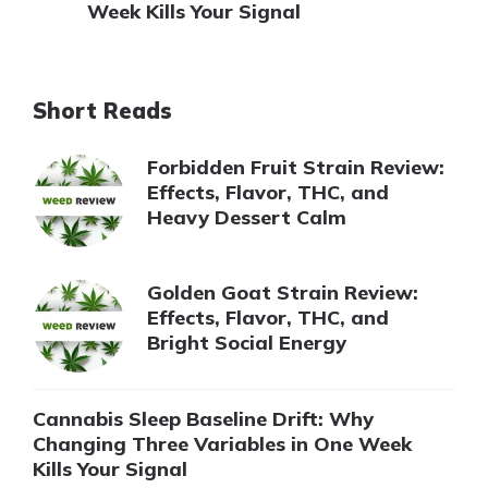
Week Kills Your Signal
Short Reads
Forbidden Fruit Strain Review:
Effects, Flavor, THC, and
Heavy Dessert Calm
Golden Goat Strain Review:
Effects, Flavor, THC, and
Bright Social Energy
Cannabis Sleep Baseline Drift: Why
Changing Three Variables in One Week
Kills Your Signal