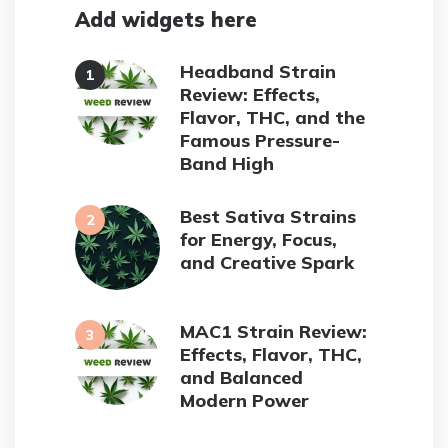
Add widgets here
Headband Strain
Review: Effects,
Flavor, THC, and the
Famous Pressure-
Band High
Best Sativa Strains
for Energy, Focus,
and Creative Spark
MAC1 Strain Review:
Effects, Flavor, THC,
and Balanced
Modern Power