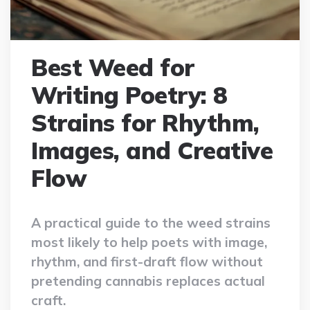
Best Weed for
Writing Poetry: 8
Strains for Rhythm,
Images, and Creative
Flow
A practical guide to the weed strains
most likely to help poets with image,
rhythm, and first-draft flow without
pretending cannabis replaces actual
craft.