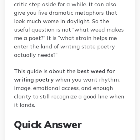
critic step aside for a while. It can also
give you five dramatic metaphors that
look much worse in daylight. So the
useful question is not “what weed makes
me a poet?” It is “what strain helps me
enter the kind of writing state poetry
actually needs?”
This guide is about the
best weed for
writing poetry
when you want rhythm,
image, emotional access, and enough
clarity to still recognize a good line when
it lands.
Quick Answer