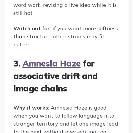
word work, revising a live idea while it is
still hot.
Watch out for:
if you want more softness
than structure, other strains may fit
better.
3.
Amnesia Haze
for
associative drift and
image chains
Why it works:
Amnesia Haze is good
when you want to follow language into
stranger territory and let one image lead
to the next without over-editing too