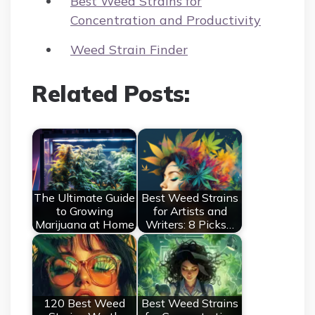
Best Weed Strains for
Concentration and Productivity
Weed Strain Finder
Related Posts:
The Ultimate Guide
Best Weed Strains
to Growing
for Artists and
Marijuana at Home
Writers: 8 Picks…
120 Best Weed
Best Weed Strains