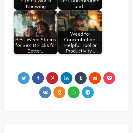
Strains Worth
for Concentration
Knowing
and…
Weed for
Best Weed Strains
Concentration:
for Sex: 8 Picks for
Helpful Tool or
Better…
Productivity…