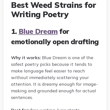
Best Weed Strains for
Writing Poetry
1.
Blue Dream
for
emotionally open drafting
Why it works:
Blue Dream is one of the
safest poetry picks because it tends to
make language feel easier to reach
without immediately scattering your
attention. It is dreamy enough for image-
making and grounded enough for actual
sentences.