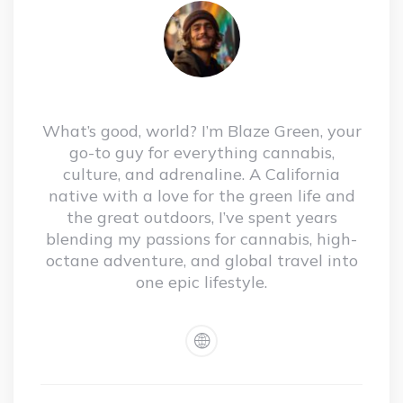
What’s good, world? I’m Blaze Green, your
go-to guy for everything cannabis,
culture, and adrenaline. A California
native with a love for the green life and
the great outdoors, I’ve spent years
blending my passions for cannabis, high-
octane adventure, and global travel into
one epic lifestyle.