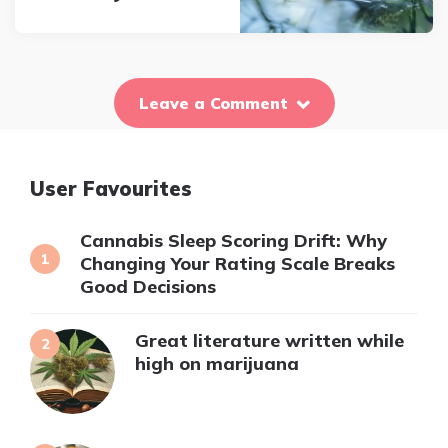
Leave a Comment
User Favourites
Cannabis Sleep Scoring Drift: Why
Changing Your Rating Scale Breaks
Good Decisions
Great literature written while
high on marijuana