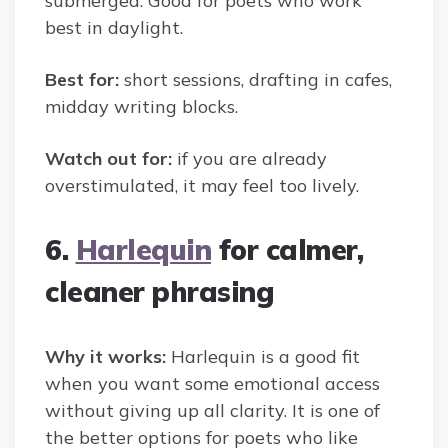
submerged. Good for poets who work
best in daylight.
Best for:
short sessions, drafting in cafes,
midday writing blocks.
Watch out for:
if you are already
overstimulated, it may feel too lively.
6.
Harlequin
for calmer,
cleaner phrasing
Why it works:
Harlequin is a good fit
when you want some emotional access
without giving up all clarity. It is one of
the better options for poets who like