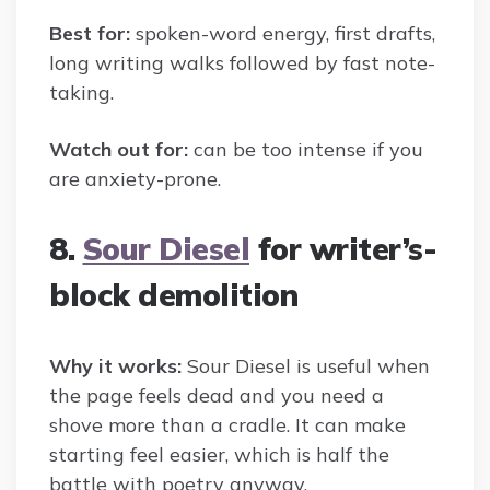
Best for:
spoken-word energy, first drafts,
long writing walks followed by fast note-
taking.
Watch out for:
can be too intense if you
are anxiety-prone.
8.
Sour Diesel
for writer’s-
block demolition
Why it works:
Sour Diesel is useful when
the page feels dead and you need a
shove more than a cradle. It can make
starting feel easier, which is half the
battle with poetry anyway.