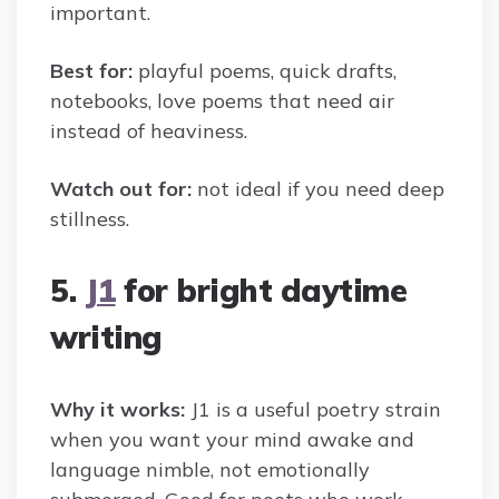
important.
Best for:
playful poems, quick drafts,
notebooks, love poems that need air
instead of heaviness.
Watch out for:
not ideal if you need deep
stillness.
5.
J1
for bright daytime
writing
Why it works:
J1 is a useful poetry strain
when you want your mind awake and
language nimble, not emotionally