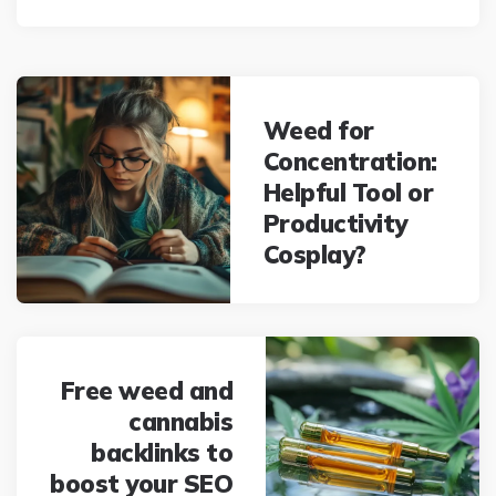
Post
navigation
Weed for
Concentration:
Helpful Tool or
Productivity
Cosplay?
Free weed and
cannabis
backlinks to
boost your SEO