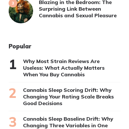
Blazing in the Bedroom: The
Surprising Link Between
Cannabis and Sexual Pleasure
Popular
Why Most Strain Reviews Are
Useless: What Actually Matters
When You Buy Cannabis
Cannabis Sleep Scoring Drift: Why
Changing Your Rating Scale Breaks
Good Decisions
Cannabis Sleep Baseline Drift: Why
Changing Three Variables in One