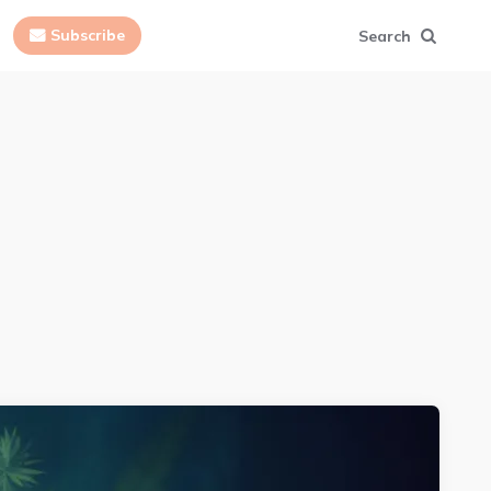
Subscribe
Search