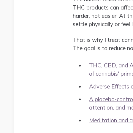
THC products can affect
harder, not easier. At 
settle physically or feel
That is why I treat canna
The goal is to reduce n
THC, CBD, and Anx
of cannabis' prim
Adverse Effects 
A placebo-control
attention, and m
Meditation and at