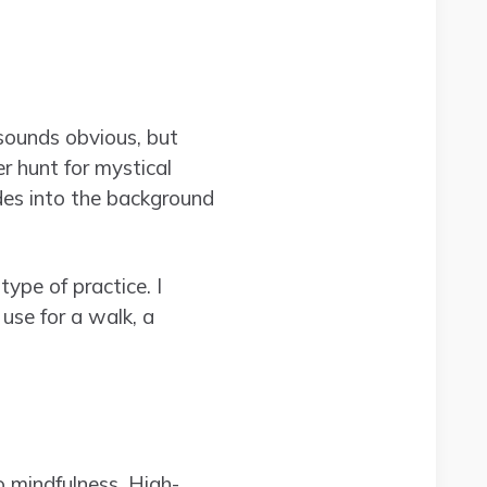
sounds obvious, but
r hunt for mystical
ades into the background
type of practice. I
use for a walk, a
o mindfulness. High-