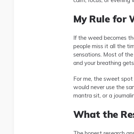
My Rule for 
If the weed becomes the
people miss it all the 
sensations. Most of the
and your breathing gets 
For me, the sweet spot is
would never use the sam
mantra sit, or a journal
What the Re
The honest research ans