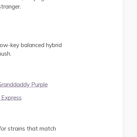
tranger.
 low-key balanced hybrid
mush.
Granddaddy Purple
 Express
or strains that match