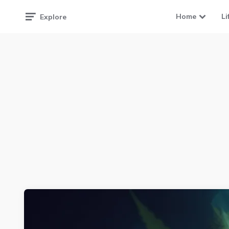
Home
Li
Explore