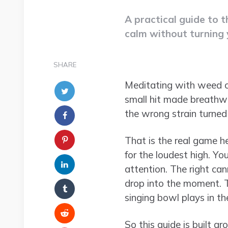
A practical guide to 
calm without turning 
SHARE
Meditating with weed can
small hit made breathwo
the wrong strain turned 
That is the real game h
for the loudest high. You
attention. The right can
drop into the moment. T
singing bowl plays in t
So this guide is built a