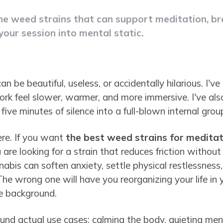
the weed strains that can support meditation, b
your session into mental static.
 be beautiful, useless, or accidentally hilarious. I'
rk feel slower, warmer, and more immersive. I've al
five minutes of silence into a full-blown internal grou
ere. If you want
the best weed strains for meditat
 are looking for a strain that reduces friction without
nabis can soften anxiety, settle physical restlessnes
he wrong one will have you reorganizing your life in 
he background.
round actual use cases: calming the body, quieting men