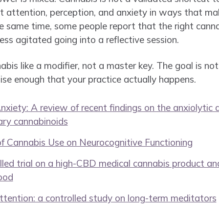
 attention, perception, and anxiety in ways that ma
the same time, some people report that the right cann
 less agitated going into a reflective session.
bis like a modifier, not a master key. The goal is not 
oise enough that your practice actually happens.
iety: A review of recent findings on the anxiolytic 
ary cannabinoids
of Cannabis Use on Neurocognitive Functioning
led trial on a high-CBD medical cannabis product an
ood
tention: a controlled study on long-term meditators