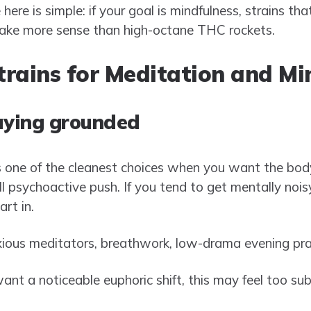
ere is simple: if your goal is mindfulness, strains tha
make more sense than high-octane THC rockets.
rains for Meditation and Mi
aying grounded
one of the cleanest choices when you want the body
l psychoactive push. If you tend to get mentally nois
art in.
ious meditators, breathwork, low-drama evening pra
ant a noticeable euphoric shift, this may feel too sub