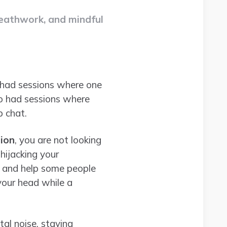
reathwork, and mindful
ve had sessions where one
so had sessions where
p chat.
ion
, you are not looking
 hijacking your
s, and help some people
your head while a
tal noise, staying