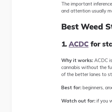
The important inference h
and attention usually 
Best Weed St
1.
ACDC
for st
Why it works:
ACDC is 
cannabis without the ful
of the better lanes to st
Best for:
beginners, anx
Watch out for:
if you w