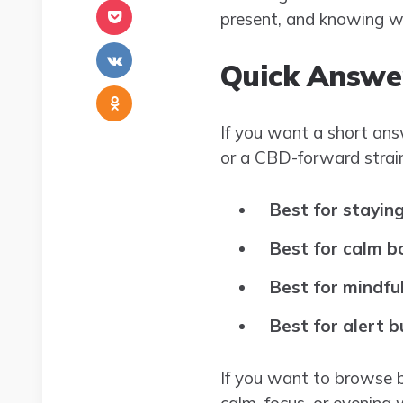
present, and knowing wh
Quick Answe
If you want a short ans
or a CBD-forward strain
Best for stayin
Best for calm b
Best for mindf
Best for alert b
If you want to browse 
calm, focus, or evening