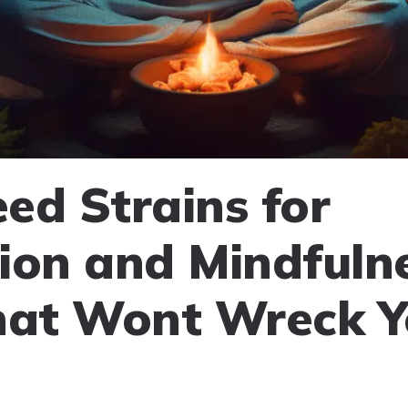
ed Strains for
ion and Mindfulne
hat Wont Wreck Y