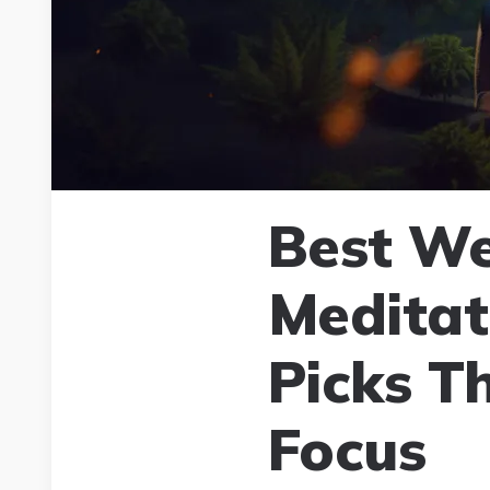
Best We
Meditat
Picks T
Focus