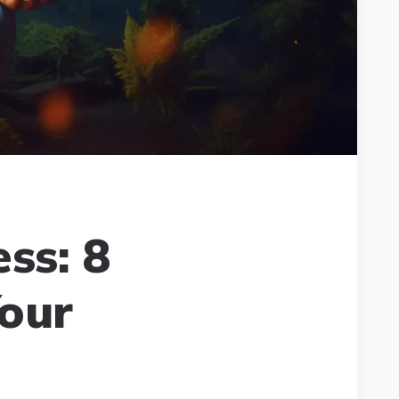
ss: 8
our