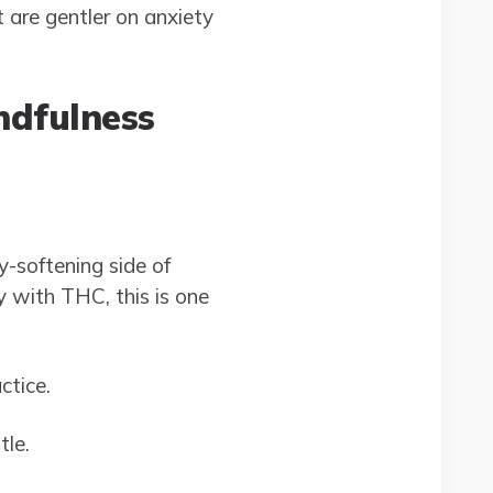
t are gentler on anxiety
ndfulness
-softening side of
y with THC, this is one
ctice.
tle.