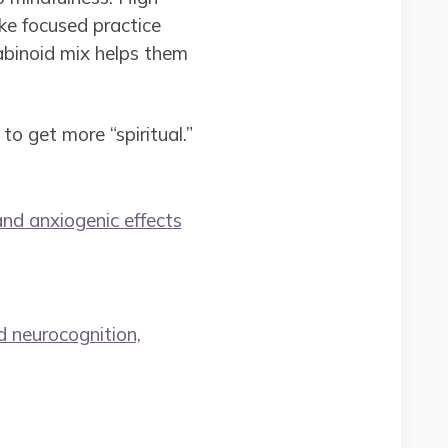
ke focused practice
abinoid mix helps them
to get more “spiritual.”
and anxiogenic effects
d neurocognition,