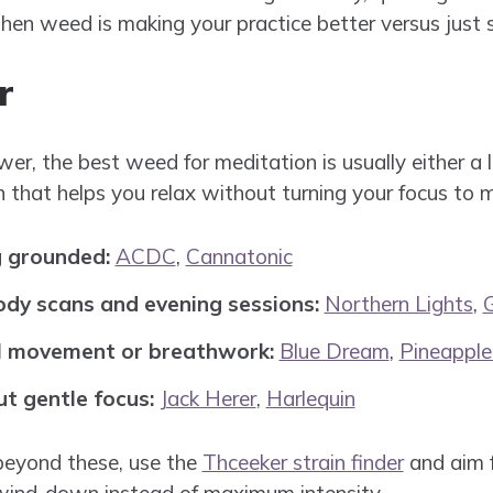
en weed is making your practice better versus just s
r
wer, the best weed for meditation is usually either a
 that helps you relax without turning your focus to 
g grounded:
ACDC
,
Cannatonic
ody scans and evening sessions:
Northern Lights
,
ul movement or breathwork:
Blue Dream
,
Pineapple
ut gentle focus:
Jack Herer
,
Harlequin
beyond these, use the
Thceeker strain finder
and aim f
 wind-down instead of maximum intensity.