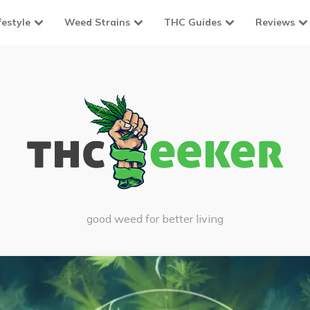
festyle
Weed Strains
THC Guides
Reviews
good weed for better living