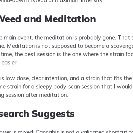
Weed and Meditation
 main event, the meditation is probably gone. That 
time. Meditation is not supposed to become a scavenge
 time, the best session is the one where the strain f
easier.
 low dose, clear intention, and a strain that fits the 
e strain for a sleepy body-scan session that I would 
ing session after meditation.
search Suggests
wer is mixed. Cannabis is not a validated shortcut t