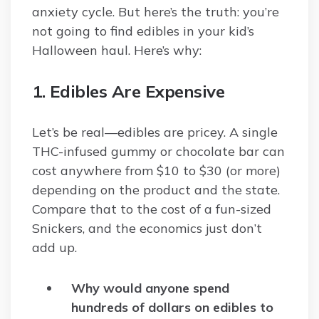
anxiety cycle. But here’s the truth: you’re
not going to find edibles in your kid’s
Halloween haul. Here’s why:
1. Edibles Are Expensive
Let’s be real—edibles are pricey. A single
THC-infused gummy or chocolate bar can
cost anywhere from $10 to $30 (or more)
depending on the product and the state.
Compare that to the cost of a fun-sized
Snickers, and the economics just don’t
add up.
Why would anyone spend
hundreds of dollars on edibles to