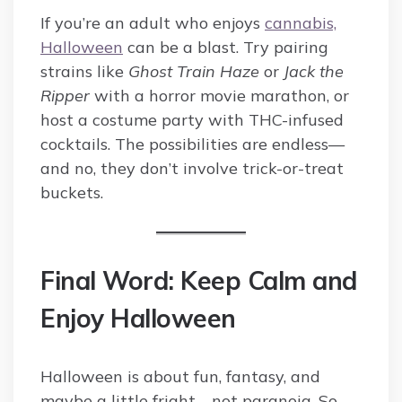
If you’re an adult who enjoys
cannabis,
Halloween
can be a blast. Try pairing
strains like
Ghost Train Haze
or
Jack the
Ripper
with a horror movie marathon, or
host a costume party with THC-infused
cocktails. The possibilities are endless—
and no, they don’t involve trick-or-treat
buckets.
Final Word: Keep Calm and
Enjoy Halloween
Halloween is about fun, fantasy, and
maybe a little fright—not paranoia. So