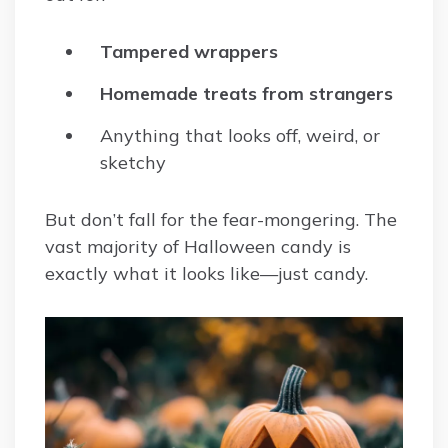
Tampered wrappers
Homemade treats from strangers
Anything that looks off, weird, or
sketchy
But don’t fall for the fear-mongering. The
vast majority of Halloween candy is
exactly what it looks like—just candy.