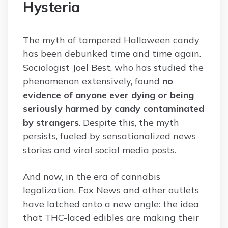
Hysteria
The myth of tampered Halloween candy
has been debunked time and time again.
Sociologist Joel Best, who has studied the
phenomenon extensively, found
no
evidence of anyone ever dying or being
seriously harmed by candy contaminated
by strangers
. Despite this, the myth
persists, fueled by sensationalized news
stories and viral social media posts.
And now, in the era of cannabis
legalization, Fox News and other outlets
have latched onto a new angle: the idea
that THC-laced edibles are making their