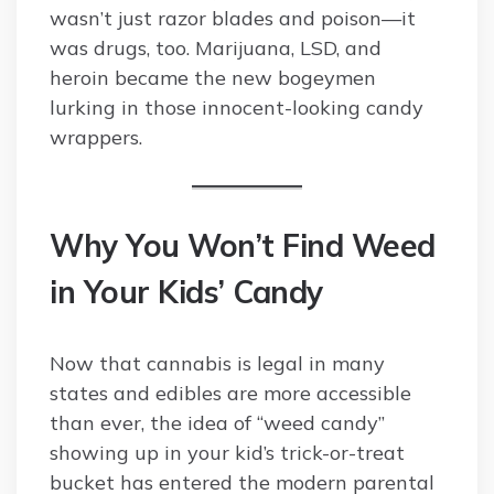
wasn’t just razor blades and poison—it
was drugs, too. Marijuana, LSD, and
heroin became the new bogeymen
lurking in those innocent-looking candy
wrappers.
Why You Won’t Find Weed
in Your Kids’ Candy
Now that cannabis is legal in many
states and edibles are more accessible
than ever, the idea of “weed candy”
showing up in your kid’s trick-or-treat
bucket has entered the modern parental