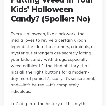
Kids’ Halloween
Candy? (Spoiler: No)
Every Halloween, like clockwork, the
media loves to revive a certain urban
legend: the idea that stoners, criminals, or
mysterious strangers are secretly lacing
your kids’ candy with drugs, especially
weed edibles. It’s the kind of story that
hits all the right buttons for a modern-
day moral panic. It’s scary, it’s sensational,
and—let’s be real—it’s completely
ridiculous.
Let’s dig into the history of this myth,