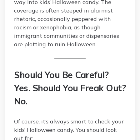
way into kids’ Halloween candy. The
coverage is often steeped in alarmist
rhetoric, occasionally peppered with
racism or xenophobia, as though
immigrant communities or dispensaries
are plotting to ruin Halloween.
Should You Be Careful?
Yes. Should You Freak Out?
No.
Of course, it’s always smart to check your
kids’ Halloween candy. You should look
out for: