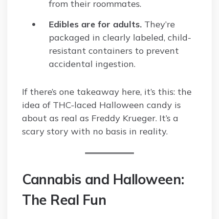
from their roommates.
Edibles are for adults.
They’re
packaged in clearly labeled, child-
resistant containers to prevent
accidental ingestion.
If there’s one takeaway here, it’s this: the
idea of THC-laced Halloween candy is
about as real as Freddy Krueger. It’s a
scary story with no basis in reality.
Cannabis and Halloween:
The Real Fun