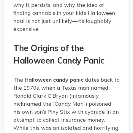
why it persists, and why the idea of
finding cannabis in your kid’s Halloween
haul is not just unlikely—it’s laughably
expensive.
The Origins of the
Halloween Candy Panic
The
Halloween candy panic
dates back to
the 1970s, when a Texas man named
Ronald Clark O’Bryan (infamously
nicknamed the “Candy Man”) poisoned
his own son’s Pixy Stix with cyanide in an
attempt to collect insurance money.
While this was an isolated and horrifying