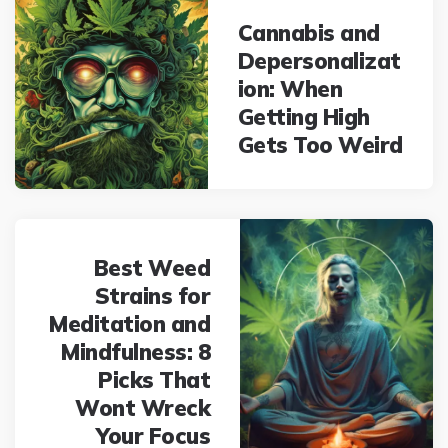
navigation
Cannabis and
Depersonalizat
ion: When
Getting High
Gets Too Weird
Best Weed
Strains for
Meditation and
Mindfulness: 8
Picks That
Wont Wreck
Your Focus