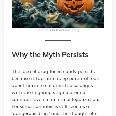
cannabis halloween candy
Why the Myth Persists
The idea of drug-laced candy persists
because it taps into deep parental fears
about harm to children. It also aligns
with the lingering stigma around
cannabis, even in an era of legalization.
For some, cannabis is still seen as a
“dangerous drug,” and the thought of it