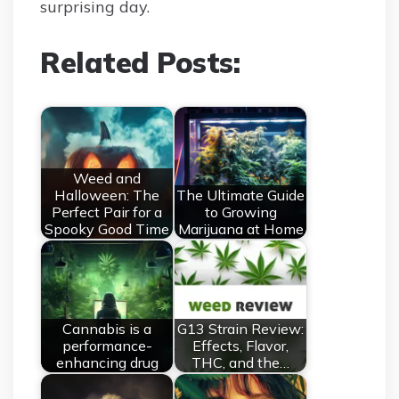
surprising day.
Related Posts:
Weed and
Halloween: The
The Ultimate Guide
Perfect Pair for a
to Growing
Spooky Good Time
Marijuana at Home
Cannabis is a
G13 Strain Review:
performance-
Effects, Flavor,
enhancing drug
THC, and the…