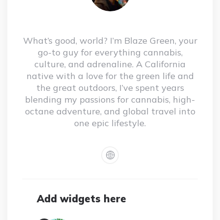
What’s good, world? I’m Blaze Green, your
go-to guy for everything cannabis,
culture, and adrenaline. A California
native with a love for the green life and
the great outdoors, I’ve spent years
blending my passions for cannabis, high-
octane adventure, and global travel into
one epic lifestyle.
Add widgets here