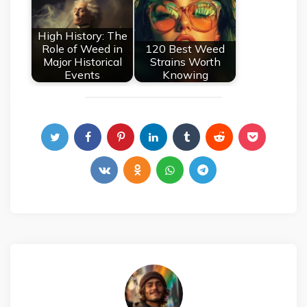
High History: The
Role of Weed in
120 Best Weed
Major Historical
Strains Worth
Events
Knowing