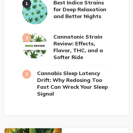
Best Indica Strains
for Deep Relaxation
and Better Nights
Cannatonic Strain
Review: Effects,
Flavor, THC, and a
Softer Ride
Cannabis Sleep Latency
Drift: Why Redosing Too
Fast Can Wreck Your Sleep
Signal
Post