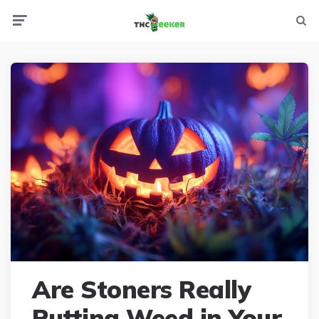
Menu
Searc
Are Stoners Really
Putting Weed in Your