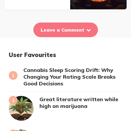
Leave a Comment
User Favourites
Cannabis Sleep Scoring Drift: Why
Changing Your Rating Scale Breaks
Good Decisions
Great literature written while
high on marijuana