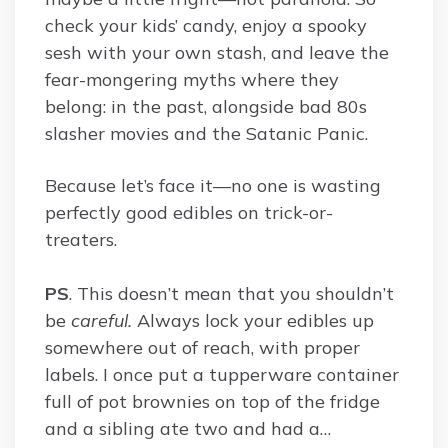
check your kids’ candy, enjoy a spooky
sesh with your own stash, and leave the
fear-mongering myths where they
belong: in the past, alongside bad 80s
slasher movies and the Satanic Panic.
Because let’s face it—no one is wasting
perfectly good edibles on trick-or-
treaters.
PS
. This doesn’t mean that you shouldn’t
be
careful.
Always lock your edibles up
somewhere out of reach, with proper
labels. I once put a tupperware container
full of pot brownies on top of the fridge
and a sibling ate two and had a…