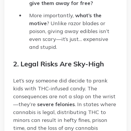
give them away for free?
More importantly,
what’s the
motive
? Unlike razor blades or
poison, giving away edibles isn’t
even scary—it’s just… expensive
and stupid.
2. Legal Risks Are Sky-High
Let’s say someone did decide to prank
kids with THC-infused candy. The
consequences are not a slap on the wrist
—they’re
severe felonies
. In states where
cannabis is legal, distributing THC to
minors can result in hefty fines, prison
time, and the loss of any cannabis