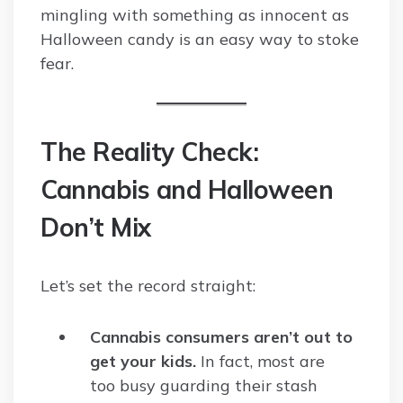
mingling with something as innocent as
Halloween candy is an easy way to stoke
fear.
The Reality Check:
Cannabis and Halloween
Don’t Mix
Let’s set the record straight:
Cannabis consumers aren’t out to
get your kids.
In fact, most are
too busy guarding their stash