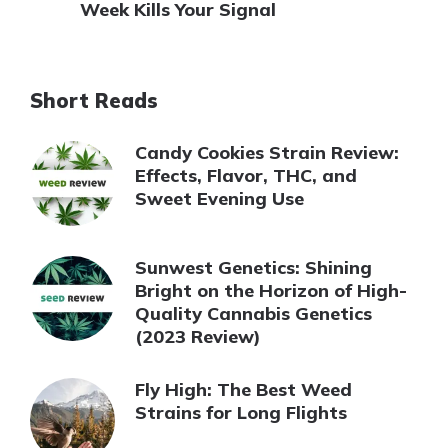
Week Kills Your Signal
Short Reads
Candy Cookies Strain Review:
Effects, Flavor, THC, and
Sweet Evening Use
Sunwest Genetics: Shining
Bright on the Horizon of High-
Quality Cannabis Genetics
(2023 Review)
Fly High: The Best Weed
Strains for Long Flights