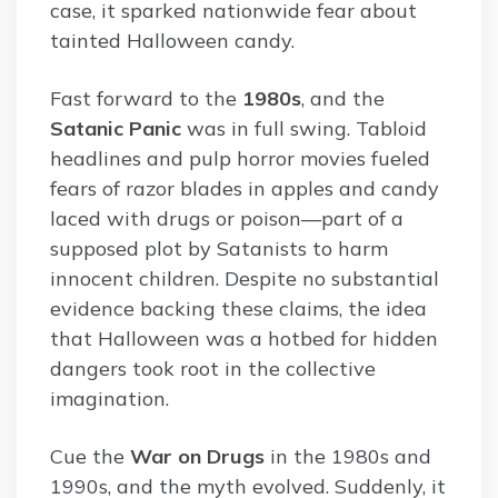
case, it sparked nationwide fear about
tainted Halloween candy.
Fast forward to the
1980s
, and the
Satanic Panic
was in full swing. Tabloid
headlines and pulp horror movies fueled
fears of razor blades in apples and candy
laced with drugs or poison—part of a
supposed plot by Satanists to harm
innocent children. Despite no substantial
evidence backing these claims, the idea
that Halloween was a hotbed for hidden
dangers took root in the collective
imagination.
Cue the
War on Drugs
in the 1980s and
1990s, and the myth evolved. Suddenly, it