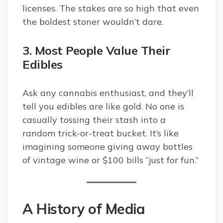
licenses. The stakes are so high that even
the boldest stoner wouldn’t dare.
3. Most People Value Their
Edibles
Ask any cannabis enthusiast, and they’ll
tell you edibles are like gold. No one is
casually tossing their stash into a
random trick-or-treat bucket. It’s like
imagining someone giving away bottles
of vintage wine or $100 bills “just for fun.”
A History of Media