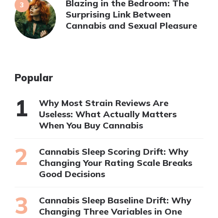
Blazing in the Bedroom: The
Surprising Link Between
Cannabis and Sexual Pleasure
Popular
Why Most Strain Reviews Are
Useless: What Actually Matters
When You Buy Cannabis
Cannabis Sleep Scoring Drift: Why
Changing Your Rating Scale Breaks
Good Decisions
Cannabis Sleep Baseline Drift: Why
Changing Three Variables in One