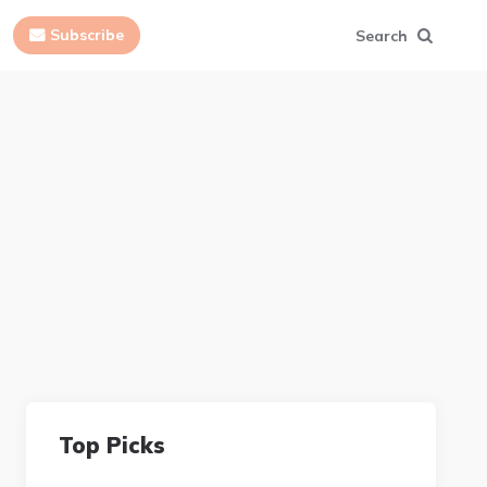
Subscribe
Search
Top Picks