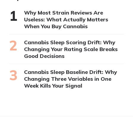
Why Most Strain Reviews Are
Useless: What Actually Matters
When You Buy Cannabis
Cannabis Sleep Scoring Drift: Why
Changing Your Rating Scale Breaks
Good Decisions
Cannabis Sleep Baseline Drift: Why
Changing Three Variables in One
Week Kills Your Signal