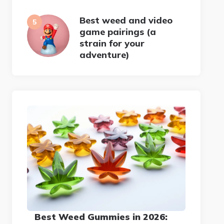
Best weed and video
game pairings (a
strain for your
adventure)
Best Weed Gummies in 2026: