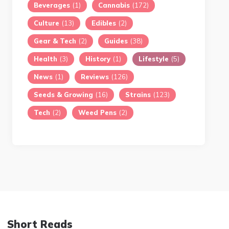
Beverages
(1)
Cannabis
(172)
Culture
(13)
Edibles
(2)
Gear & Tech
(2)
Guides
(38)
Health
(3)
History
(1)
Lifestyle
(5)
News
(1)
Reviews
(126)
Seeds & Growing
(16)
Strains
(123)
Tech
(2)
Weed Pens
(2)
Short Reads