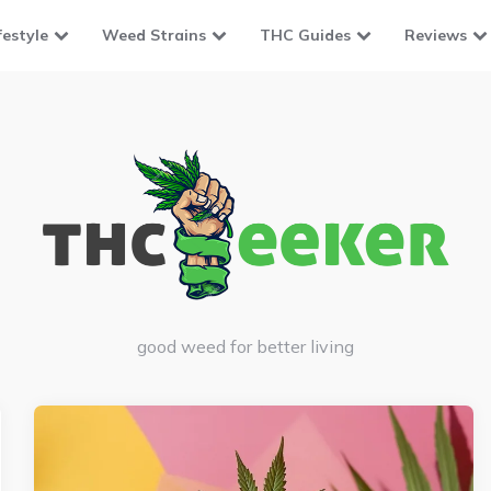
festyle
Weed Strains
THC Guides
Reviews
good weed for better living