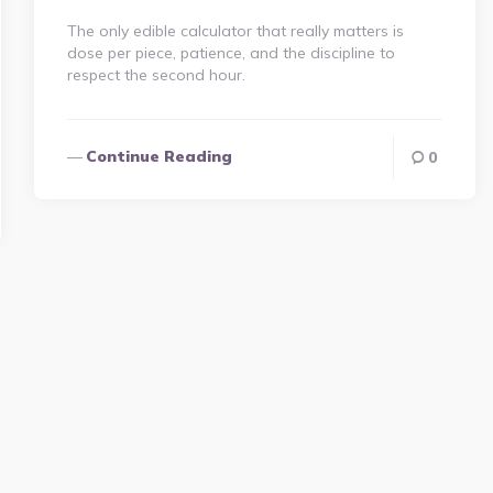
The only edible calculator that really matters is
dose per piece, patience, and the discipline to
respect the second hour.
Continue Reading
0