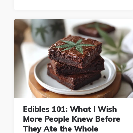
Edibles 101: What I Wish
More People Knew Before
They Ate the Whole