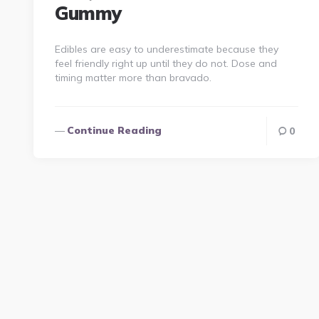
Gummy
Edibles are easy to underestimate because they
feel friendly right up until they do not. Dose and
timing matter more than bravado.
Continue Reading
0