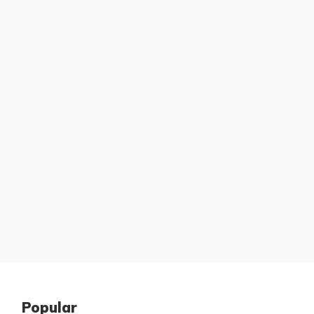
Popular