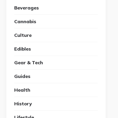
Beverages
Cannabis
Culture
Edibles
Gear & Tech
Guides
Health
History
Lifestyle