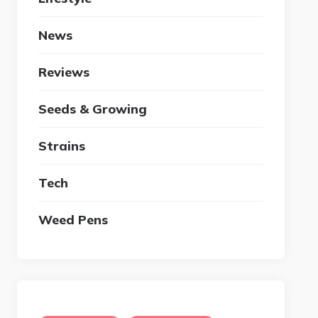
News
Reviews
Seeds & Growing
Strains
Tech
Weed Pens