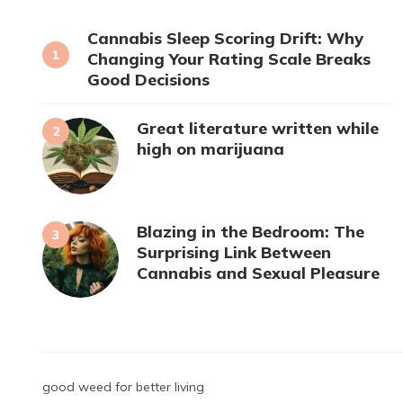
Cannabis Sleep Scoring Drift: Why
Changing Your Rating Scale Breaks
Good Decisions
Great literature written while
high on marijuana
Blazing in the Bedroom: The
Surprising Link Between
Cannabis and Sexual Pleasure
good weed for better living