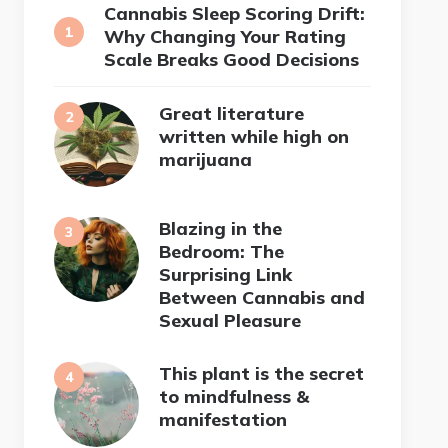
Cannabis Sleep Scoring Drift:
Why Changing Your Rating
Scale Breaks Good Decisions
Great literature
written while high on
marijuana
Blazing in the
Bedroom: The
Surprising Link
Between Cannabis and
Sexual Pleasure
This plant is the secret
to mindfulness &
manifestation