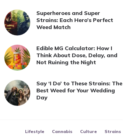
Superheroes and Super
Strains: Each Hero’s Perfect
Weed Match
Edible MG Calculator: How I
Think About Dose, Delay, and
Not Ruining the Night
Say ‘I Do’ to These Strains: The
Best Weed for Your Wedding
Day
Lifestyle
Cannabis
Culture
Strains