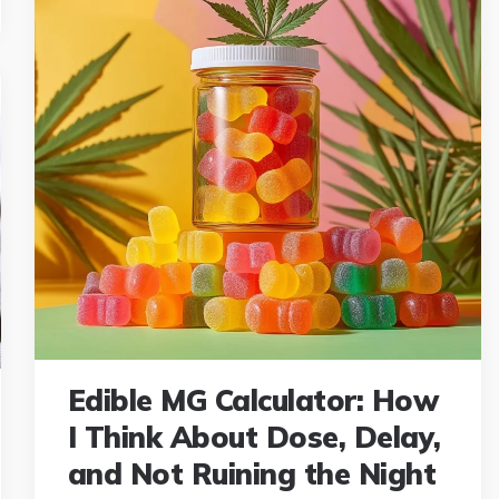
Edible MG Calculator: How
I Think About Dose, Delay,
and Not Ruining the Night