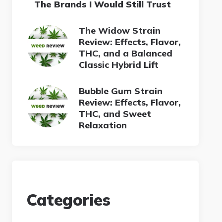
The Brands I Would Still Trust
The Widow Strain
Review: Effects, Flavor,
THC, and a Balanced
Classic Hybrid Lift
Bubble Gum Strain
Review: Effects, Flavor,
THC, and Sweet
Relaxation
Categories