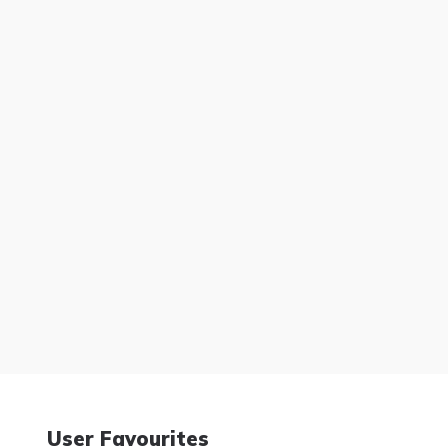
User Favourites