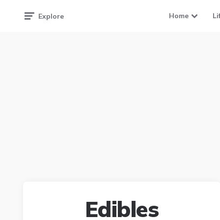
Home
Li
Explore
Edibles