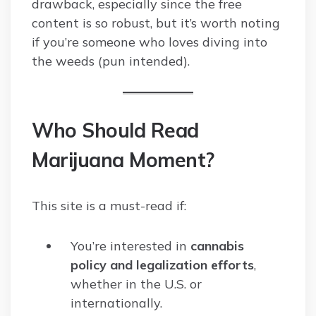
drawback, especially since the free
content is so robust, but it’s worth noting
if you’re someone who loves diving into
the weeds (pun intended).
Who Should Read
Marijuana Moment?
This site is a must-read if:
You’re interested in
cannabis
policy and legalization efforts
,
whether in the U.S. or
internationally.