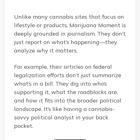
Unlike many cannabis sites that focus on
lifestyle or products, Marijuana Moment is
deeply grounded in journalism. They don’t
just report on what’s happening—they
analyze why it matters.
For example, their articles on federal
legalization efforts don’t just summarize
what’s in a bill. They dig into who’s
supporting it, what the roadblocks are,
and how it fits into the broader political
landscape. It’s like having a cannabis-
savvy political analyst in your back
pocket.