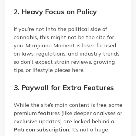
2. Heavy Focus on Policy
If you’re not into the political side of
cannabis, this might not be the site for
you. Marijuana Moment is laser-focused
on laws, regulations, and industry trends,
so don’t expect strain reviews, growing
tips, or lifestyle pieces here.
3. Paywall for Extra Features
While the site’s main content is free, some
premium features (like deeper analyses or
exclusive updates) are locked behind a
Patreon subscription
. It’s not a huge