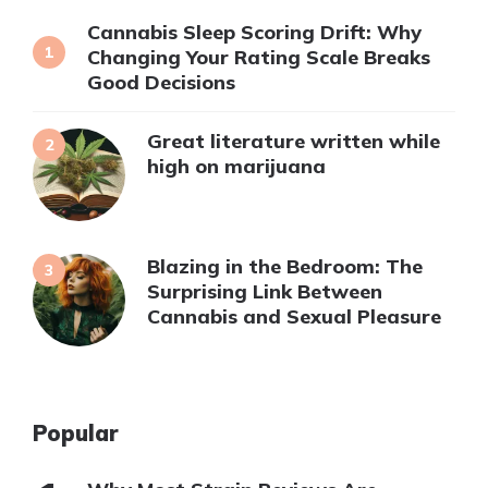
Cannabis Sleep Scoring Drift: Why
Changing Your Rating Scale Breaks
Good Decisions
Great literature written while
high on marijuana
Blazing in the Bedroom: The
Surprising Link Between
Cannabis and Sexual Pleasure
Popular