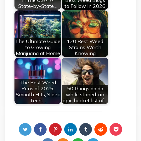
in the USA: A
Best Weed Blogs
State-by-State…
to Follow in 2026
The Ultimate Guide
120 Best Weed
to Growing
Strains Worth
Marijuana at Home
Knowing
The Best Weed
Pens of 2025:
50 things do do
Smooth Hits, Sleek
while stoned: an
Tech,…
epic bucket list of…