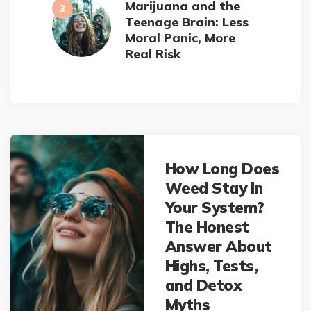
Marijuana and the
Teenage Brain: Less
Moral Panic, More
Real Risk
Post
navigation
How Long Does
Weed Stay in
Your System?
The Honest
Answer About
Highs, Tests,
and Detox
Myths