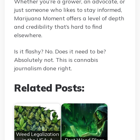
Whether you’re a grower, an advocate, or
just someone who likes to stay informed,
Marijuana Moment offers a level of depth
and credibility that’s hard to find
elsewhere.
Is it flashy? No. Does it need to be?
Absolutely not. This is cannabis
journalism done right.
Related Posts:
Weed Legalization