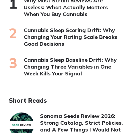
Why Most Strain Reviews Are
Useless: What Actually Matters
When You Buy Cannabis
Cannabis Sleep Scoring Drift: Why
Changing Your Rating Scale Breaks
Good Decisions
Cannabis Sleep Baseline Drift: Why
Changing Three Variables in One
Week Kills Your Signal
Short Reads
Sonoma Seeds Review 2026:
Strong Catalog, Strict Policies,
and A Few Things I Would Not