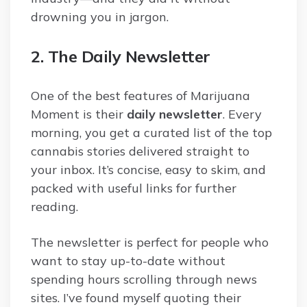
drowning you in jargon.
2. The Daily Newsletter
One of the best features of Marijuana
Moment is their
daily newsletter
. Every
morning, you get a curated list of the top
cannabis stories delivered straight to
your inbox. It’s concise, easy to skim, and
packed with useful links for further
reading.
The newsletter is perfect for people who
want to stay up-to-date without
spending hours scrolling through news
sites. I’ve found myself quoting their