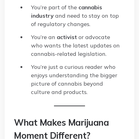
You’re part of the
cannabis
industry
and need to stay on top
of regulatory changes.
You’re an
activist
or advocate
who wants the latest updates on
cannabis-related legislation.
You’re just a curious reader who
enjoys understanding the bigger
picture of cannabis beyond
culture and products.
What Makes Marijuana
Moment Different?