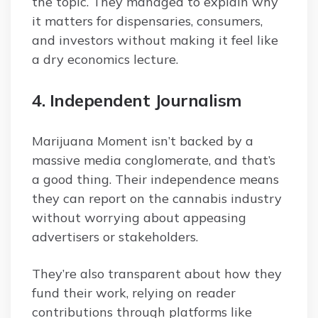
the topic. They managed to explain why
it matters for dispensaries, consumers,
and investors without making it feel like
a dry economics lecture.
4. Independent Journalism
Marijuana Moment isn’t backed by a
massive media conglomerate, and that’s
a good thing. Their independence means
they can report on the cannabis industry
without worrying about appeasing
advertisers or stakeholders.
They’re also transparent about how they
fund their work, relying on reader
contributions through platforms like