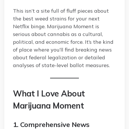
This isn’t a site full of fluff pieces about
the best weed strains for your next
Netflix binge. Marijuana Moment is
serious about cannabis as a cultural,
political, and economic force. It’s the kind
of place where you’ll find breaking news
about federal legalization or detailed
analyses of state-level ballot measures.
What I Love About
Marijuana Moment
1. Comprehensive News