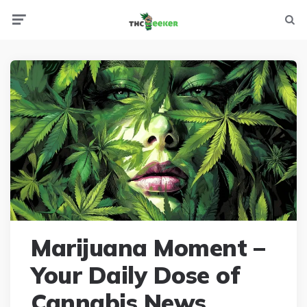
Menu
Searc
Marijuana Moment –
Your Daily Dose of
Cannabis News