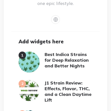
one epic lifestyle.
Add widgets here
Best Indica Strains
for Deep Relaxation
and Better Nights
J1 Strain Review:
Effects, Flavor, THC,
and a Clean Daytime
Lift