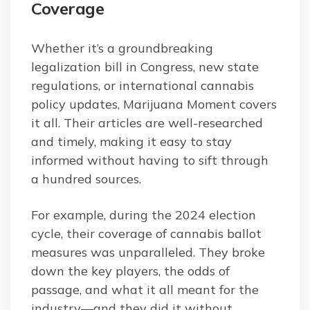
Coverage
Whether it’s a groundbreaking
legalization bill in Congress, new state
regulations, or international cannabis
policy updates, Marijuana Moment covers
it all. Their articles are well-researched
and timely, making it easy to stay
informed without having to sift through
a hundred sources.
For example, during the 2024 election
cycle, their coverage of cannabis ballot
measures was unparalleled. They broke
down the key players, the odds of
passage, and what it all meant for the
industry—and they did it without