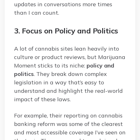
updates in conversations more times
than I can count.
3. Focus on Policy and Politics
A lot of cannabis sites lean heavily into
culture or product reviews, but Marijuana
Moment sticks to its niche:
policy and
politics
. They break down complex
legislation in a way that’s easy to
understand and highlight the real-world
impact of these laws.
For example, their reporting on cannabis
banking reform was some of the clearest
and most accessible coverage I’ve seen on