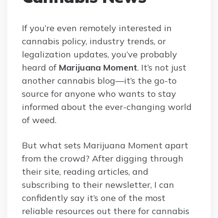
If you’re even remotely interested in
cannabis policy, industry trends, or
legalization updates, you’ve probably
heard of
Marijuana Moment
. It’s not just
another cannabis blog—it’s the go-to
source for anyone who wants to stay
informed about the ever-changing world
of weed.
But what sets Marijuana Moment apart
from the crowd? After digging through
their site, reading articles, and
subscribing to their newsletter, I can
confidently say it’s one of the most
reliable resources out there for cannabis