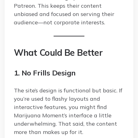
Patreon. This keeps their content
unbiased and focused on serving their
audience—not corporate interests.
What Could Be Better
1. No Frills Design
The site’s design is functional but basic. If
you’re used to flashy layouts and
interactive features, you might find
Marijuana Moment’s interface a little
underwhelming. That said, the content
more than makes up for it.