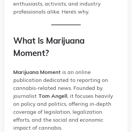
enthusiasts, activists, and industry
professionals alike. Here’s why.
What Is Marijuana
Moment?
Marijuana Moment
is an online
publication dedicated to reporting on
cannabis-related news. Founded by
journalist
Tom Angell
, it focuses heavily
on policy and politics, offering in-depth
coverage of legislation, legalization
efforts, and the social and economic
impact of cannabis.