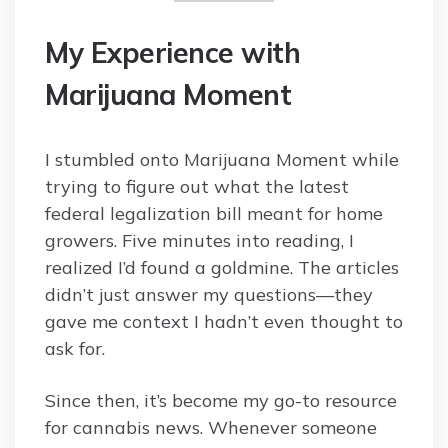
My Experience with
Marijuana Moment
I stumbled onto Marijuana Moment while
trying to figure out what the latest
federal legalization bill meant for home
growers. Five minutes into reading, I
realized I’d found a goldmine. The articles
didn’t just answer my questions—they
gave me context I hadn’t even thought to
ask for.
Since then, it’s become my go-to resource
for cannabis news. Whenever someone