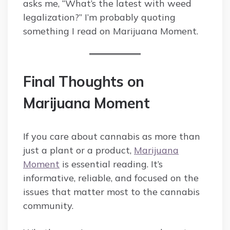
asks me, “What’s the latest with weed
legalization?” I’m probably quoting
something I read on Marijuana Moment.
Final Thoughts on
Marijuana Moment
If you care about cannabis as more than
just a plant or a product,
Marijuana
Moment
is essential reading. It’s
informative, reliable, and focused on the
issues that matter most to the cannabis
community.