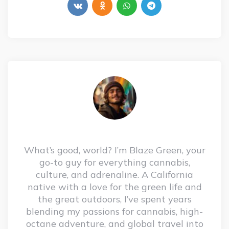
What’s good, world? I’m Blaze Green, your
go-to guy for everything cannabis,
culture, and adrenaline. A California
native with a love for the green life and
the great outdoors, I’ve spent years
blending my passions for cannabis, high-
octane adventure, and global travel into