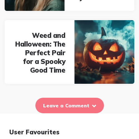
Weed and
Halloween: The
Perfect Pair
for a Spooky
Good Time
Leave a Comment
User Favourites