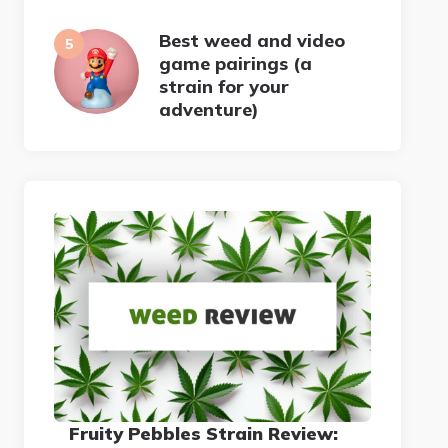
Best weed and video
game pairings (a
strain for your
adventure)
Fruity Pebbles Strain Review: