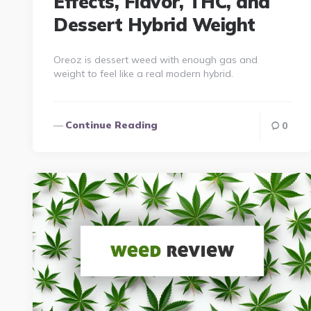
Effects, Flavor, THC, and
Dessert Hybrid Weight
Oreoz is dessert weed with enough gas and
weight to feel like a real modern hybrid.
Continue Reading
0