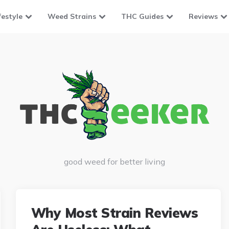
festyle
Weed Strains
THC Guides
Reviews
good weed for better living
Why Most Strain Reviews