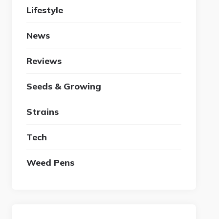
Lifestyle
News
Reviews
Seeds & Growing
Strains
Tech
Weed Pens