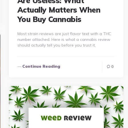
Are Useless: What
Actually Matters When
You Buy Cannabis
Most strain reviews are just flavor text with a THC
number attached. Here is what a cannabis review
should actually tell you before you trust it.
Continue Reading
0