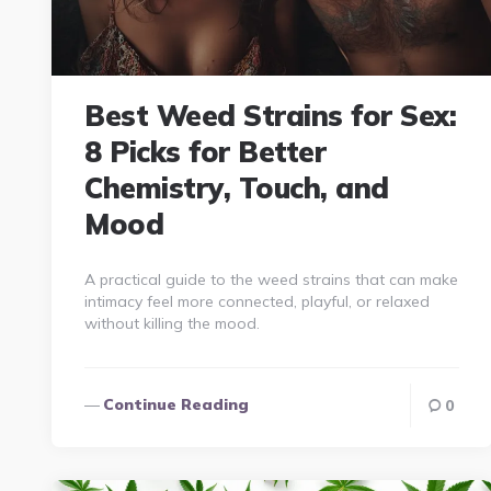
Best Weed Strains for Sex:
8 Picks for Better
Chemistry, Touch, and
Mood
A practical guide to the weed strains that can make
intimacy feel more connected, playful, or relaxed
without killing the mood.
Continue Reading
0