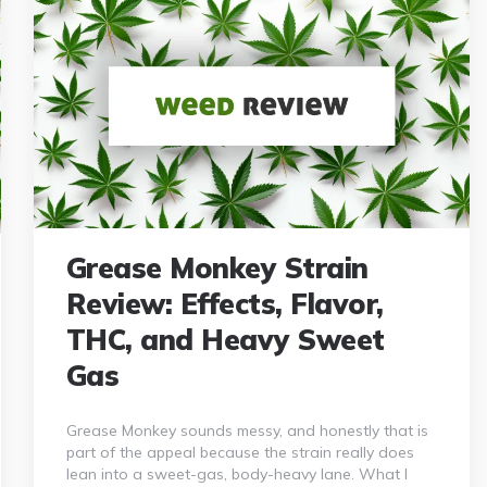
Grease Monkey Strain
Review: Effects, Flavor,
THC, and Heavy Sweet
Gas
Grease Monkey sounds messy, and honestly that is
part of the appeal because the strain really does
lean into a sweet-gas, body-heavy lane. What I