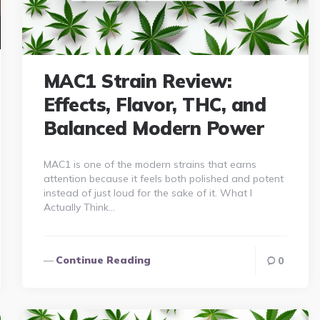
MAC1 Strain Review:
Effects, Flavor, THC, and
Balanced Modern Power
MAC1 is one of the modern strains that earns
attention because it feels both polished and potent
instead of just loud for the sake of it. What I
Actually Think…
Continue Reading
0