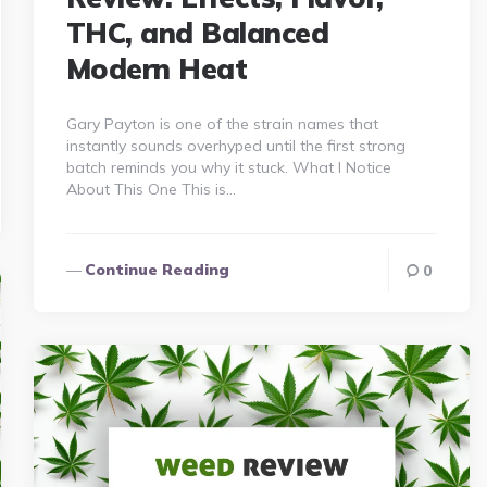
THC, and Balanced
Modern Heat
Gary Payton is one of the strain names that
instantly sounds overhyped until the first strong
batch reminds you why it stuck. What I Notice
About This One This is…
Continue Reading
0