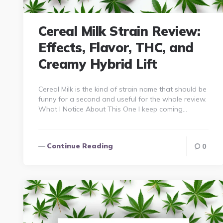
Cereal Milk Strain Review:
Effects, Flavor, THC, and
Creamy Hybrid Lift
Cereal Milk is the kind of strain name that should be
funny for a second and useful for the whole review.
What I Notice About This One I keep coming…
Continue Reading
0