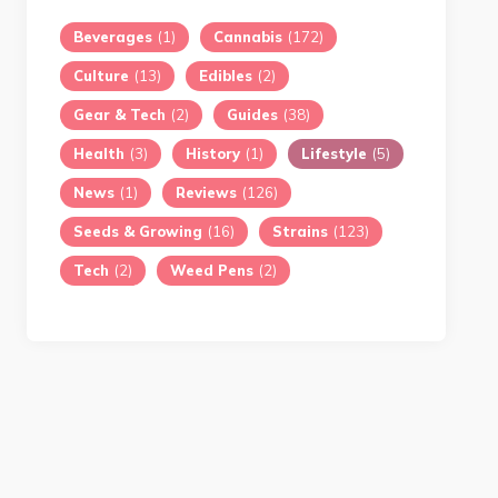
Beverages
(1)
Cannabis
(172)
Culture
(13)
Edibles
(2)
Gear & Tech
(2)
Guides
(38)
Health
(3)
History
(1)
Lifestyle
(5)
News
(1)
Reviews
(126)
Seeds & Growing
(16)
Strains
(123)
Tech
(2)
Weed Pens
(2)