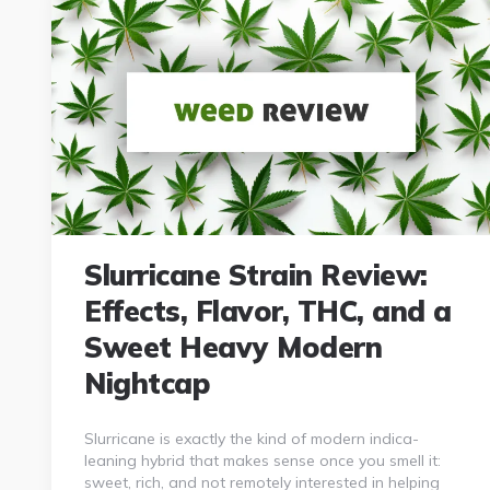
Slurricane Strain Review:
Effects, Flavor, THC, and a
Sweet Heavy Modern
Nightcap
Slurricane is exactly the kind of modern indica-
leaning hybrid that makes sense once you smell it:
sweet, rich, and not remotely interested in helping