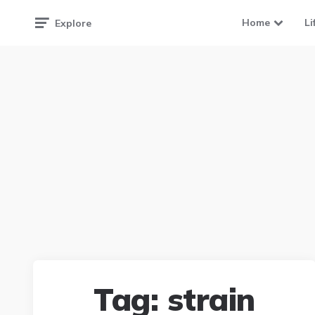
Home
Li
Explore
Tag:
strain