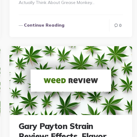
Actually Think About Grease Monkey…
Continue Reading
0
Gary Payton Strain
Review: Effects, Flavor,