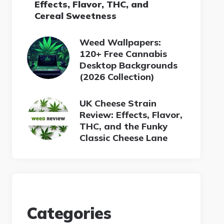
Effects, Flavor, THC, and
Cereal Sweetness
Weed Wallpapers:
120+ Free Cannabis
Desktop Backgrounds
(2026 Collection)
UK Cheese Strain
Review: Effects, Flavor,
THC, and the Funky
Classic Cheese Lane
Categories