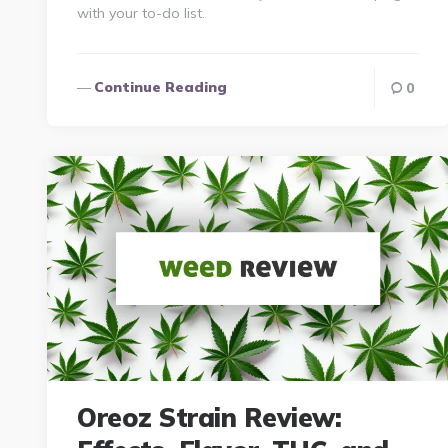
with your to-do list.
Continue Reading
0
Oreoz Strain Review: