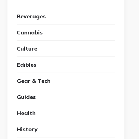
Beverages
Cannabis
Culture
Edibles
Gear & Tech
Guides
Health
History