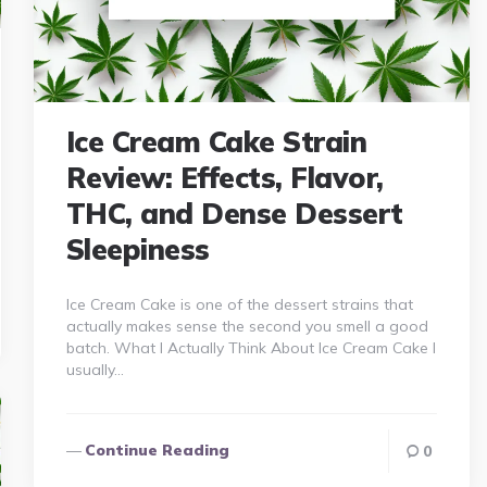
Ice Cream Cake Strain
Review: Effects, Flavor,
THC, and Dense Dessert
Sleepiness
Ice Cream Cake is one of the dessert strains that
actually makes sense the second you smell a good
batch. What I Actually Think About Ice Cream Cake I
usually…
Continue Reading
0