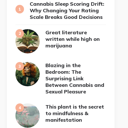
Cannabis Sleep Scoring Drift:
Why Changing Your Rating
Scale Breaks Good Decisions
Great literature
written while high on
marijuana
Blazing in the
Bedroom: The
Surprising Link
Between Cannabis and
Sexual Pleasure
This plant is the secret
to mindfulness &
manifestation