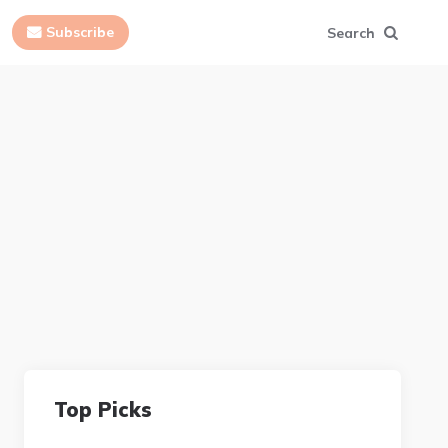
Subscribe
Search
Top Picks