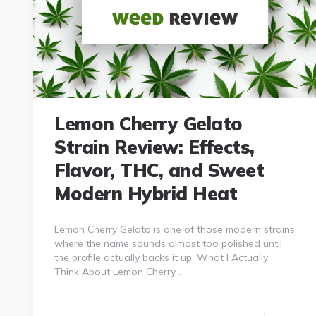
Lemon Cherry Gelato
Strain Review: Effects,
Flavor, THC, and Sweet
Modern Hybrid Heat
Lemon Cherry Gelato is one of those modern strains
where the name sounds almost too polished until
the profile actually backs it up. What I Actually
Think About Lemon Cherry…