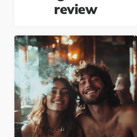
review