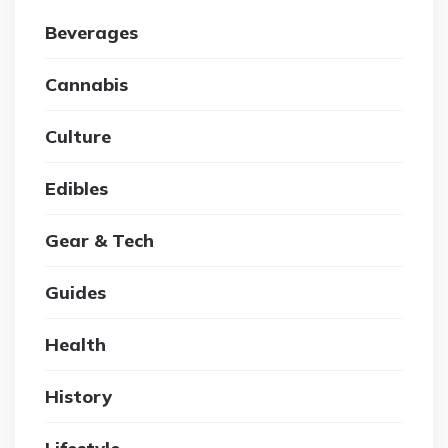
Beverages
Cannabis
Culture
Edibles
Gear & Tech
Guides
Health
History