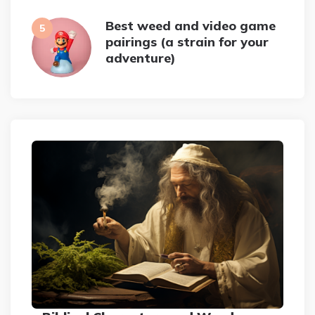
Best weed and video game
pairings (a strain for your
adventure)