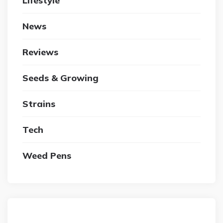
Lifestyle
News
Reviews
Seeds & Growing
Strains
Tech
Weed Pens