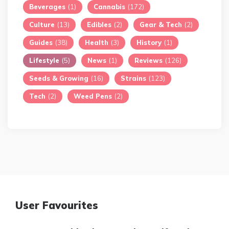
Beverages
(1)
Cannabis
(172)
Culture
(13)
Edibles
(2)
Gear & Tech
(2)
Guides
(38)
Health
(3)
History
(1)
Lifestyle
(5)
News
(1)
Reviews
(126)
Seeds & Growing
(16)
Strains
(123)
Tech
(2)
Weed Pens
(2)
User Favourites