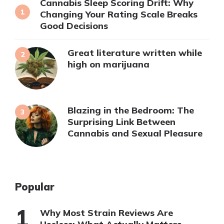
Cannabis Sleep Scoring Drift: Why
Changing Your Rating Scale Breaks
Good Decisions
Great literature written while
high on marijuana
Blazing in the Bedroom: The
Surprising Link Between
Cannabis and Sexual Pleasure
Popular
Why Most Strain Reviews Are