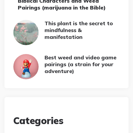
Biblical Characters and Weed
Pairings (marijuana in the Bible)
This plant is the secret to
mindfulness &
manifestation
Best weed and video game
pairings (a strain for your
adventure)
Categories