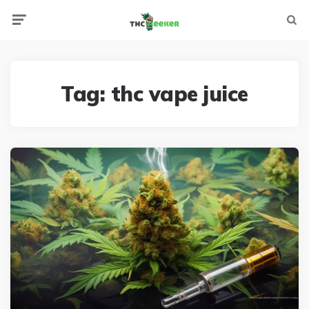
Menu
Searc
Tag:
thc vape juice