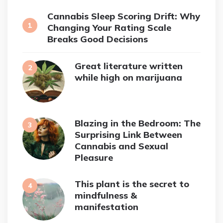
Cannabis Sleep Scoring Drift: Why
Changing Your Rating Scale
Breaks Good Decisions
Great literature written
while high on marijuana
Blazing in the Bedroom: The
Surprising Link Between
Cannabis and Sexual
Pleasure
This plant is the secret to
mindfulness &
manifestation