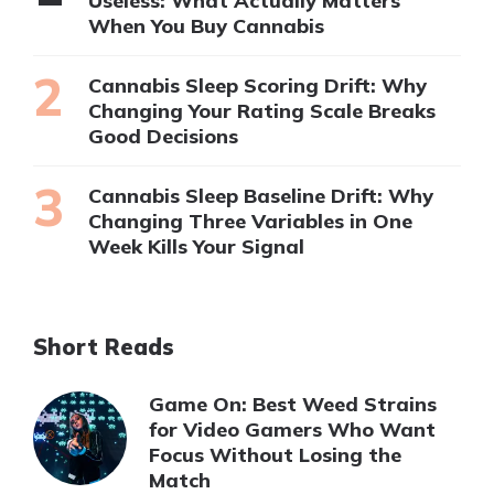
Useless: What Actually Matters
When You Buy Cannabis
Cannabis Sleep Scoring Drift: Why
Changing Your Rating Scale Breaks
Good Decisions
Cannabis Sleep Baseline Drift: Why
Changing Three Variables in One
Week Kills Your Signal
Short Reads
Game On: Best Weed Strains
for Video Gamers Who Want
Focus Without Losing the
Match