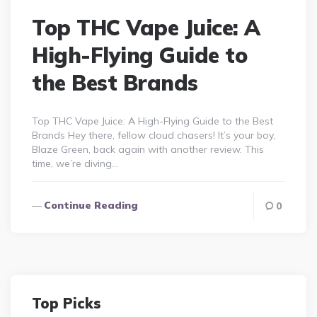
Top THC Vape Juice: A
High-Flying Guide to
the Best Brands
Top THC Vape Juice: A High-Flying Guide to the Best
Brands Hey there, fellow cloud chasers! It’s your boy,
Blaze Green, back again with another review. This
time, we’re diving…
Continue Reading
0
Top Picks