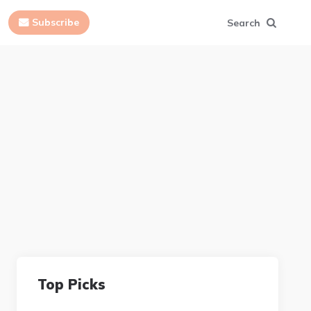
Subscribe
Search
Top Picks