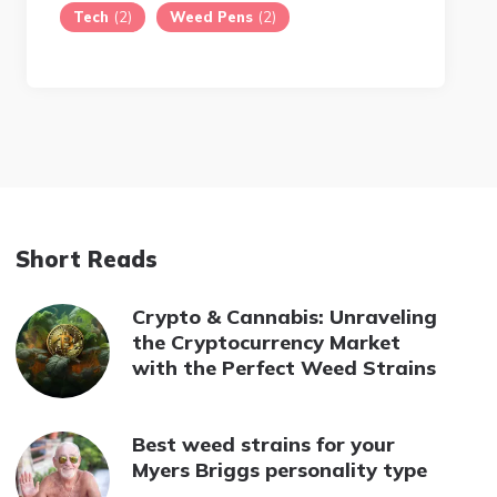
Tech
(2)
Weed Pens
(2)
Short Reads
Crypto & Cannabis: Unraveling
the Cryptocurrency Market
with the Perfect Weed Strains
Best weed strains for your
Myers Briggs personality type