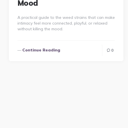
Mood
A practical guide to the weed strains that can make
intimacy feel more connected, playful, or relaxed
without killing the mood.
Continue Reading
0