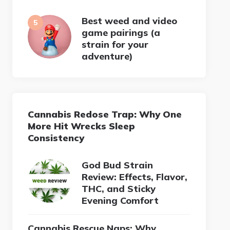
Best weed and video
game pairings (a
strain for your
adventure)
Cannabis Redose Trap: Why One
More Hit Wrecks Sleep
Consistency
God Bud Strain
Review: Effects, Flavor,
THC, and Sticky
Evening Comfort
Cannabis Rescue Naps: Why