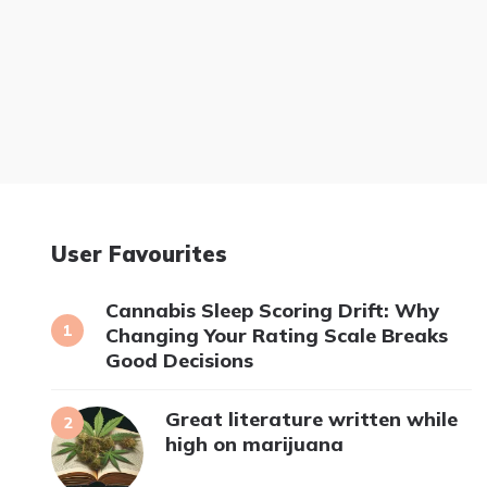
User Favourites
Cannabis Sleep Scoring Drift: Why
Changing Your Rating Scale Breaks
Good Decisions
Great literature written while
high on marijuana