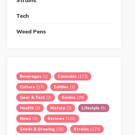
Strains
Tech
Weed Pens
Beverages
(1)
Cannabis
(172)
Culture
(13)
Edibles
(2)
Gear & Tech
(2)
Guides
(38)
Health
(3)
History
(1)
Lifestyle
(5)
News
(1)
Reviews
(126)
Seeds & Growing
(16)
Strains
(123)