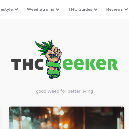
festyle
Weed Strains
THC Guides
Reviews
good weed for better living