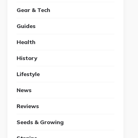
Gear & Tech
Guides
Health
History
Lifestyle
News
Reviews
Seeds & Growing