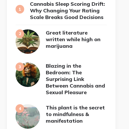
Cannabis Sleep Scoring Drift:
Why Changing Your Rating
Scale Breaks Good Decisions
Great literature
written while high on
marijuana
Blazing in the
Bedroom: The
Surprising Link
Between Cannabis and
Sexual Pleasure
This plant is the secret
to mindfulness &
manifestation