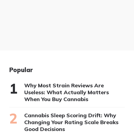
Popular
Why Most Strain Reviews Are
Useless: What Actually Matters
When You Buy Cannabis
Cannabis Sleep Scoring Drift: Why
Changing Your Rating Scale Breaks
Good Decisions