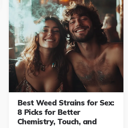
Best Weed Strains for Sex:
8 Picks for Better
Chemistry, Touch, and