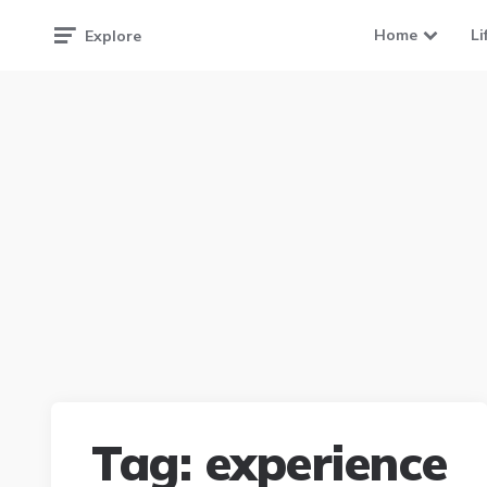
Home
Li
Explore
Tag:
experience