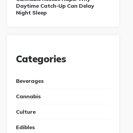
Daytime Catch-Up Can Delay
Night Sleep
Categories
Beverages
Cannabis
Culture
Edibles