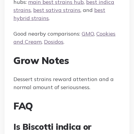
hubs:
main best strains hub
,
best indica
strains
,
best sativa strains
, and
best
hybrid strains
.
Good nearby comparisons:
GMO
,
Cookies
and Cream
,
Dosidos
.
Grow Notes
Dessert strains reward attention and a
normal amount of seriousness.
FAQ
Is Biscotti indica or