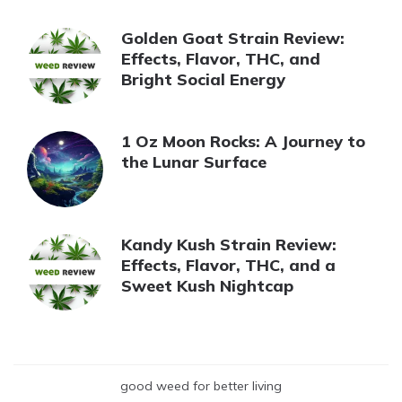
Golden Goat Strain Review:
Effects, Flavor, THC, and
Bright Social Energy
1 Oz Moon Rocks: A Journey to
the Lunar Surface
Kandy Kush Strain Review:
Effects, Flavor, THC, and a
Sweet Kush Nightcap
good weed for better living