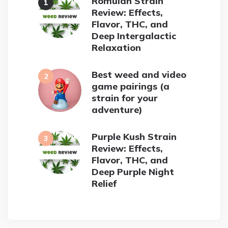
Romulan Strain
Review: Effects,
Flavor, THC, and
Deep Intergalactic
Relaxation
Best weed and video
game pairings (a
strain for your
adventure)
Purple Kush Strain
Review: Effects,
Flavor, THC, and
Deep Purple Night
Relief