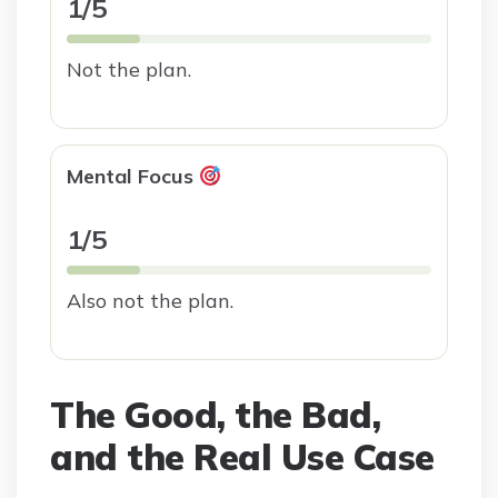
1/5
Not the plan.
Mental Focus
1/5
Also not the plan.
The Good, the Bad,
and the Real Use Case