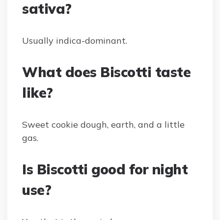
sativa?
Usually indica-dominant.
What does Biscotti taste
like?
Sweet cookie dough, earth, and a little
gas.
Is Biscotti good for night
use?