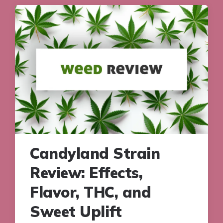
Candyland Strain
Review: Effects,
Flavor, THC, and
Sweet Uplift