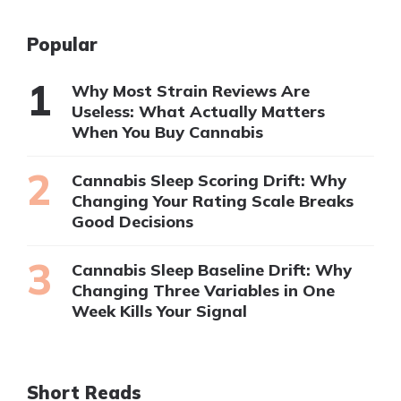
Popular
Why Most Strain Reviews Are
Useless: What Actually Matters
When You Buy Cannabis
Cannabis Sleep Scoring Drift: Why
Changing Your Rating Scale Breaks
Good Decisions
Cannabis Sleep Baseline Drift: Why
Changing Three Variables in One
Week Kills Your Signal
Short Reads