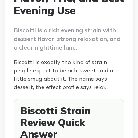
Evening Use
Biscotti is a rich evening strain with
dessert flavor, strong relaxation, and
a clear nighttime lane.
Biscotti is exactly the kind of strain
people expect to be rich, sweet, and a
little smug about it. The name says
dessert, the effect profile says relax.
Biscotti Strain
Review Quick
Answer