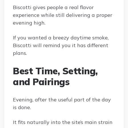
Biscotti gives people a real flavor
experience while still delivering a proper
evening high.
If you wanted a breezy daytime smoke,
Biscotti will remind you it has different
plans.
Best Time, Setting,
and Pairings
Evening, after the useful part of the day
is done.
It fits naturally into the site’s main strain