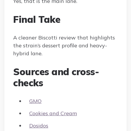
Yes, that is the main lane.
Final Take
A cleaner Biscotti review that highlights
the strain’s dessert profile and heavy-
hybrid lane.
Sources and cross-
checks
GMO
Cookies and Cream
Dosidos