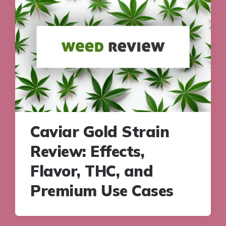
Caviar Gold Strain
Review: Effects,
Flavor, THC, and
Premium Use Cases