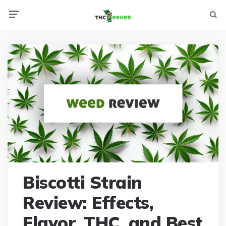
Menu
Searc
Biscotti Strain
Review: Effects,
Flavor, THC, and Best