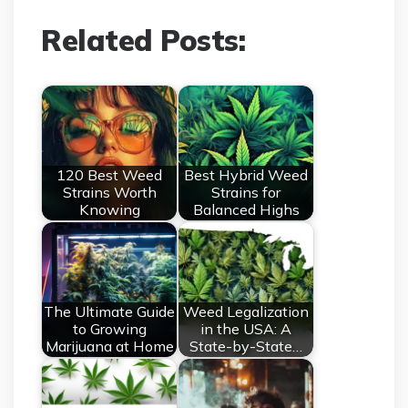
Related Posts:
120 Best Weed
Best Hybrid Weed
Strains Worth
Strains for
Knowing
Balanced Highs
The Ultimate Guide
Weed Legalization
to Growing
in the USA: A
Marijuana at Home
State-by-State…