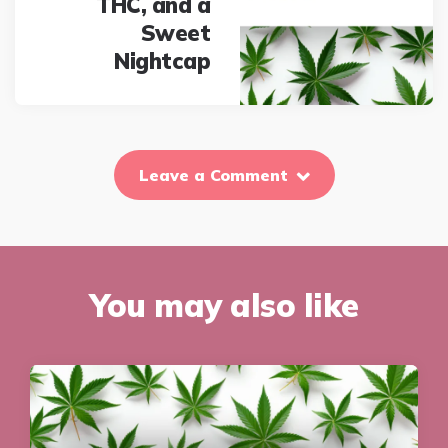
THC, and a
Sweet
Nightcap
Leave a Comment
You may also like