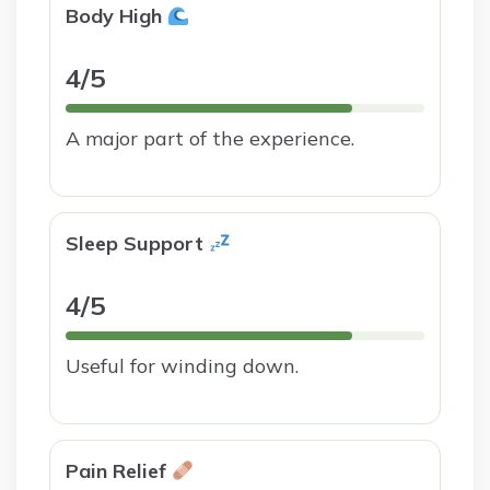
Body High
4/5
A major part of the experience.
Sleep Support
4/5
Useful for winding down.
Pain Relief