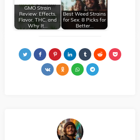
GMO Strain
Review: Effects,
Best Weed Strains
Flavor, THC, and
for Sex: 8 Picks for
Why It…
Better…