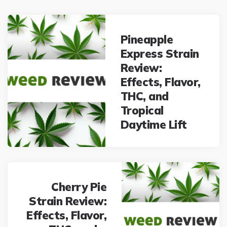
Post
navigation
Pineapple
Express Strain
Review:
Effects, Flavor,
THC, and
Tropical
Daytime Lift
Cherry Pie
Strain Review:
Effects, Flavor,