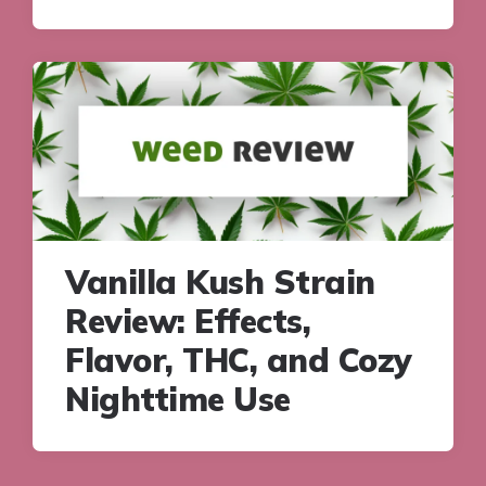
Vanilla Kush Strain
Review: Effects,
Flavor, THC, and Cozy
Nighttime Use