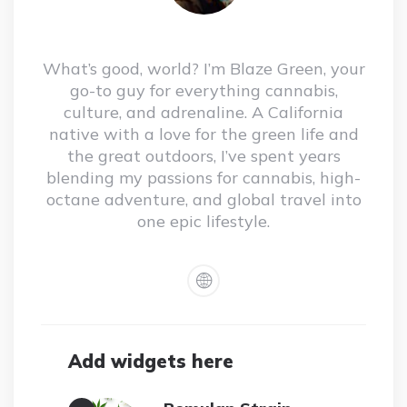
What’s good, world? I’m Blaze Green, your
go-to guy for everything cannabis,
culture, and adrenaline. A California
native with a love for the green life and
the great outdoors, I’ve spent years
blending my passions for cannabis, high-
octane adventure, and global travel into
one epic lifestyle.
Add widgets here