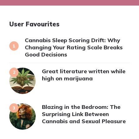
User Favourites
Cannabis Sleep Scoring Drift: Why
Changing Your Rating Scale Breaks
Good Decisions
Great literature written while
high on marijuana
Blazing in the Bedroom: The
Surprising Link Between
Cannabis and Sexual Pleasure