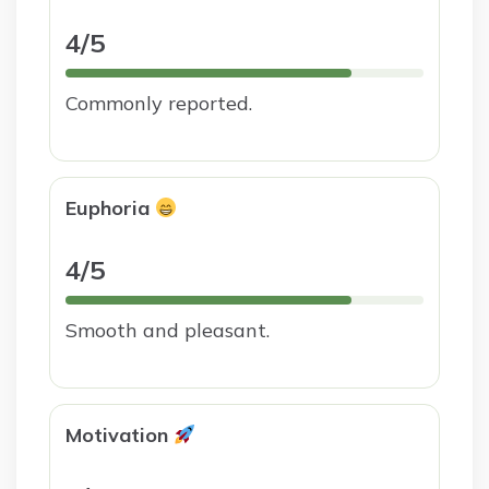
4/5
Commonly reported.
Euphoria
4/5
Smooth and pleasant.
Motivation