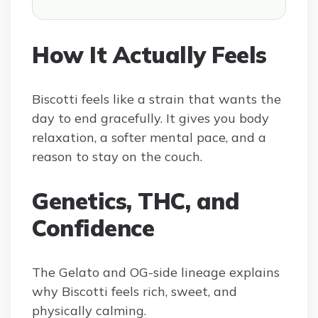
How It Actually Feels
Biscotti feels like a strain that wants the
day to end gracefully. It gives you body
relaxation, a softer mental pace, and a
reason to stay on the couch.
Genetics, THC, and
Confidence
The Gelato and OG-side lineage explains
why Biscotti feels rich, sweet, and
physically calming.