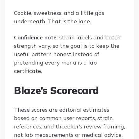
Cookie, sweetness, and a little gas
underneath. That is the lane.
Confidence note:
strain labels and batch
strength vary, so the goal is to keep the
useful pattern honest instead of
pretending every menu is a lab
certificate.
Blaze’s Scorecard
These scores are editorial estimates
based on common user reports, strain
references, and thceeker’s review framing,
not lab measurements or medical advice.