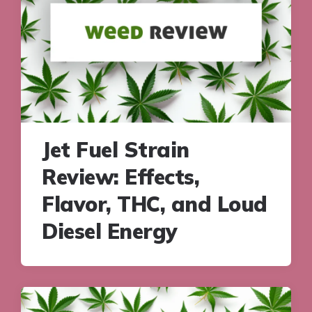
Jet Fuel Strain
Review: Effects,
Flavor, THC, and Loud
Diesel Energy