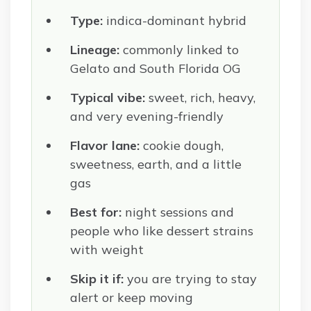
Type:
indica-dominant hybrid
Lineage:
commonly linked to
Gelato and South Florida OG
Typical vibe:
sweet, rich, heavy,
and very evening-friendly
Flavor lane:
cookie dough,
sweetness, earth, and a little
gas
Best for:
night sessions and
people who like dessert strains
with weight
Skip it if:
you are trying to stay
alert or keep moving