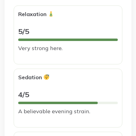
Relaxation
5/5
Very strong here.
Sedation
4/5
A believable evening strain.