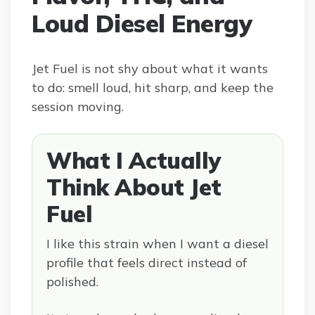
Loud Diesel Energy
Jet Fuel is not shy about what it wants
to do: smell loud, hit sharp, and keep the
session moving.
What I Actually
Think About Jet
Fuel
I like this strain when I want a diesel
profile that feels direct instead of
polished.