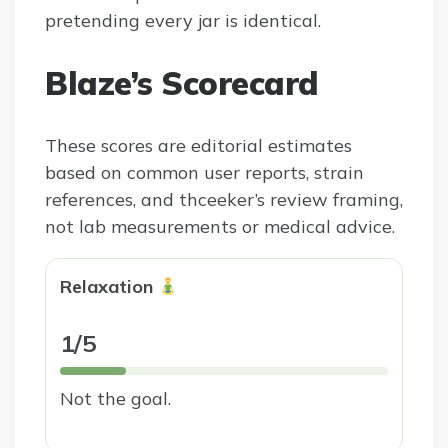
pretending every jar is identical.
Blaze’s Scorecard
These scores are editorial estimates
based on common user reports, strain
references, and thceeker’s review framing,
not lab measurements or medical advice.
Relaxation
1/5
Not the goal.