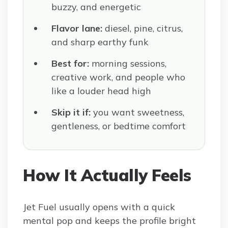
buzzy, and energetic
Flavor lane:
diesel, pine, citrus,
and sharp earthy funk
Best for:
morning sessions,
creative work, and people who
like a louder head high
Skip it if:
you want sweetness,
gentleness, or bedtime comfort
How It Actually Feels
Jet Fuel usually opens with a quick
mental pop and keeps the profile bright