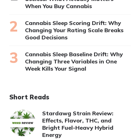
When You Buy Cannabis
Cannabis Sleep Scoring Drift: Why
Changing Your Rating Scale Breaks
Good Decisions
Cannabis Sleep Baseline Drift: Why
Changing Three Variables in One
Week Kills Your Signal
Short Reads
Stardawg Strain Review:
Effects, Flavor, THC, and
Bright Fuel-Heavy Hybrid
Energy