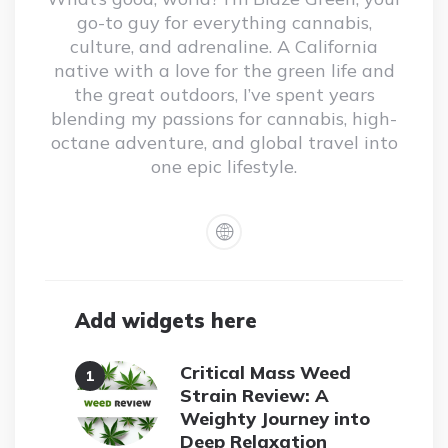
go-to guy for everything cannabis,
culture, and adrenaline. A California
native with a love for the green life and
the great outdoors, I’ve spent years
blending my passions for cannabis, high-
octane adventure, and global travel into
one epic lifestyle.
Add widgets here
Critical Mass Weed
Strain Review: A
Weighty Journey into
Deep Relaxation