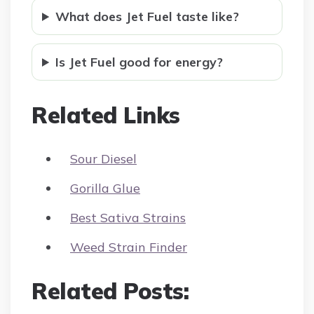
What does Jet Fuel taste like?
Is Jet Fuel good for energy?
Related Links
Sour Diesel
Gorilla Glue
Best Sativa Strains
Weed Strain Finder
Related Posts: