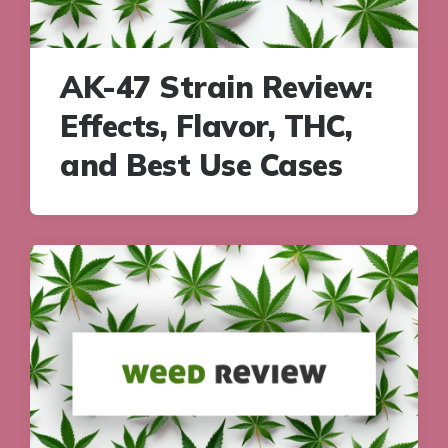
AK-47 Strain Review:
Effects, Flavor, THC,
and Best Use Cases