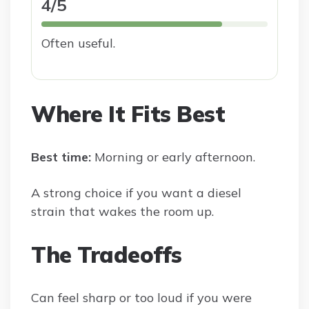
4/5
Often useful.
Where It Fits Best
Best time:
Morning or early afternoon.
A strong choice if you want a diesel
strain that wakes the room up.
The Tradeoffs
Can feel sharp or too loud if you were