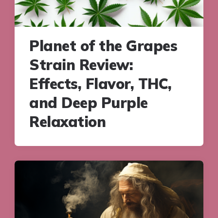
Planet of the Grapes
Strain Review:
Effects, Flavor, THC,
and Deep Purple
Relaxation