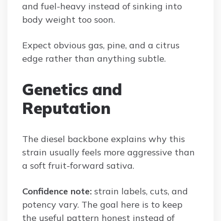
and fuel-heavy instead of sinking into
body weight too soon.
Expect obvious gas, pine, and a citrus
edge rather than anything subtle.
Genetics and
Reputation
The diesel backbone explains why this
strain usually feels more aggressive than
a soft fruit-forward sativa.
Confidence note:
strain labels, cuts, and
potency vary. The goal here is to keep
the useful pattern honest instead of