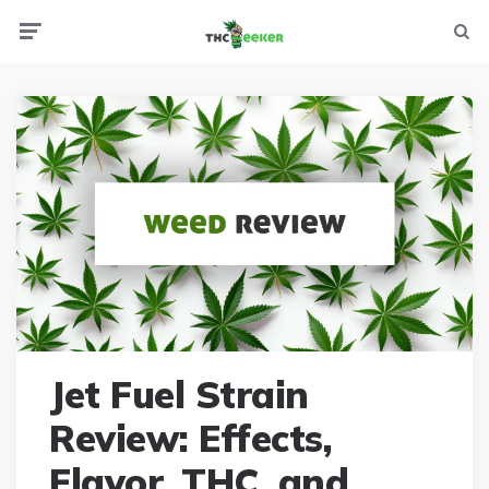
Menu
Searc
Jet Fuel Strain
Review: Effects,
Flavor, THC, and