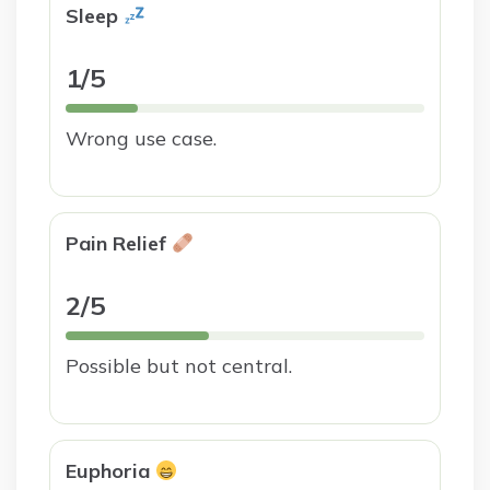
Sleep
1/5
Wrong use case.
Pain Relief
2/5
Possible but not central.
Euphoria