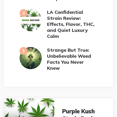
LA Confidential
Strain Review:
Effects, Flavor, THC,
and Quiet Luxury
Calm
Strange But True:
Unbelievable Weed
Facts You Never
Knew
Post
navigation
Purple Kush