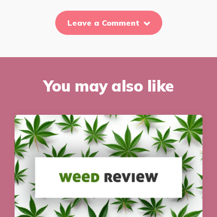
Leave a Comment
You may also like