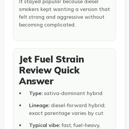
It stayed popular because diesel
smokers kept wanting a version that
felt strong and aggressive without
becoming complicated.
Jet Fuel Strain
Review Quick
Answer
Type:
sativa-dominant hybrid
Lineage:
diesel-forward hybrid;
exact parentage varies by cut
Typical vibe:
fast, fuel-heavy,