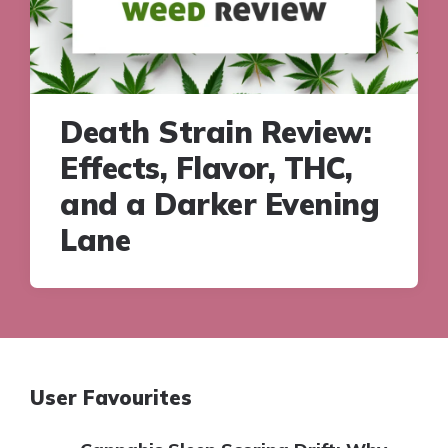
Death Strain Review:
Effects, Flavor, THC,
and a Darker Evening
Lane
User Favourites