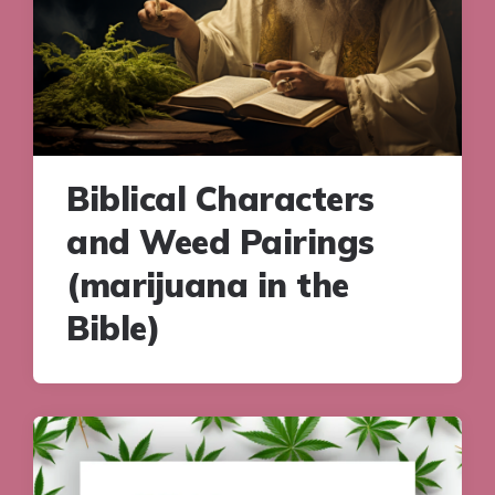
Biblical Characters
and Weed Pairings
(marijuana in the
Bible)