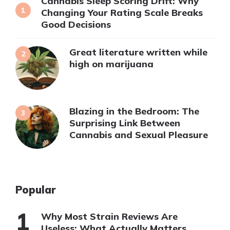
Cannabis Sleep Scoring Drift: Why
Changing Your Rating Scale Breaks
Good Decisions
Great literature written while
high on marijuana
Blazing in the Bedroom: The
Surprising Link Between
Cannabis and Sexual Pleasure
Popular
Why Most Strain Reviews Are
Useless: What Actually Matters