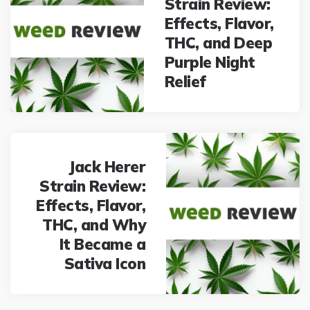
Strain Review:
Effects, Flavor,
THC, and Deep
Purple Night
Relief
Jack Herer
Strain Review:
Effects, Flavor,
THC, and Why
It Became a
Sativa Icon