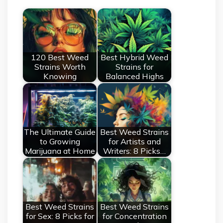
120 Best Weed
Best Hybrid Weed
Strains Worth
Strains for
Knowing
Balanced Highs
The Ultimate Guide
Best Weed Strains
to Growing
for Artists and
Marijuana at Home
Writers: 8 Picks…
Best Weed Strains
Best Weed Strains
for Sex: 8 Picks for
for Concentration