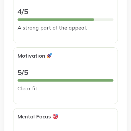
4/5
A strong part of the appeal.
Motivation
5/5
Clear fit.
Mental Focus