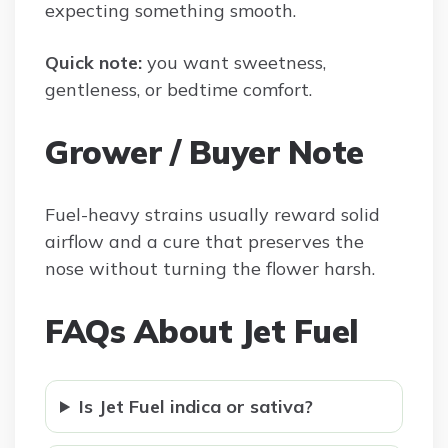
expecting something smooth.
Quick note:
you want sweetness,
gentleness, or bedtime comfort.
Grower / Buyer Note
Fuel-heavy strains usually reward solid
airflow and a cure that preserves the
nose without turning the flower harsh.
FAQs About Jet Fuel
Is Jet Fuel indica or sativa?