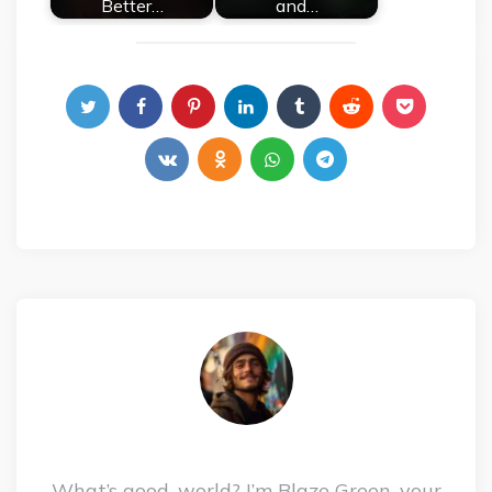
Better…
and…
What’s good, world? I’m Blaze Green, your