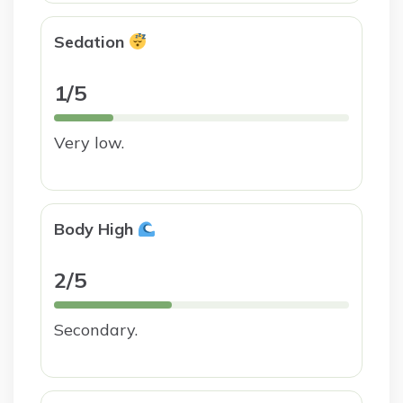
Sedation
1/5
Very low.
Body High
2/5
Secondary.