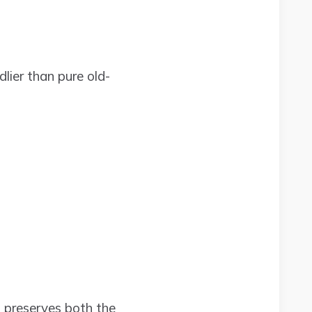
ier than pure old-
t preserves both the