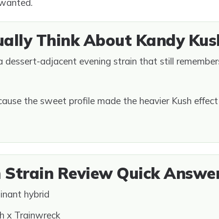
 wanted.
ually Think About Kandy Kus
s a dessert-adjacent evening strain that still remembe
cause the sweet profile made the heavier Kush effect 
 Strain Review Quick Answe
inant hybrid
 x Trainwreck