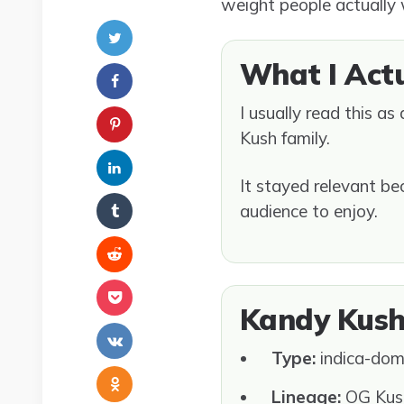
weight people actually
What I Act
I usually read this a
Kush family.
It stayed relevant be
audience to enjoy.
Kandy Kush
Type:
indica-dom
Lineage:
OG Kush