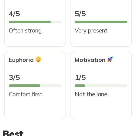
4/5
5/5
Often strong.
Very present.
Euphoria
Motivation
3/5
1/5
Comfort first.
Not the lane.
 Best