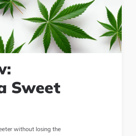
w:
 a Sweet
eter without losing the