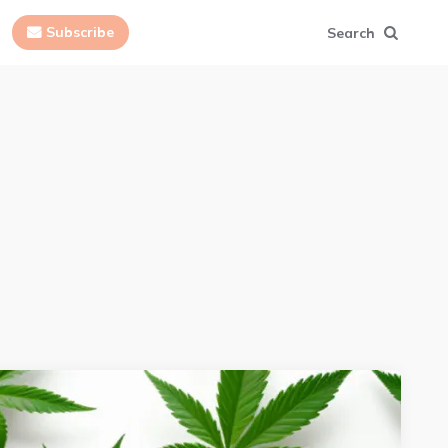
Subscribe
Search