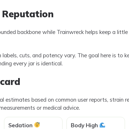
 Reputation
ounded backbone while Trainwreck helps keep a littl
n labels, cuts, and potency vary. The goal here is to k
ing every jar is identical.
ecard
ial estimates based on common user reports, strain re
 measurements or medical advice.
Sedation
Body High