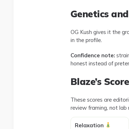
Genetics and
OG Kush gives it the gr
in the profile.
Confidence note:
strai
honest instead of pretend
Blaze’s Scor
These scores are editor
review framing, not lab
Relaxation