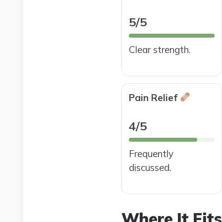
5/5
Clear strength.
Pain Relief
4/5
Frequently
discussed.
Where It Fits