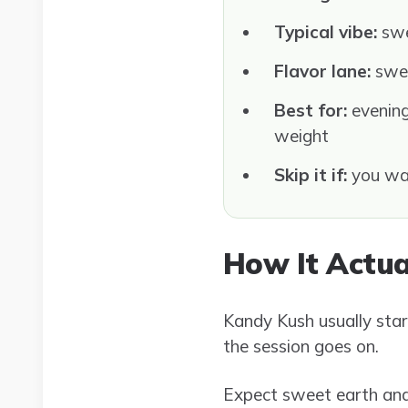
Typical vibe:
swe
Flavor lane:
swee
Best for:
evening
weight
Skip it if:
you wan
How It Actua
Kandy Kush usually star
the session goes on.
Expect sweet earth and 