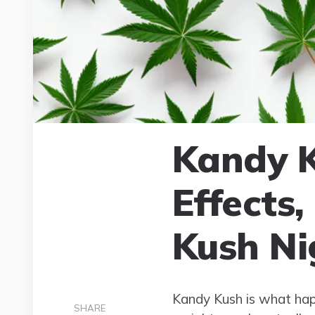
Kandy K
Effects
Kush Ni
Kandy Kush is what happ
SHARE