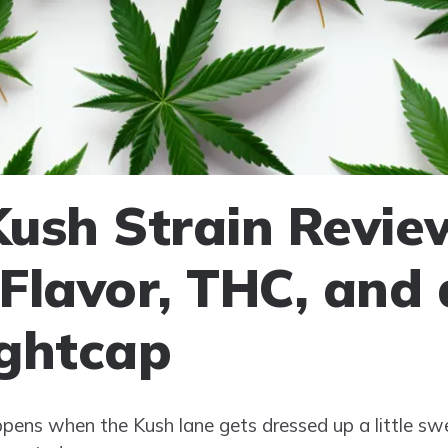
ush Strain Revie
, Flavor, THC, and
ghtcap
ens when the Kush lane gets dressed up a little swe