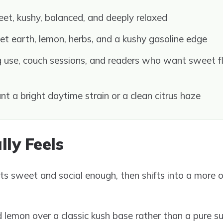
et, kushy, balanced, and deeply relaxed
t earth, lemon, herbs, and a kushy gasoline edge
 use, couch sessions, and readers who want sweet fl
t a bright daytime strain or a clean citrus haze
lly Feels
ts sweet and social enough, then shifts into a more 
lemon over a classic kush base rather than a pure s