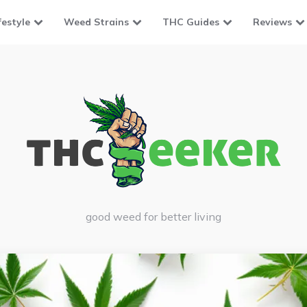
festyle
Weed Strains
THC Guides
Reviews
good weed for better living