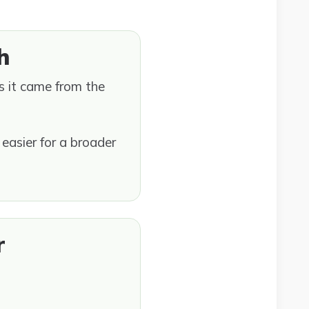
h
rs it came from the
easier for a broader
r