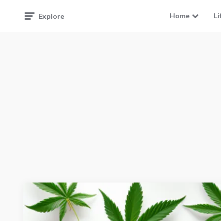
Home
Li
Explore