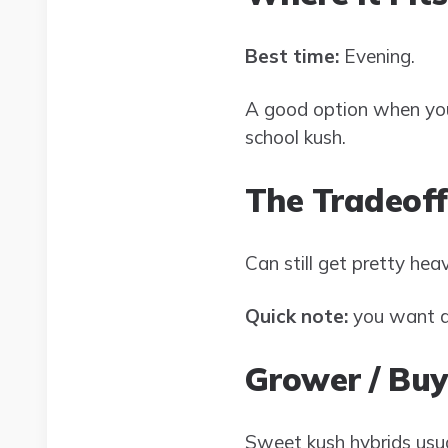
Best time:
Evening.
A good option when you
school kush.
The Tradeoff
Can still get pretty heav
Quick note:
you want a 
Grower / Buy
Sweet kush hybrids usua