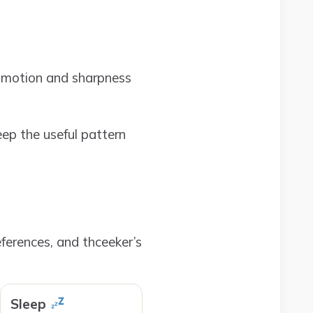
e motion and sharpness
eep the useful pattern
ferences, and thceeker’s
Sleep