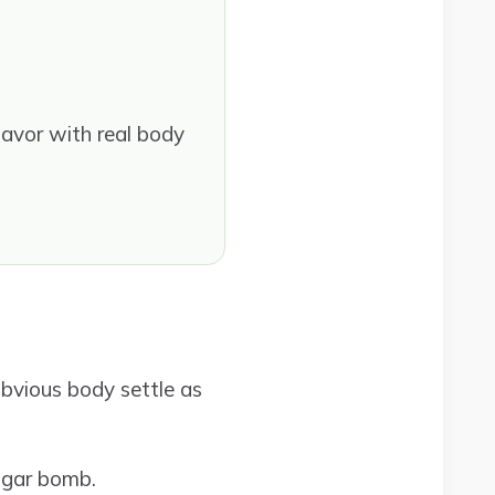
avor with real body
obvious body settle as
ugar bomb.