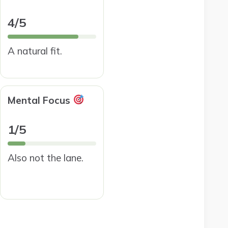
4/5
A natural fit.
Mental Focus
1/5
Also not the lane.