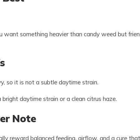
 want something heavier than candy weed but friendl
s
y, so it is not a subtle daytime strain.
bright daytime strain or a clean citrus haze.
er Note
lly reward balanced feeding, airflow, and a cure tha