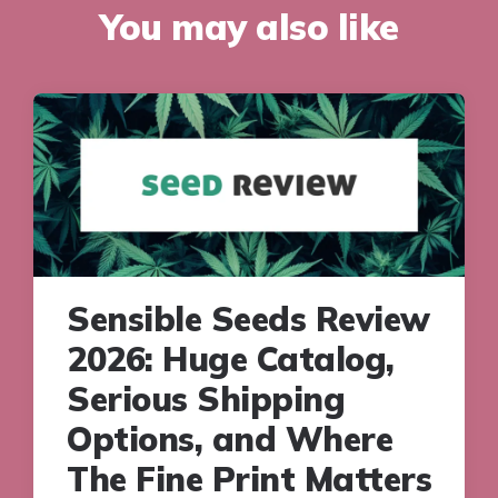
You may also like
Sensible Seeds Review
2026: Huge Catalog,
Serious Shipping
Options, and Where
The Fine Print Matters