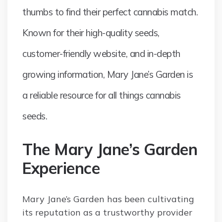
thumbs to find their perfect cannabis match.
Known for their high-quality seeds,
customer-friendly website, and in-depth
growing information, Mary Jane’s Garden is
a reliable resource for all things cannabis
seeds.
The Mary Jane’s Garden
Experience
Mary Jane’s Garden has been cultivating
its reputation as a trustworthy provider