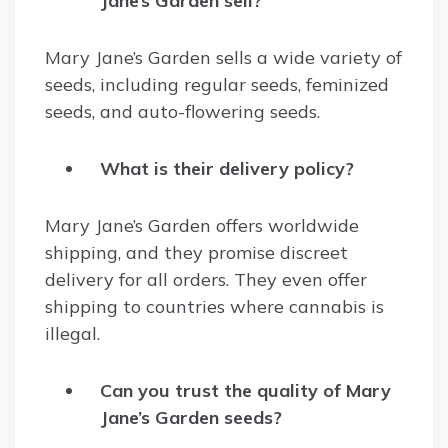
Jane’s Garden sell?
Mary Jane’s Garden sells a wide variety of
seeds, including regular seeds, feminized
seeds, and auto-flowering seeds.
What is their delivery policy?
Mary Jane’s Garden offers worldwide
shipping, and they promise discreet
delivery for all orders. They even offer
shipping to countries where cannabis is
illegal.
Can you trust the quality of Mary
Jane’s Garden seeds?