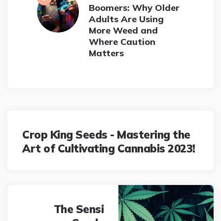
Boomers: Why Older
Adults Are Using
More Weed and
Where Caution
Matters
Post
navigation
Crop King Seeds - Mastering the
Art of Cultivating Cannabis 2023!
The Sensi