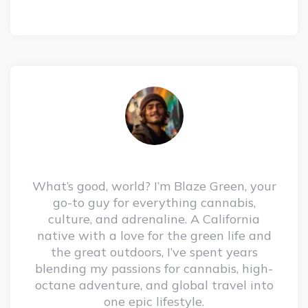
What’s good, world? I’m Blaze Green, your
go-to guy for everything cannabis,
culture, and adrenaline. A California
native with a love for the green life and
the great outdoors, I’ve spent years
blending my passions for cannabis, high-
octane adventure, and global travel into
one epic lifestyle.