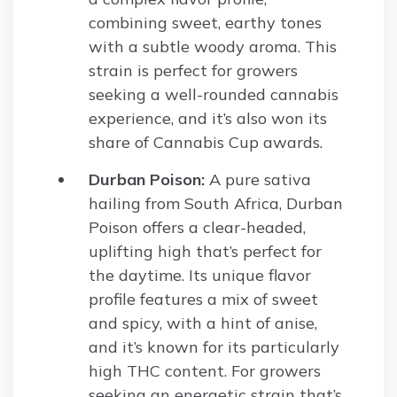
combining sweet, earthy tones
with a subtle woody aroma. This
strain is perfect for growers
seeking a well-rounded cannabis
experience, and it’s also won its
share of Cannabis Cup awards.
Durban Poison:
A pure sativa
hailing from South Africa, Durban
Poison offers a clear-headed,
uplifting high that’s perfect for
the daytime. Its unique flavor
profile features a mix of sweet
and spicy, with a hint of anise,
and it’s known for its particularly
high THC content. For growers
seeking an energetic strain that’s