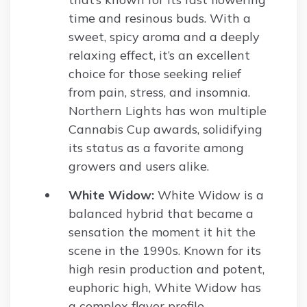
time and resinous buds. With a
sweet, spicy aroma and a deeply
relaxing effect, it’s an excellent
choice for those seeking relief
from pain, stress, and insomnia.
Northern Lights has won multiple
Cannabis Cup awards, solidifying
its status as a favorite among
growers and users alike.
White Widow:
White Widow is a
balanced hybrid that became a
sensation the moment it hit the
scene in the 1990s. Known for its
high resin production and potent,
euphoric high, White Widow has
a complex flavor profile,