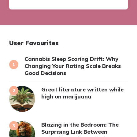
User Favourites
Cannabis Sleep Scoring Drift: Why
Changing Your Rating Scale Breaks
Good Decisions
Great literature written while
high on marijuana
Blazing in the Bedroom: The
Surprising Link Between