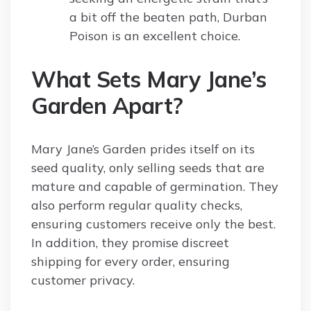
a bit off the beaten path, Durban
Poison is an excellent choice.
What Sets Mary Jane’s
Garden Apart?
Mary Jane’s Garden prides itself on its
seed quality, only selling seeds that are
mature and capable of germination. They
also perform regular quality checks,
ensuring customers receive only the best.
In addition, they promise discreet
shipping for every order, ensuring
customer privacy.