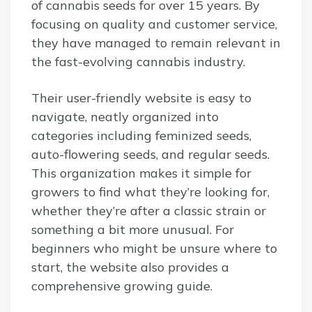
of cannabis seeds for over 15 years. By
focusing on quality and customer service,
they have managed to remain relevant in
the fast-evolving cannabis industry.
Their user-friendly website is easy to
navigate, neatly organized into
categories including feminized seeds,
auto-flowering seeds, and regular seeds.
This organization makes it simple for
growers to find what they’re looking for,
whether they’re after a classic strain or
something a bit more unusual. For
beginners who might be unsure where to
start, the website also provides a
comprehensive growing guide.