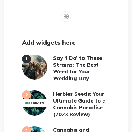
Add widgets here
Say ‘I Do’ to These
Strains: The Best
Weed for Your
Wedding Day
Herbies Seeds: Your
Ultimate Guide to a
Cannabis Paradise
(2023 Review)
Cannabis and