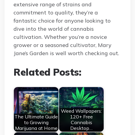
extensive range of strains and
commitment to quality, they’re a
fantastic choice for anyone looking to
dive into the world of cannabis
cultivation. Whether you’re a novice
grower or a seasoned cultivator, Mary
Jane’s Garden is well worth checking out.
Related Posts:
Weed Wallpapers:
The Ultimate Guide
120+ Free
to Growing
Cannabis
Marijuana at Home
Desktop…