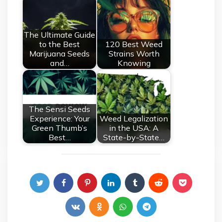
The Ultimate Guide
to the Best
120 Best Weed
Marijuana Seeds
Strains Worth
and…
Knowing
The Sensi Seeds
Experience: Your
Weed Legalization
Green Thumb’s
in the USA: A
Best…
State-by-State…