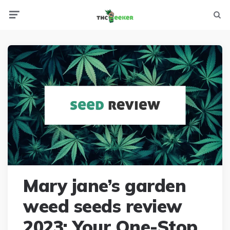
Menu
Searc
Mary jane’s garden
weed seeds review
2023: Your One-Stop