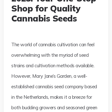
Shop for Quality
Cannabis Seeds
The world of cannabis cultivation can feel
overwhelming with the myriad of seed
strains and cultivation methods available.
However, Mary Jane’s Garden, a well-
established cannabis seed company based
in the Netherlands, makes it a breeze for
both budding growers and seasoned green