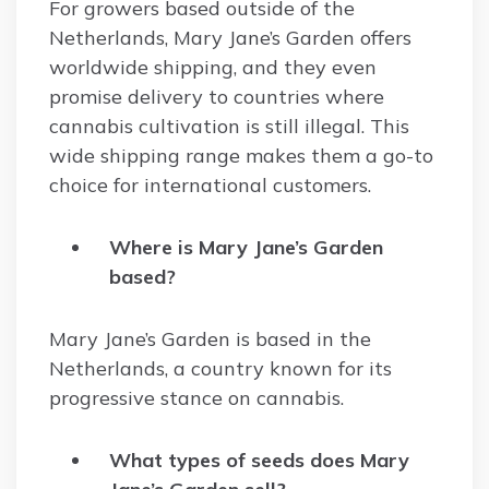
For growers based outside of the
Netherlands, Mary Jane’s Garden offers
worldwide shipping, and they even
promise delivery to countries where
cannabis cultivation is still illegal. This
wide shipping range makes them a go-to
choice for international customers.
Where is Mary Jane’s Garden
based?
Mary Jane’s Garden is based in the
Netherlands, a country known for its
progressive stance on cannabis.
What types of seeds does Mary