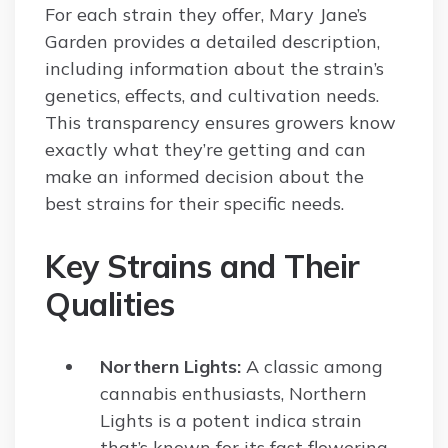
For each strain they offer, Mary Jane’s
Garden provides a detailed description,
including information about the strain’s
genetics, effects, and cultivation needs.
This transparency ensures growers know
exactly what they’re getting and can
make an informed decision about the
best strains for their specific needs.
Key Strains and Their
Qualities
Northern Lights:
A classic among
cannabis enthusiasts, Northern
Lights is a potent indica strain
that’s known for its fast flowering