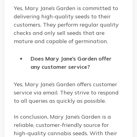
Yes, Mary Jane’s Garden is committed to
delivering high-quality seeds to their
customers. They perform regular quality
checks and only sell seeds that are
mature and capable of germination.
Does Mary Jane’s Garden offer
any customer service?
Yes, Mary Jane’s Garden offers customer
service via email. They strive to respond
to all queries as quickly as possible.
In conclusion, Mary Jane’s Garden is a
reliable, customer-friendly source for
high-quality cannabis seeds. With their