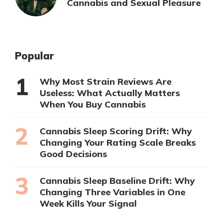
Cannabis and Sexual Pleasure
Popular
Why Most Strain Reviews Are
Useless: What Actually Matters
When You Buy Cannabis
Cannabis Sleep Scoring Drift: Why
Changing Your Rating Scale Breaks
Good Decisions
Cannabis Sleep Baseline Drift: Why
Changing Three Variables in One
Week Kills Your Signal