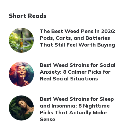
Short Reads
The Best Weed Pens in 2026:
Pods, Carts, and Batteries
That Still Feel Worth Buying
Best Weed Strains for Social
Anxiety: 8 Calmer Picks for
Real Social Situations
Best Weed Strains for Sleep
and Insomnia: 8 Nighttime
Picks That Actually Make
Sense