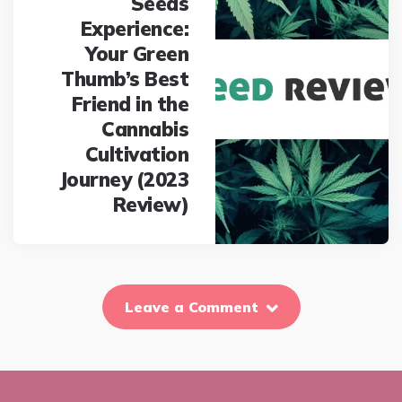
Seeds
Experience:
Your Green
Thumb’s Best
Friend in the
Cannabis
Cultivation
Journey (2023
Review)
Leave a Comment