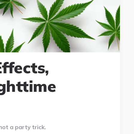
ffects,
ghttime
not a party trick.