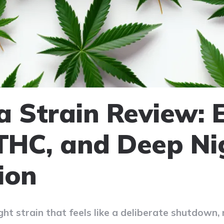
a Strain Review: E
 THC, and Deep Ni
ion
ght strain that feels like a deliberate shutdown, 