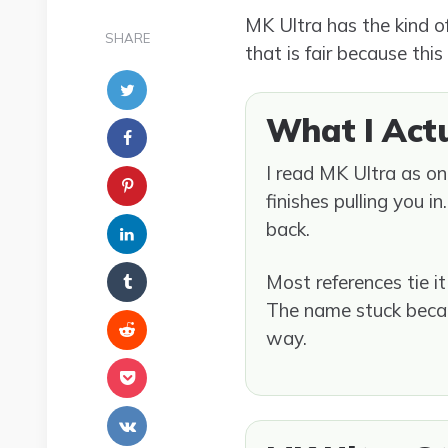
MK Ultra has the kind o
SHARE
that is fair because this
What I Act
I read MK Ultra as on
finishes pulling you i
back.
Most references tie i
The name stuck because
way.