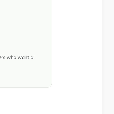
ders who want a