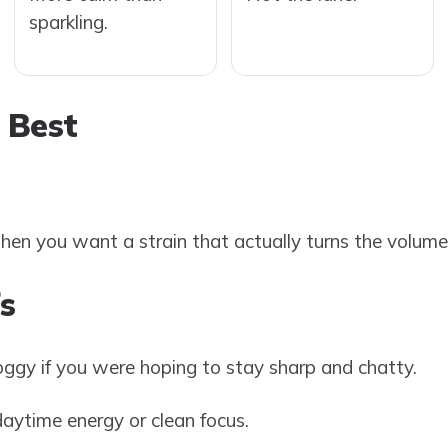
sparkling.
 Best
hen you want a strain that actually turns the volum
s
 foggy if you were hoping to stay sharp and chatty.
ytime energy or clean focus.