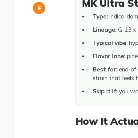
MK Ultra S
Type:
indica-dom
Lineage:
G-13 x 
Typical vibe:
hypn
Flavor lane:
pine,
Best for:
end-of-
strain that feels 
Skip it if:
you wan
How It Actua