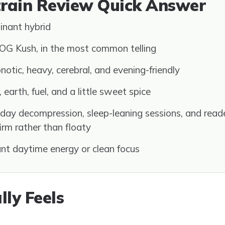
train Review Quick Answer
inant hybrid
OG Kush, in the most common telling
otic, heavy, cerebral, and evening-friendly
 earth, fuel, and a little sweet spice
day decompression, sleep-leaning sessions, and rea
firm rather than floaty
t daytime energy or clean focus
lly Feels