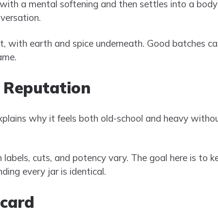
 with a mental softening and then settles into a body
versation.
st, with earth and spice underneath. Good batches can
ame.
 Reputation
plains why it feels both old-school and heavy witho
n labels, cuts, and potency vary. The goal here is to k
ing every jar is identical.
ecard