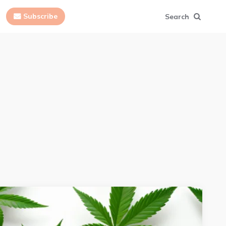
Subscribe
Search