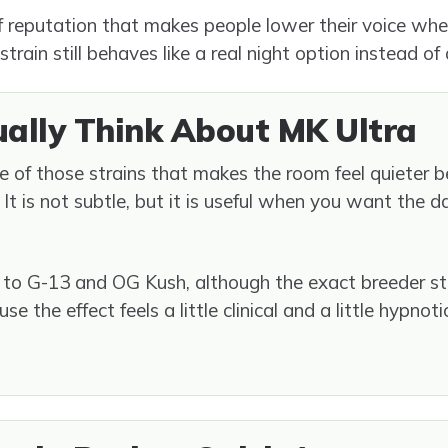
f reputation that makes people lower their voice whe
 strain still behaves like a real night option instead of
ually Think About MK Ultra
e of those strains that makes the room feel quieter 
n. It is not subtle, but it is useful when you want the 
t to G-13 and OG Kush, although the exact breeder st
 the effect feels a little clinical and a little hypnoti