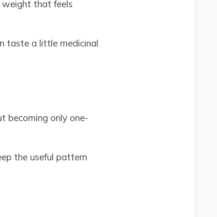
 weight that feels
 taste a little medicinal
ut becoming only one-
eep the useful pattern