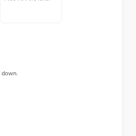
e down.