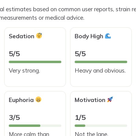
ial estimates based on common user reports, strain re
 measurements or medical advice.
Sedation
Body High
5/5
5/5
Very strong.
Heavy and obvious.
Euphoria
Motivation
3/5
1/5
More calm than
Not the lane.