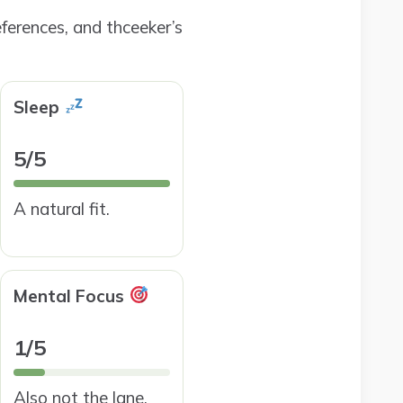
ferences, and thceeker’s
Sleep
5/5
A natural fit.
Mental Focus
1/5
Also not the lane.