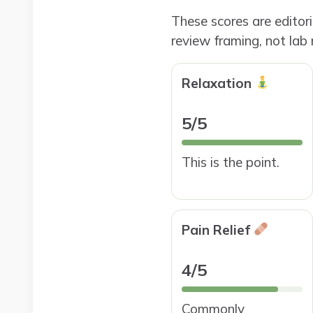
These scores are editor
review framing, not lab
Relaxation
5/5
This is the point.
Pain Relief
4/5
Commonly