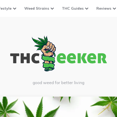
festyle
Weed Strains
THC Guides
Reviews
good weed for better living