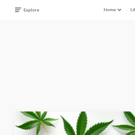
Home
Li
Explore