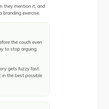
n they mention it, and
 a branding exercise.
before the couch even
day to stop arguing
ory gets fuzzy fast.
c in the best possible