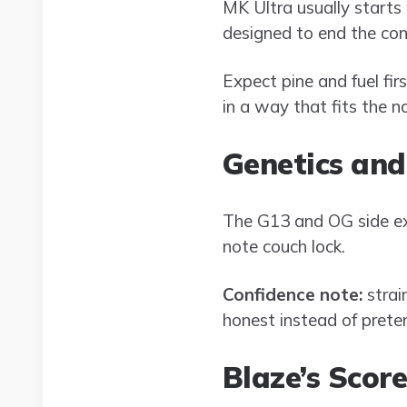
MK Ultra usually starts
designed to end the con
Expect pine and fuel fir
in a way that fits the n
Genetics and
The G13 and OG side ex
note couch lock.
Confidence note:
strai
honest instead of pretend
Blaze’s Scor