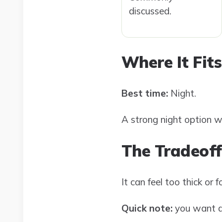
discussed.
Where It Fits
Best time:
Night.
A strong night option w
The Tradeoff
It can feel too thick or
Quick note:
you want da