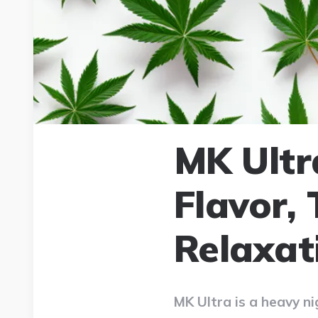
MK Ultr
Flavor,
Relaxat
MK Ultra is a heavy ni