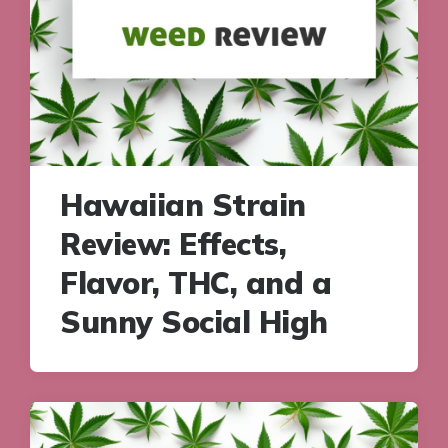
Hawaiian Strain
Review: Effects,
Flavor, THC, and a
Sunny Social High