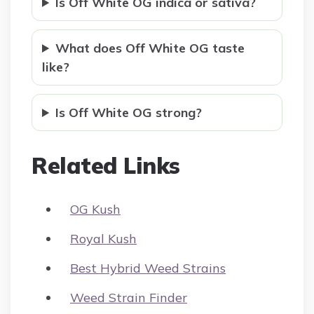
Is Off White OG indica or sativa?
What does Off White OG taste
like?
Is Off White OG strong?
Related Links
OG Kush
Royal Kush
Best Hybrid Weed Strains
Weed Strain Finder