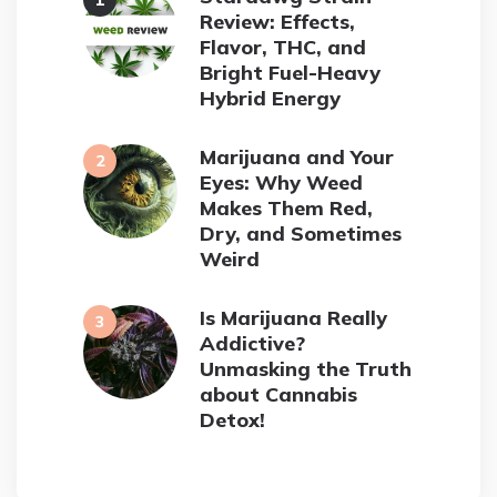
Review: Effects,
Flavor, THC, and
Bright Fuel-Heavy
Hybrid Energy
Marijuana and Your
Eyes: Why Weed
Makes Them Red,
Dry, and Sometimes
Weird
Is Marijuana Really
Addictive?
Unmasking the Truth
about Cannabis
Detox!