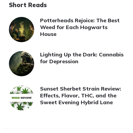
Short Reads
Potterheads Rejoice: The Best
Weed for Each Hogwarts
House
Lighting Up the Dark: Cannabis
for Depression
Sunset Sherbet Strain Review:
Effects, Flavor, THC, and the
Sweet Evening Hybrid Lane