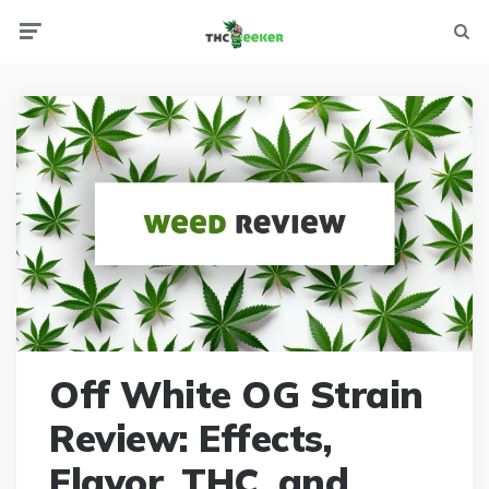
Menu
Searc
Off White OG Strain
Review: Effects,
Flavor, THC, and