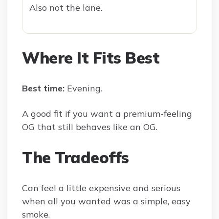
Also not the lane.
Where It Fits Best
Best time:
Evening.
A good fit if you want a premium-feeling
OG that still behaves like an OG.
The Tradeoffs
Can feel a little expensive and serious
when all you wanted was a simple, easy
smoke.