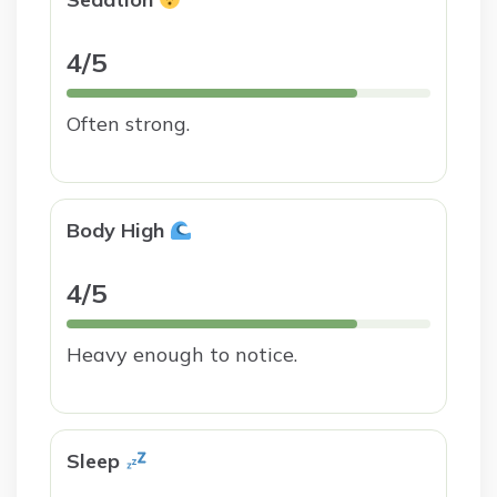
4/5
Often strong.
Body High
4/5
Heavy enough to notice.
Sleep