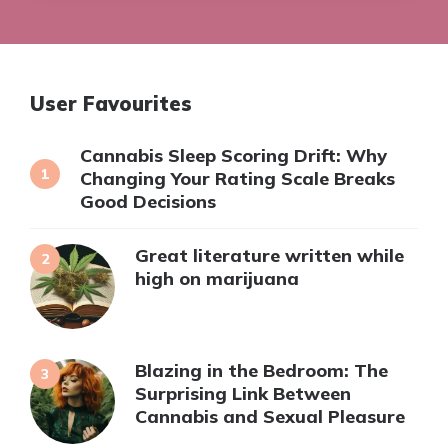
User Favourites
Cannabis Sleep Scoring Drift: Why
Changing Your Rating Scale Breaks
Good Decisions
Great literature written while
high on marijuana
Blazing in the Bedroom: The
Surprising Link Between
Cannabis and Sexual Pleasure