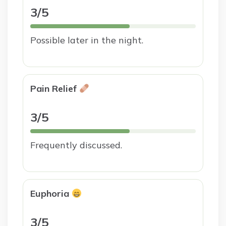
3/5
Possible later in the night.
Pain Relief
3/5
Frequently discussed.
Euphoria
3/5