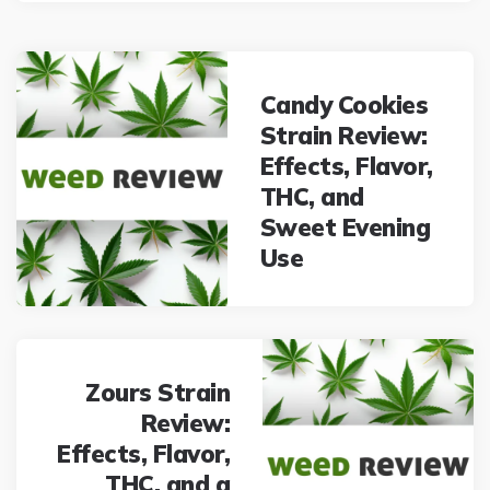
Post
navigation
Candy Cookies
Strain Review:
Effects, Flavor,
THC, and
Sweet Evening
Use
Zours Strain
Review:
Effects, Flavor,
THC, and a