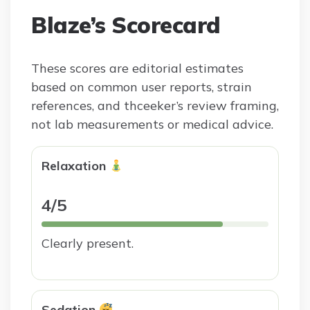
Blaze’s Scorecard
These scores are editorial estimates
based on common user reports, strain
references, and thceeker’s review framing,
not lab measurements or medical advice.
Relaxation
4/5
Clearly present.
Sedation