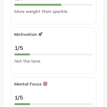
More weight than sparkle.
Motivation
1/5
Not the lane.
Mental Focus
1/5