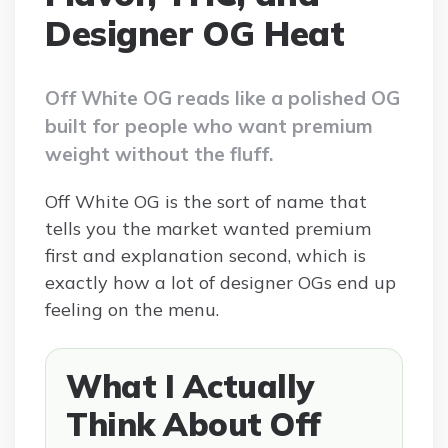
Designer OG Heat
Off White OG reads like a polished OG
built for people who want premium
weight without the fluff.
Off White OG is the sort of name that
tells you the market wanted premium
first and explanation second, which is
exactly how a lot of designer OGs end up
feeling on the menu.
What I Actually
Think About Off