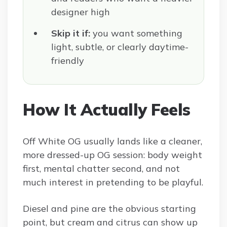
designer high
Skip it if:
you want something
light, subtle, or clearly daytime-
friendly
How It Actually Feels
Off White OG usually lands like a cleaner,
more dressed-up OG session: body weight
first, mental chatter second, and not
much interest in pretending to be playful.
Diesel and pine are the obvious starting
point, but cream and citrus can show up