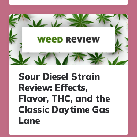
Sour Diesel Strain
Review: Effects,
Flavor, THC, and the
Classic Daytime Gas
Lane