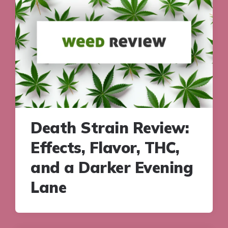
Death Strain Review:
Effects, Flavor, THC,
and a Darker Evening
Lane