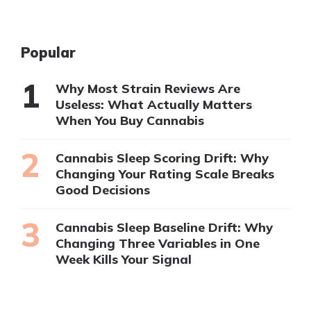
Popular
Why Most Strain Reviews Are
Useless: What Actually Matters
When You Buy Cannabis
Cannabis Sleep Scoring Drift: Why
Changing Your Rating Scale Breaks
Good Decisions
Cannabis Sleep Baseline Drift: Why
Changing Three Variables in One
Week Kills Your Signal