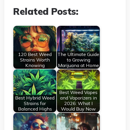
Related Posts:
120 Best Weed
The Ultimate Guide
Strains Worth
to Growing
Knowing
Marijuana at Home
Best Weed Vapes
Best Hybrid Weed
and Vaporizers in
Strains for
2026: What I
Balanced Highs
Would Buy Now