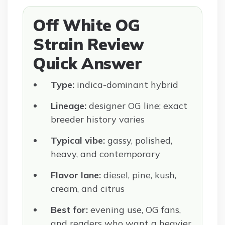
Off White OG
Strain Review
Quick Answer
Type:
indica-dominant hybrid
Lineage:
designer OG line; exact
breeder history varies
Typical vibe:
gassy, polished,
heavy, and contemporary
Flavor lane:
diesel, pine, kush,
cream, and citrus
Best for:
evening use, OG fans,
and readers who want a heavier