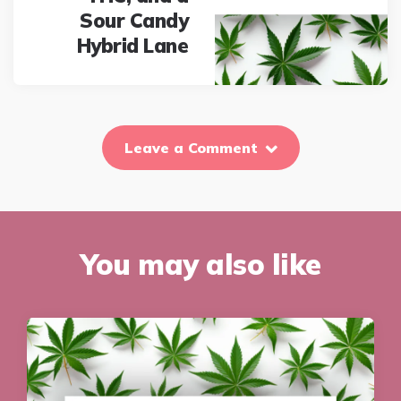
Sour Candy
Hybrid Lane
Leave a Comment
You may also like