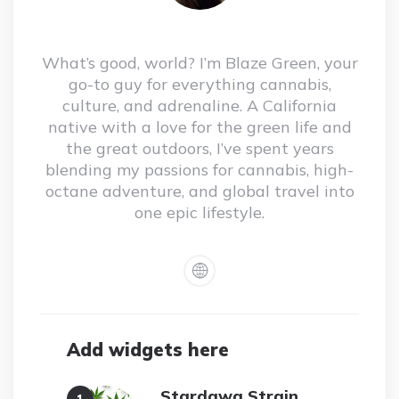
What’s good, world? I’m Blaze Green, your
go-to guy for everything cannabis,
culture, and adrenaline. A California
native with a love for the green life and
the great outdoors, I’ve spent years
blending my passions for cannabis, high-
octane adventure, and global travel into
one epic lifestyle.
Add widgets here
Stardawg Strain