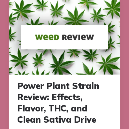
Power Plant Strain
Review: Effects,
Flavor, THC, and
Clean Sativa Drive