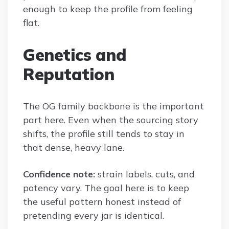
enough to keep the profile from feeling
flat.
Genetics and
Reputation
The OG family backbone is the important
part here. Even when the sourcing story
shifts, the profile still tends to stay in
that dense, heavy lane.
Confidence note:
strain labels, cuts, and
potency vary. The goal here is to keep
the useful pattern honest instead of
pretending every jar is identical.