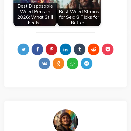
Best Disposable
Weed Pens in
Best Weed Strains
2026: What Still
for Sex: 8 Picks for
Feels…
Better…