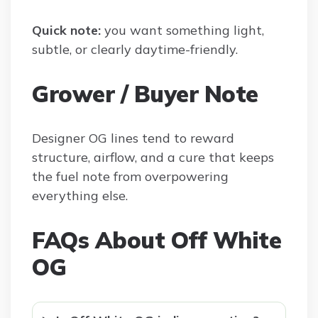
Quick note:
you want something light,
subtle, or clearly daytime-friendly.
Grower / Buyer Note
Designer OG lines tend to reward
structure, airflow, and a cure that keeps
the fuel note from overpowering
everything else.
FAQs About Off White
OG