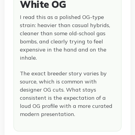
White OG
I read this as a polished OG-type
strain: heavier than casual hybrids,
cleaner than some old-school gas
bombs, and clearly trying to feel
expensive in the hand and on the
inhale.
The exact breeder story varies by
source, which is common with
designer OG cuts. What stays
consistent is the expectation of a
loud OG profile with a more curated
modern presentation.