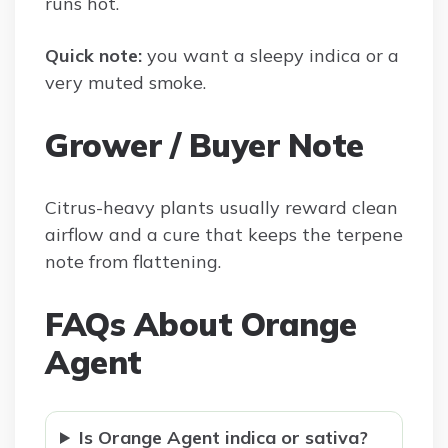
runs hot.
Quick note:
you want a sleepy indica or a
very muted smoke.
Grower / Buyer Note
Citrus-heavy plants usually reward clean
airflow and a cure that keeps the terpene
note from flattening.
FAQs About Orange
Agent
Is Orange Agent indica or sativa?