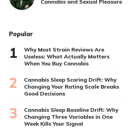
Cannabis and Sexual Pleasure
Popular
Why Most Strain Reviews Are
Useless: What Actually Matters
When You Buy Cannabis
Cannabis Sleep Scoring Drift: Why
Changing Your Rating Scale Breaks
Good Decisions
Cannabis Sleep Baseline Drift: Why
Changing Three Variables in One
Week Kills Your Signal