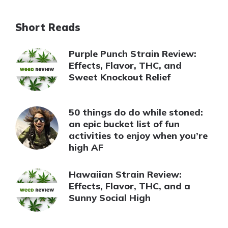
Short Reads
Purple Punch Strain Review:
Effects, Flavor, THC, and
Sweet Knockout Relief
50 things do do while stoned:
an epic bucket list of fun
activities to enjoy when you’re
high AF
Hawaiian Strain Review:
Effects, Flavor, THC, and a
Sunny Social High