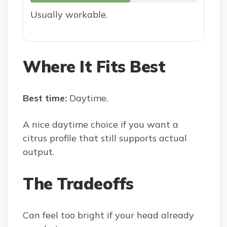
Usually workable.
Where It Fits Best
Best time:
Daytime.
A nice daytime choice if you want a
citrus profile that still supports actual
output.
The Tradeoffs
Can feel too bright if your head already