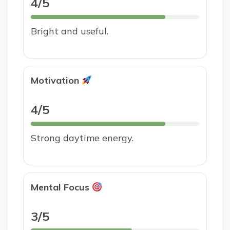
4/5
Bright and useful.
Motivation
4/5
Strong daytime energy.
Mental Focus
3/5