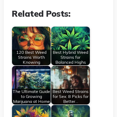
Related Posts:
120 Best Weed
Best Hybrid Weed
Strains Worth
Strains for
Knowing
Balanced Highs
The Ultimate Guide
Best Weed Strains
to Growing
for Sex: 8 Picks for
Marijuana at Home
Better…