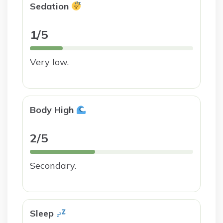
Sedation
1/5
Very low.
Body High
2/5
Secondary.
Sleep