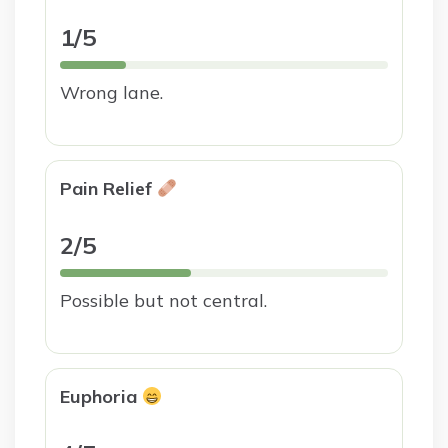
1/5
Wrong lane.
Pain Relief
2/5
Possible but not central.
Euphoria