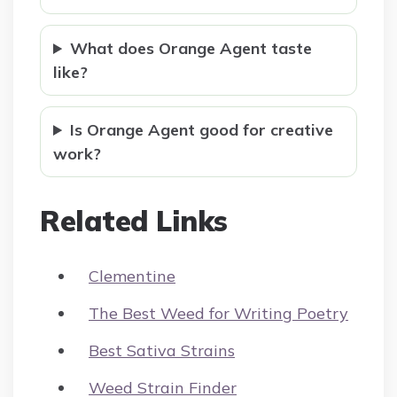
What does Orange Agent taste
like?
Is Orange Agent good for creative
work?
Related Links
Clementine
The Best Weed for Writing Poetry
Best Sativa Strains
Weed Strain Finder