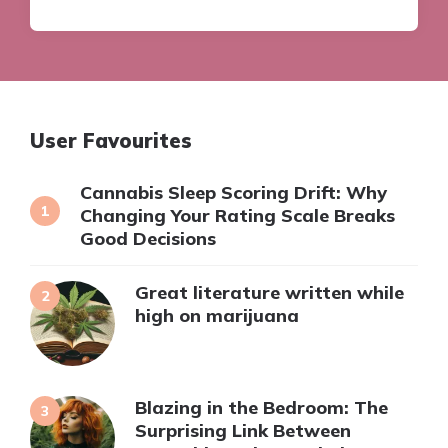
User Favourites
Cannabis Sleep Scoring Drift: Why
Changing Your Rating Scale Breaks
Good Decisions
Great literature written while
high on marijuana
Blazing in the Bedroom: The
Surprising Link Between