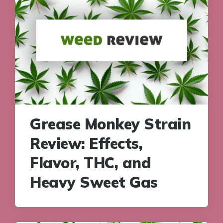
Grease Monkey Strain
Review: Effects,
Flavor, THC, and
Heavy Sweet Gas