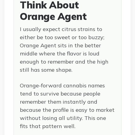
Think About
Orange Agent
I usually expect citrus strains to
either be too sweet or too buzzy;
Orange Agent sits in the better
middle where the flavor is loud
enough to remember and the high
still has some shape.
Orange-forward cannabis names
tend to survive because people
remember them instantly and
because the profile is easy to market
without losing all utility. This one
fits that pattern well.