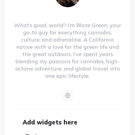
What’s good, world? I’m Blaze Green, your
go-to guy for everything cannabis,
culture, and adrenaline. A California
native with a love for the green life and
the great outdoors, I’ve spent years
blending my passions for cannabis, high-
octane adventure, and global travel into
one epic lifestyle.
Add widgets here