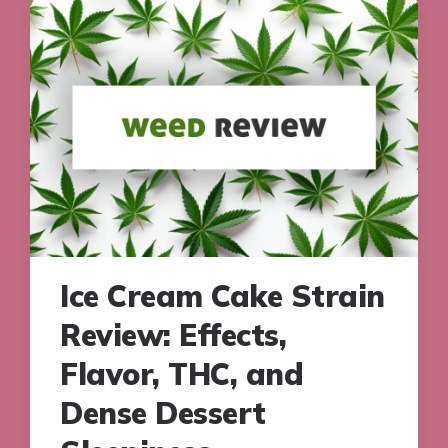
Ice Cream Cake Strain
Review: Effects,
Flavor, THC, and
Dense Dessert