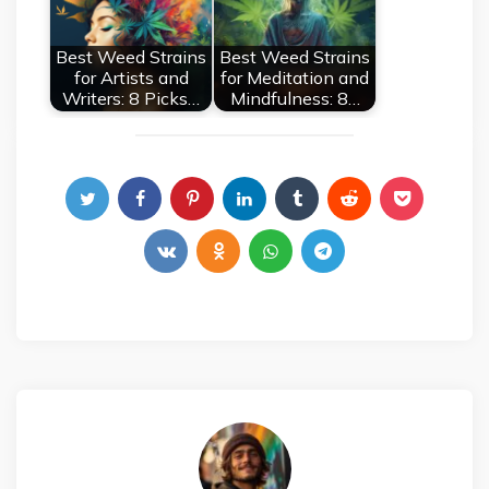
Best Weed Strains
Best Weed Strains
for Artists and
for Meditation and
Writers: 8 Picks…
Mindfulness: 8…