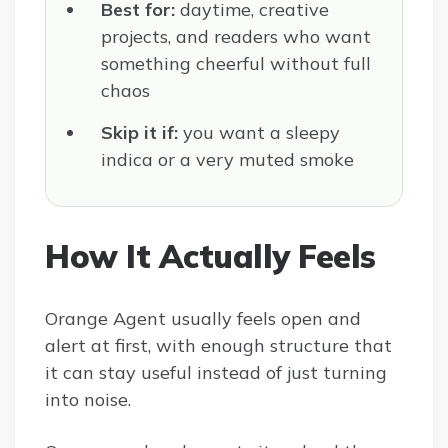
Best for:
daytime, creative
projects, and readers who want
something cheerful without full
chaos
Skip it if:
you want a sleepy
indica or a very muted smoke
How It Actually Feels
Orange Agent usually feels open and
alert at first, with enough structure that
it can stay useful instead of just turning
into noise.