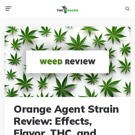
Menu
Searc
Orange Agent Strain
Review: Effects,
Flavor, THC, and