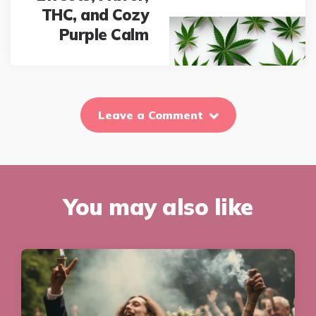
THC, and Cozy
Purple Calm
Leave a Comment
You may also like