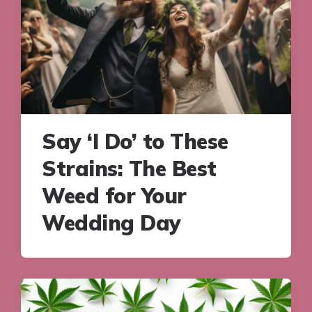
Say ‘I Do’ to These
Strains: The Best
Weed for Your
Wedding Day