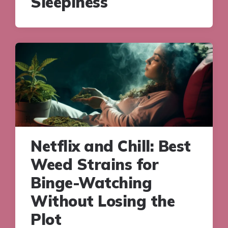
Sleepiness
Netflix and Chill: Best
Weed Strains for
Binge-Watching
Without Losing the
Plot