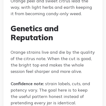
Orange peel and sweet citrus lead the
way, with light herbs and earth keeping
it from becoming candy-only weed.
Genetics and
Reputation
Orange strains live and die by the quality
of the citrus note. When the cut is good,
the bright top end makes the whole
session feel sharper and more alive.
Confidence note:
strain labels, cuts, and
potency vary. The goal here is to keep
the useful pattern honest instead of
pretending every jar is identical.