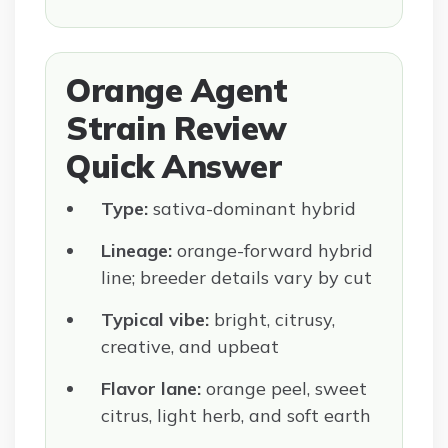
Orange Agent
Strain Review
Quick Answer
Type:
sativa-dominant hybrid
Lineage:
orange-forward hybrid
line; breeder details vary by cut
Typical vibe:
bright, citrusy,
creative, and upbeat
Flavor lane:
orange peel, sweet
citrus, light herb, and soft earth