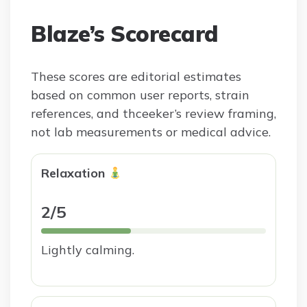
Blaze’s Scorecard
These scores are editorial estimates
based on common user reports, strain
references, and thceeker’s review framing,
not lab measurements or medical advice.
Relaxation
2/5
Lightly calming.