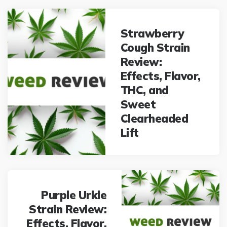
Post
navigation
Strawberry
Cough Strain
Review:
Effects, Flavor,
THC, and
Sweet
Clearheaded
Lift
Purple Urkle
Strain Review:
Effects, Flavor,