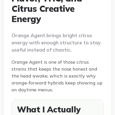
Citrus Creative
Energy
Orange Agent brings bright citrus
energy with enough structure to stay
useful instead of chaotic.
Orange Agent is one of those citrus
strains that keeps the nose honest and
the head awake, which is exactly why
orange-forward hybrids keep showing up
on daytime menus.
What I Actually