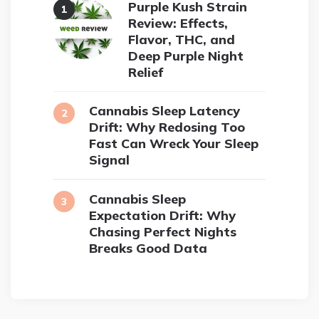
Purple Kush Strain
Review: Effects,
Flavor, THC, and
Deep Purple Night
Relief
Cannabis Sleep Latency
Drift: Why Redosing Too
Fast Can Wreck Your Sleep
Signal
Cannabis Sleep
Expectation Drift: Why
Chasing Perfect Nights
Breaks Good Data