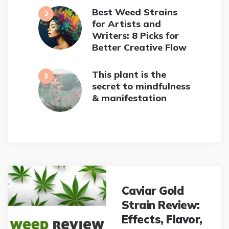
Best Weed Strains
for Artists and
Writers: 8 Picks for
Better Creative Flow
This plant is the
secret to mindfulness
& manifestation
Post
navigation
Caviar Gold
Strain Review:
Effects, Flavor,