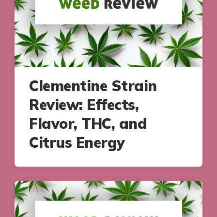
Clementine Strain
Review: Effects,
Flavor, THC, and
Citrus Energy