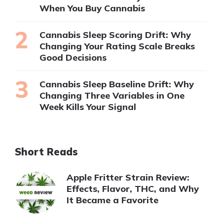
When You Buy Cannabis
Cannabis Sleep Scoring Drift: Why
Changing Your Rating Scale Breaks
Good Decisions
Cannabis Sleep Baseline Drift: Why
Changing Three Variables in One
Week Kills Your Signal
Short Reads
Apple Fritter Strain Review:
Effects, Flavor, THC, and Why
It Became a Favorite