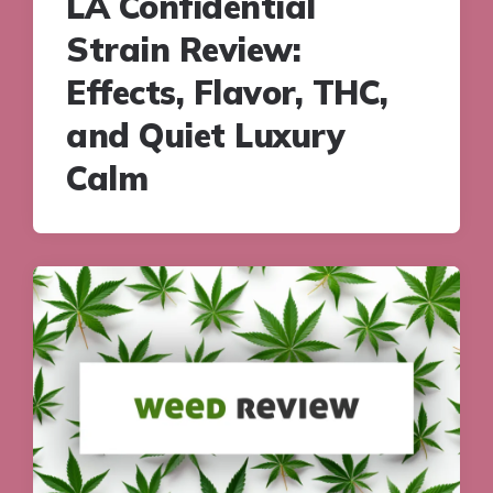
LA Confidential
Strain Review:
Effects, Flavor, THC,
and Quiet Luxury
Calm