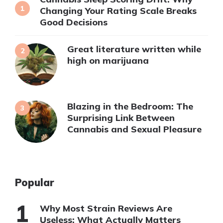
Changing Your Rating Scale Breaks
Good Decisions
Great literature written while
high on marijuana
Blazing in the Bedroom: The
Surprising Link Between
Cannabis and Sexual Pleasure
Popular
Why Most Strain Reviews Are
Useless: What Actually Matters