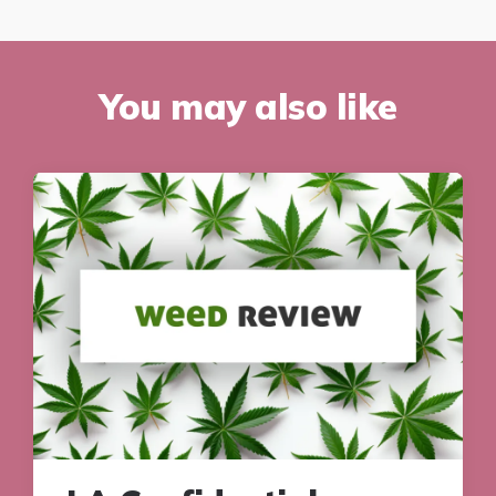
You may also like