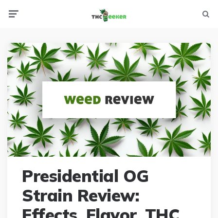
Menu
Searc
Presidential OG
Strain Review:
Effects, Flavor, THC,