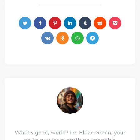
What’s good, world? I’m Blaze Green, your
go-to guy for everything cannabis,