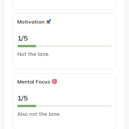
Motivation
1/5
Not the lane.
Mental Focus
1/5
Also not the lane.