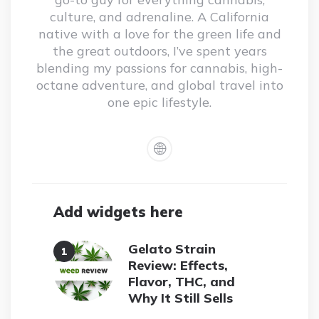
culture, and adrenaline. A California
native with a love for the green life and
the great outdoors, I’ve spent years
blending my passions for cannabis, high-
octane adventure, and global travel into
one epic lifestyle.
Add widgets here
Gelato Strain
Review: Effects,
Flavor, THC, and
Why It Still Sells