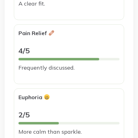
A clear fit.
Pain Relief
4/5
Frequently discussed.
Euphoria
2/5
More calm than sparkle.