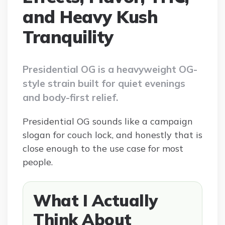
and Heavy Kush
Tranquility
Presidential OG is a heavyweight OG-
style strain built for quiet evenings
and body-first relief.
Presidential OG sounds like a campaign
slogan for couch lock, and honestly that is
close enough to the use case for most
people.
What I Actually
Think About