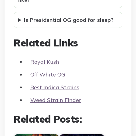
like?
Is Presidential OG good for sleep?
Related Links
Royal Kush
Off White OG
Best Indica Strains
Weed Strain Finder
Related Posts: