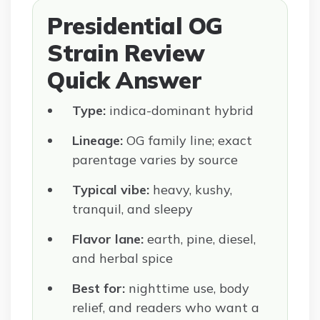
Presidential OG
Strain Review
Quick Answer
Type:
indica-dominant hybrid
Lineage:
OG family line; exact
parentage varies by source
Typical vibe:
heavy, kushy,
tranquil, and sleepy
Flavor lane:
earth, pine, diesel,
and herbal spice
Best for:
nighttime use, body
relief, and readers who want a