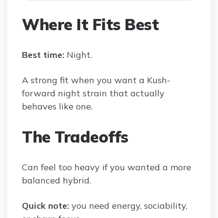
Where It Fits Best
Best time:
Night.
A strong fit when you want a Kush-
forward night strain that actually
behaves like one.
The Tradeoffs
Can feel too heavy if you wanted a more
balanced hybrid.
Quick note:
you need energy, sociability,