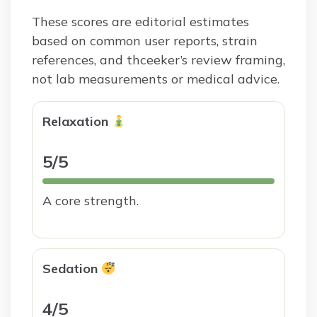
These scores are editorial estimates
based on common user reports, strain
references, and thceeker’s review framing,
not lab measurements or medical advice.
Relaxation
5/5
A core strength.
Sedation
4/5