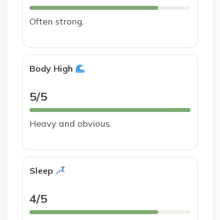
Often strong.
Body High
5/5
Heavy and obvious.
Sleep
4/5