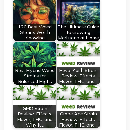
120 Best Weed
The Ultimate Guide
Strains Worth
to Growing
Knowing
Marijuana at Home
Best Hybrid Weed
Royal Kush Strain
Strains for
Review: Effects,
Balanced Highs
Flavor, THC, and…
GMO Strain
Review: Effects,
Grape Ape Strain
Flavor, THC, and
Review: Effects,
Why It…
Flavor, THC, and…