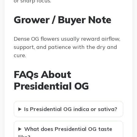
or sharp focus.
Grower / Buyer Note
Dense OG flowers usually reward airflow,
support, and patience with the dry and
cure.
FAQs About
Presidential OG
Is Presidential OG indica or sativa?
What does Presidential OG taste