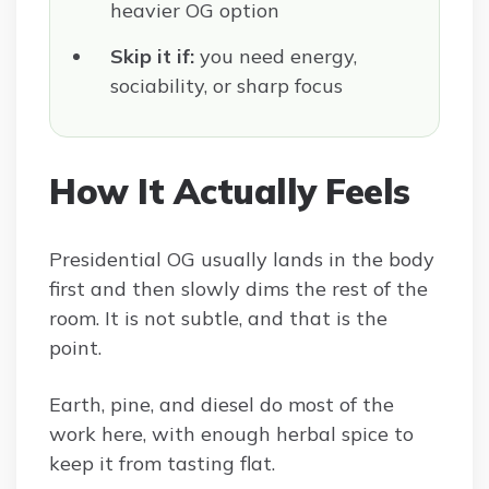
heavier OG option
Skip it if:
you need energy,
sociability, or sharp focus
How It Actually Feels
Presidential OG usually lands in the body
first and then slowly dims the rest of the
room. It is not subtle, and that is the
point.
Earth, pine, and diesel do most of the
work here, with enough herbal spice to
keep it from tasting flat.