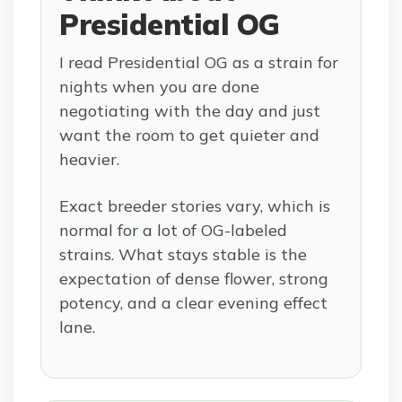
Presidential OG
I read Presidential OG as a strain for
nights when you are done
negotiating with the day and just
want the room to get quieter and
heavier.
Exact breeder stories vary, which is
normal for a lot of OG-labeled
strains. What stays stable is the
expectation of dense flower, strong
potency, and a clear evening effect
lane.