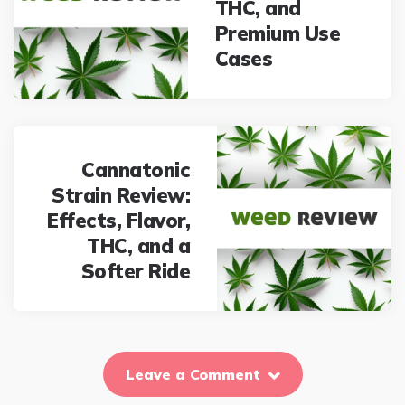
THC, and
Premium Use
Cases
Cannatonic
Strain Review:
Effects, Flavor,
THC, and a
Softer Ride
Leave a Comment