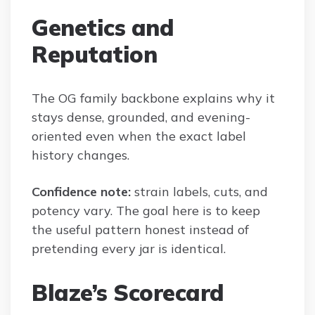
Genetics and
Reputation
The OG family backbone explains why it
stays dense, grounded, and evening-
oriented even when the exact label
history changes.
Confidence note:
strain labels, cuts, and
potency vary. The goal here is to keep
the useful pattern honest instead of
pretending every jar is identical.
Blaze’s Scorecard