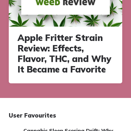
Apple Fritter Strain
Review: Effects,
Flavor, THC, and Why
It Became a Favorite
User Favourites
Cannabis Sleep Scoring Drift: Why