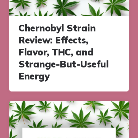
Chernobyl Strain
Review: Effects,
Flavor, THC, and
Strange-But-Useful
Energy